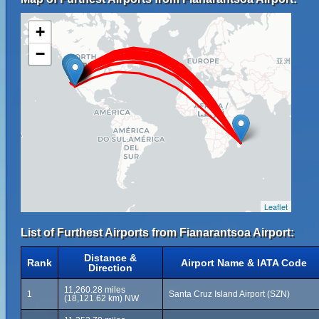
+
−
Leaflet
List of Furthest Airports from Fianarantsoa Airport:
Distance &
Rank
Airport Name & IATA Code
Direction
11,260.28 miles
1
Santa Cruz Island Airport (SZN)
(18,121.62 km) NW