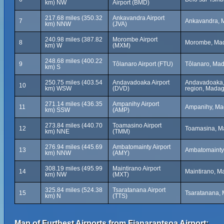
km) NW
Airport (BMD)
217.68 miles (350.32
Ankavandra Airport
7
Ankavandra, 
km) NNW
(JVA)
240.98 miles (387.82
Morombe Airport
8
Morombe, Ma
km) W
(MXM)
248.68 miles (400.22
9
Tôlanaro Airport (FTU)
Tôlanaro, Ma
km) S
250.75 miles (403.54
Andavadoaka Airport
Andavadoaka, 
10
km) WSW
(DVD)
region, Mada
271.14 miles (436.35
Ampanihy Airport
11
Ampanihy, Ma
km) SSW
(AMP)
273.84 miles (440.70
Toamasino Airport
12
Toamasina, M
km) NNE
(TMM)
276.94 miles (445.69
Ambatomainty Airport
13
Ambatomainty
km) NNW
(AMY)
308.19 miles (495.99
Maintirano Airport
14
Maintirano, M
km) NW
(MXT)
325.84 miles (524.38
Tsaratanana Airport
15
Tsaratanana, 
km) N
(TTS)
Map of Furthest Airports from Fianarantsoa Airport: