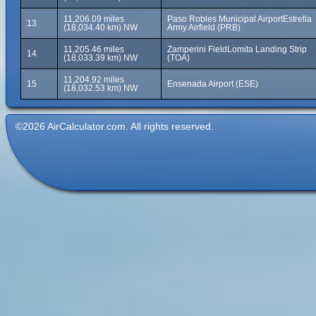
11,206.09 miles
Paso Robles Municipal AirportEstrella
13
(18,034.40 km) NW
Army Airfield (PRB)
11,205.46 miles
Zamperini FieldLomita Landing Strip
14
(18,033.39 km) NW
(TOA)
11,204.92 miles
15
Ensenada Airport (ESE)
(18,032.53 km) NW
©2026 AirCalculator.com. All rights reserved.