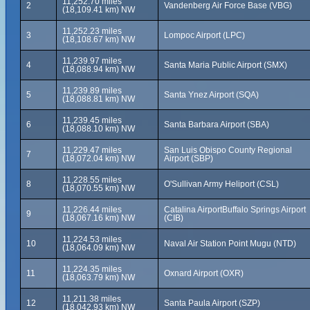
11,252.70 miles
2
Vandenberg Air Force Base (VBG)
(18,109.41 km) NW
11,252.23 miles
3
Lompoc Airport (LPC)
(18,108.67 km) NW
11,239.97 miles
4
Santa Maria Public Airport (SMX)
(18,088.94 km) NW
11,239.89 miles
5
Santa Ynez Airport (SQA)
(18,088.81 km) NW
11,239.45 miles
6
Santa Barbara Airport (SBA)
(18,088.10 km) NW
11,229.47 miles
San Luis Obispo County Regional
7
(18,072.04 km) NW
Airport (SBP)
11,228.55 miles
8
O'Sullivan Army Heliport (CSL)
(18,070.55 km) NW
11,226.44 miles
Catalina AirportBuffalo Springs Airport
9
(18,067.16 km) NW
(CIB)
11,224.53 miles
10
Naval Air Station Point Mugu (NTD)
(18,064.09 km) NW
11,224.35 miles
11
Oxnard Airport (OXR)
(18,063.79 km) NW
11,211.38 miles
12
Santa Paula Airport (SZP)
(18,042.93 km) NW