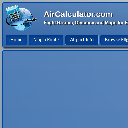
AirCalculator.com
Flight Routes, Distance and Maps for E
Home
Map a Route
Airport Info
Browse Fli