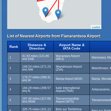
Leaflet
List of Nearest Airports from Fianarantsoa Airport:
Distance &
Airport Name &
Rank
Direction
IATA Code
81.93 miles (131.86
Mananjary Airport
1
Mananjary, M
km) ENE
(MNJ)
168.54 miles (271.23
Miandrivazo Airport
2
Miandrivazo,
km) NW
(ZVA)
179.77 miles (289.31
3
Manja Airport (MJA)
Manja, Menab
km) W
184.28 miles (296.57
Ivato International
4
Antananarivo
km) N
Airport (TNR)
197.40 miles (317.69
Tsiroanomandidy
5
Tsiroanomand
km) NNW
Airport (WTS)
205.75 miles (331.13
Belo sur Tsiribihina
6
Belo sur Tsiri