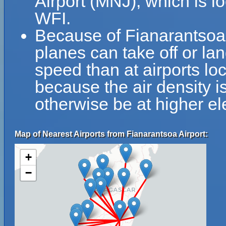
Airport (MNJ), which is l
WFI.
Because of Fianarantsoa Ai
planes can take off or lan
speed than at airports loc
because the air density is
otherwise be at higher el
Map of Nearest Airports from Fianarantsoa Airport:
+
−