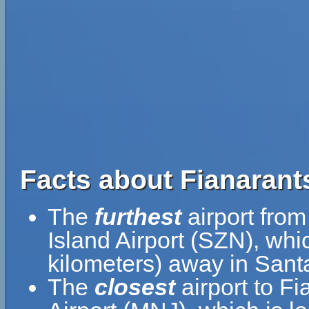
Facts about Fianarants
The
furthest
airport from
Island Airport (SZN), whi
kilometers) away in Santa
The
closest
airport to F