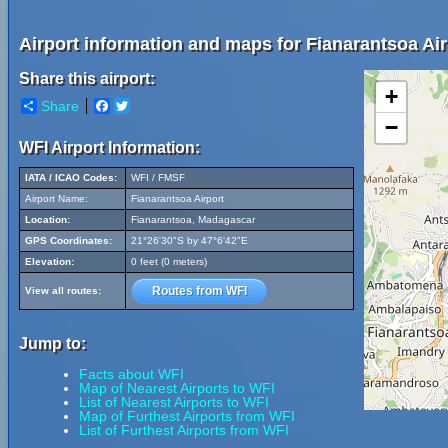
Airport information and maps for Fianarantsoa Air
Share this airport:
+
Share
Facebook
Twitter
−
WFI Airport Information:
IATA / ICAO Codes:
WFI / FMSF
Airport Name:
Fianarantsoa Airport
Location:
Fianarantsoa, Madagascar
GPS Coordinates:
21°26'30"S by 47°6'42"E
Elevation:
0 feet (0 meters)
Routes from WFI
View all routes:
Jump to:
Facts about WFI
Map of Nearest Airports to WFI
List of Nearest Airports to WFI
Map of Furthest Airports from WFI
List of Furthest Airports from WFI