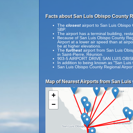
Facts about San Luis Obispo County Re
The
closest
airport to San Luis Obispo 
SBP.
The airport has a terminal building, re
Because of San Luis Obispo County Region
Airport at a lower air speed than at airpo
be at higher elevations.
The
furthest
airport from San Luis Obis
in Saint-Pierre, Réunion.
903-5 AIRPORT DRIVE SAN LUIS OBIS
In addition to being known as "San Luis
San Luis Obispo County Regional Airpor
Map of Nearest Airports from San Luis
+
−