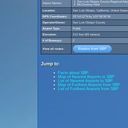
San Luis Obispo County Regional Airp
Airport Names:
McChesney Field
Location:
San Luis Obispo, California, United State
GPS Coordinates:
35°14'12"N by 120°38'30"W
Operator/Owner:
San Luis Obispo County
Airport Type:
Public
Elevation:
212 feet (65 meters)
# of Runways:
2
Routes from SBP
View all routes:
Jump to:
Facts about SBP
Map of Nearest Airports to SBP
List of Nearest Airports to SBP
Map of Furthest Airports from SBP
List of Furthest Airports from SBP