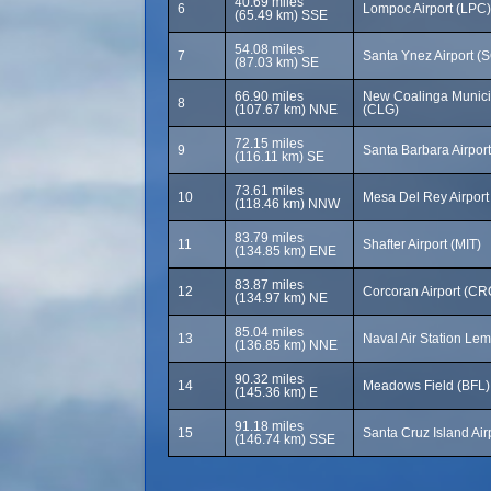
40.69 miles
6
Lompoc Airport (LPC)
(65.49 km) SSE
54.08 miles
7
Santa Ynez Airport (
(87.03 km) SE
66.90 miles
New Coalinga Municip
8
(107.67 km) NNE
(CLG)
72.15 miles
9
Santa Barbara Airpor
(116.11 km) SE
73.61 miles
10
Mesa Del Rey Airport
(118.46 km) NNW
83.79 miles
11
Shafter Airport (MIT)
(134.85 km) ENE
83.87 miles
12
Corcoran Airport (CR
(134.97 km) NE
85.04 miles
13
Naval Air Station Le
(136.85 km) NNE
90.32 miles
14
Meadows Field (BFL)
(145.36 km) E
91.18 miles
15
Santa Cruz Island Air
(146.74 km) SSE