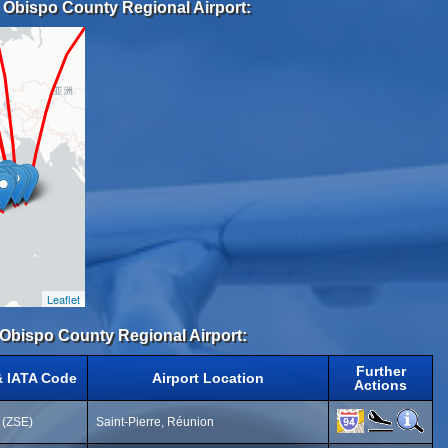
s Obispo County Regional Airport:
Leaflet
s Obispo County Regional Airport:
Further
& IATA Code
Airport Location
Actions
t (ZSE)
Saint-Pierre, Réunion