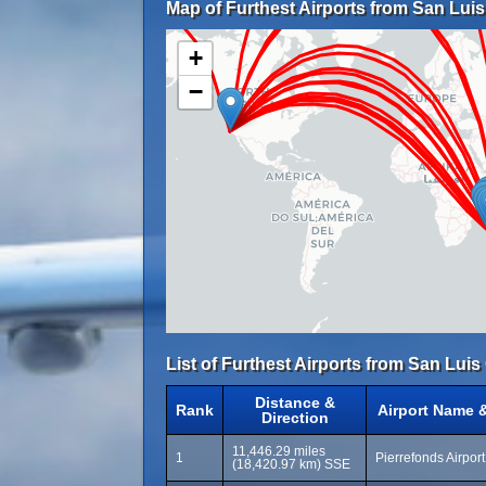
Map of Furthest Airports from San Lui
+
−
List of Furthest Airports from San Lui
Distance &
Rank
Airport Name 
Direction
11,446.29 miles
1
Pierrefonds Airpor
(18,420.97 km) SSE