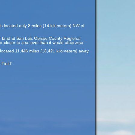
is located only 8 miles (14 kilometers) NW of
 or land at San Luis Obispo County Regional
er closer to sea level than it would otherwise
 located 11,446 miles (18,421 kilometers) away
Field".