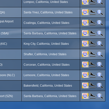
Lompoc, California, United States
SQA)
Santa Ynez, California, United States
al Airport
Coalinga, California, United States
t (SBA)
Santa Barbara, California, United States
 (KIC)
King City, California, United States
Shafter, California, United States
O)
Corcoran, California, United States
moore (NLC)
Lemoore, California, United States
Bakersfield, California, United States
port (SZN)
Santa Barbara, California, United States