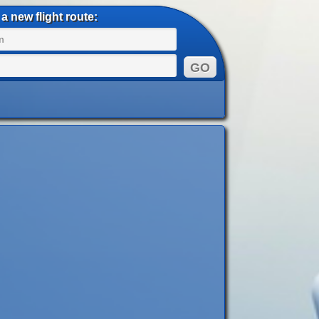
a new flight route: