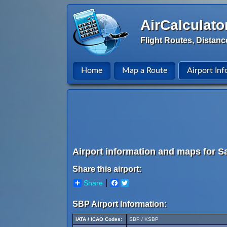
AirCalculato
Flight Routes, Distanc
Home
Map a Route
Airport Inf
Airport information and maps for S
Share this airport:
Share
Facebook
Twitter
SBP Airport Information:
IATA / ICAO Codes:
SBP / KSBP