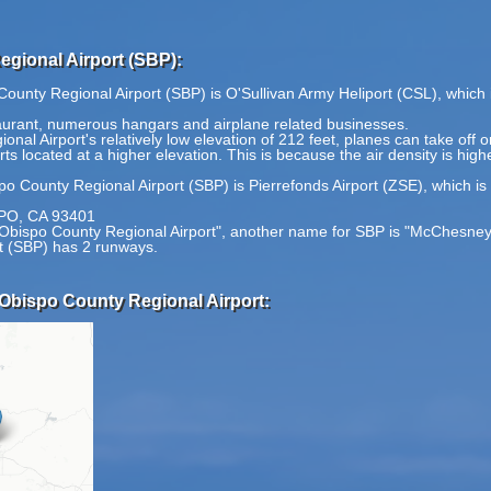
gional Airport (SBP):
County Regional Airport (SBP) is O'Sullivan Army Heliport (CSL), which 
staurant, numerous hangars and airplane related businesses.
al Airport's relatively low elevation of 212 feet, planes can take off
rts located at a higher elevation. This is because the air density is high
po County Regional Airport (SBP) is Pierrefonds Airport (ZSE), which is
PO, CA 93401
 Obispo County Regional Airport", another name for SBP is "McChesney 
t (SBP) has 2 runways.
 Obispo County Regional Airport: