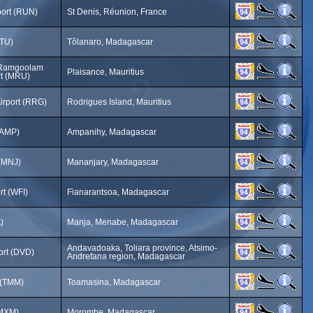
port (RUN)
St Denis, Réunion, France
FTU)
Tôlanaro, Madagascar
 Ramgoolam
Plaisance, Mauritius
ort (MRU)
irport (RRG)
Rodrigues Island, Mauritius
(AMP)
Ampanihy, Madagascar
 (MNJ)
Mananjary, Madagascar
rt (WFI)
Fianarantsoa, Madagascar
)
Manja, Menabe, Madagascar
Andavadoaka, Toliara province, Atsimo-
ort (DVD)
Andrefana region, Madagascar
 (TMM)
Toamasina, Madagascar
(MXM)
Morombe, Madagascar