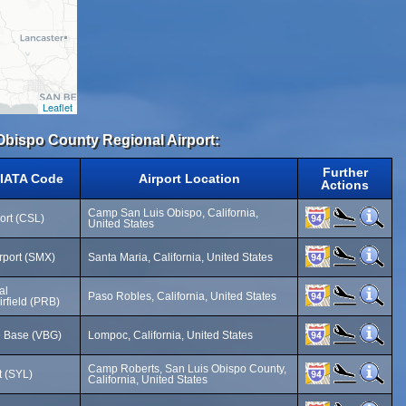
Leaflet
 Obispo County Regional Airport:
Further
 IATA Code
Airport Location
Actions
Camp San Luis Obispo, California,
ort (CSL)
United States
rport (SMX)
Santa Maria, California, United States
al
Paso Robles, California, United States
irfield (PRB)
e Base (VBG)
Lompoc, California, United States
Camp Roberts, San Luis Obispo County,
t (SYL)
California, United States