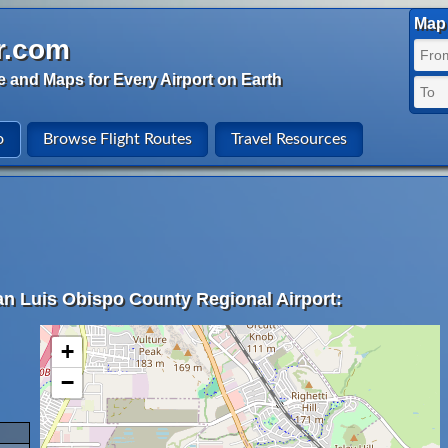
Map 
r.com
e and Maps for Every Airport on Earth
o
Browse Flight Routes
Travel Resources
an Luis Obispo County Regional Airport:
+
−