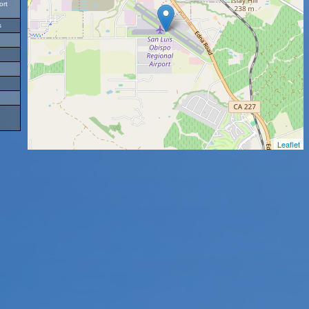
ort
s
Leaflet