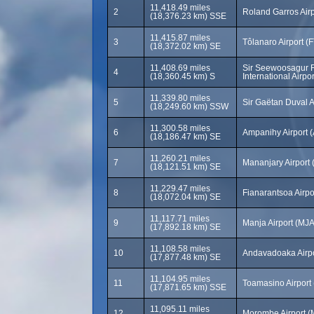
11,418.49 miles
2
Roland Garros Air
(18,376.23 km) SSE
11,415.87 miles
3
Tôlanaro Airport (
(18,372.02 km) SE
11,408.69 miles
Sir Seewoosagur
4
(18,360.45 km) S
International Airp
11,339.80 miles
5
Sir Gaëtan Duval A
(18,249.60 km) SSW
11,300.58 miles
6
Ampanihy Airport 
(18,186.47 km) SE
11,260.21 miles
7
Mananjary Airport
(18,121.51 km) SE
11,229.47 miles
8
Fianarantsoa Airpo
(18,072.04 km) SE
11,117.71 miles
9
Manja Airport (MJA
(17,892.18 km) SE
11,108.58 miles
10
Andavadoaka Airp
(17,877.48 km) SE
11,104.95 miles
11
Toamasino Airport
(17,871.65 km) SSE
11,095.11 miles
12
Morombe Airport 