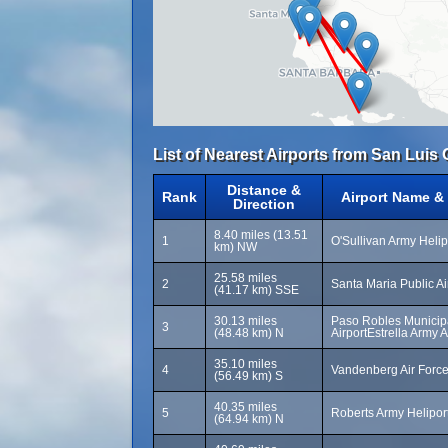
List of Nearest Airports from San Luis
Distance &
Rank
Airport Name &
Direction
8.40 miles (13.51
1
O'Sullivan Army Helip
km) NW
25.58 miles
2
Santa Maria Public Ai
(41.17 km) SSE
30.13 miles
Paso Robles Municip
3
(48.48 km) N
AirportEstrella Army A
35.10 miles
4
Vandenberg Air Forc
(56.49 km) S
40.35 miles
5
Roberts Army Helipor
(64.94 km) N