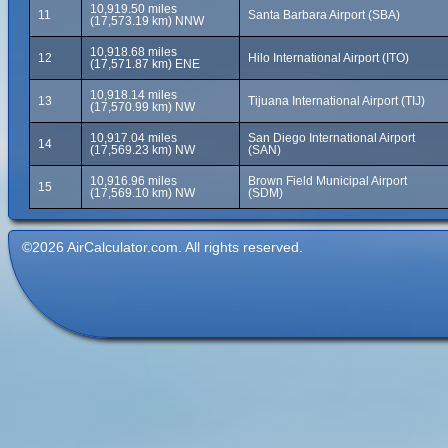
10,919.50 miles
11
Santa Barbara Airport (SBA)
(17,573.19 km) NNW
10,918.68 miles
12
Hilo International Airport (ITO)
(17,571.87 km) ENE
10,918.14 miles
13
Tijuana International Airport (TIJ)
(17,570.99 km) NW
10,917.04 miles
San Diego International Airport
14
(17,569.23 km) NW
(SAN)
10,916.96 miles
Brown Field Municipal Airport
15
(17,569.10 km) NW
(SDM)
©2026 AirCalculator.com. All rights reserved.