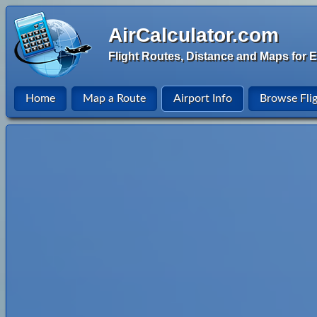
AirCalculator.com
Flight Routes, Distance and Maps for E
Home
Map a Route
Airport Info
Browse Fli