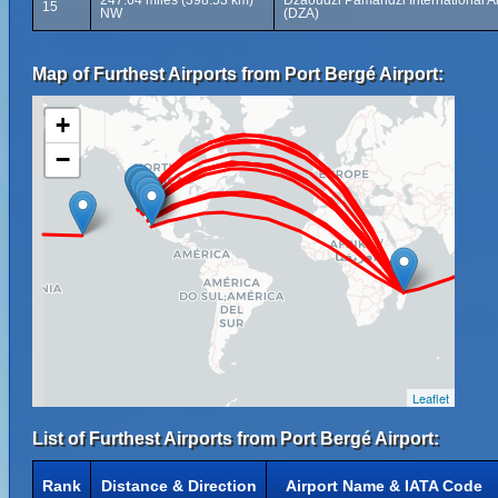
247.64 miles (398.53 km)
Dzaoudzi Pamandzi International Ai
15
NW
(DZA)
Map of Furthest Airports from Port Bergé Airport:
+
−
Leaflet
List of Furthest Airports from Port Bergé Airport:
Rank
Distance & Direction
Airport Name & IATA Code