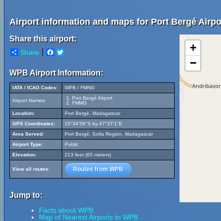
Airport information and maps for Port Bergé Airpo
Share this airport:
+
Share
Facebook
Twitter
−
WPB Airport Information:
IATA / ICAO Codes:
WPB / FMNG
Port Bergé Airport
Airport Names:
FMMG
Location:
Port Bergé, Madagascar
GPS Coordinates:
15°34'58"S by 47°37'1"E
Area Served:
Port Bergé, Sofia Region, Madagascar
Airport Type:
Public
Elevation:
213 feet (65 meters)
Routes from WPB
View all routes:
Jump to:
Facts about WPB
Map of Nearest Airports to WPB