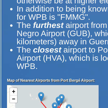
otherwise be at higher el
In addition to being know
for WPB is "FMMG".
The
furthest
airport from
Negro Airport (GUB), whi
kilometers) away in Guer
The
closest
airport to P
Airport (HVA), which is l
WPB.
Map of Nearest Airports from Port Bergé Airport:
+
−