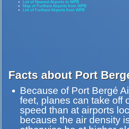
List of Nearest Airports to WPB
Map of Furthest Airports from WPB
List of Furthest Airports from WPB
Facts about Port Berg
Because of Port Bergé Air
feet, planes can take off 
speed than at airports loc
because the air density is