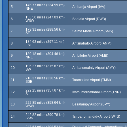
145.77 miles (234.59 km)
5
Ambanja Airport (IVA)
NNE
153.50 miles (247.03 km)
6
Soalala Airport (DWB)
WSW
179.31 miles (288.56 km)
7
Sainte Marie Airport (SMS)
SE
184.62 miles (297.11 km)
8
Antsirabato Airport (ANM)
ENE
189.18 miles (304.46 km)
9
Ambilobe Airport (AMB)
NNE
196.27 miles (315.87 km)
10
Ambatomainty Airport (AMY)
SW
210.37 miles (338.56 km)
11
Toamasino Airport (TMM)
SSE
222.25 miles (357.67 km)
12
Ivato International Airport (TNR)
S
222.85 miles (358.64 km)
13
Besalampy Airport (BPY)
WSW
242.82 miles (390.78 km)
14
Tsiroanomandidy Airport (WTS)
SSW