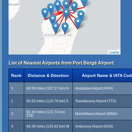
Leaflet
List of Nearest Airports from Port Bergé Airport:
Rank
Distance & Direction
Airport Name & IATA Cod
1
66.59 miles (107.17 km) N
Analalava Airport (HVA)
2
80.63 miles (129.76 km) S
Tsaratanana Airport (TTS)
82.48 miles (132.74 km)
3
Mandritsara Airport (WMA)
ESE
4
84.39 miles (135.82 km) W
Amborovy Airport (MJN)