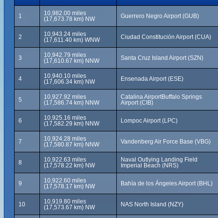
10,982.00 miles
1
Guerrero Negro Airport (GUB)
(17,673.78 km) NW
10,943.24 miles
2
Ciudad Constitución Airport (CUA)
(17,611.40 km) WNW
10,942.79 miles
3
Santa Cruz Island Airport (SZN)
(17,610.67 km) NNW
10,940.10 miles
4
Ensenada Airport (ESE)
(17,606.34 km) NW
10,927.92 miles
Catalina AirportBuffalo Springs
5
(17,586.74 km) NNW
Airport (CIB)
10,925.16 miles
6
Lompoc Airport (LPC)
(17,582.29 km) NNW
10,924.28 miles
7
Vandenberg Air Force Base (VBG)
(17,580.87 km) NNW
10,922.63 miles
Naval Outlying Landing Field
8
(17,578.22 km) NW
Imperial Beach (NRS)
10,922.60 miles
9
Bahía de los Ángeles Airport (BHL)
(17,578.17 km) NW
10,919.80 miles
10
NAS North Island (NZY)
(17,573.67 km) NW