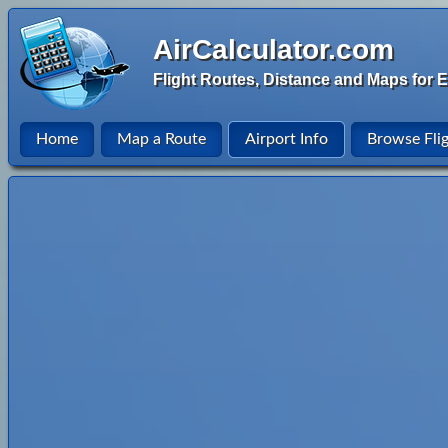
AirCalculator.com
Flight Routes, Distance and Maps for E
Home
Map a Route
Airport Info
Browse Fli