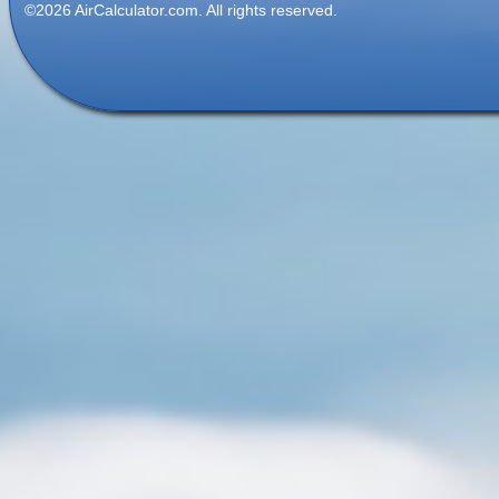
©2026 AirCalculator.com. All rights reserved.