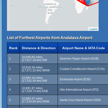
Leaflet
List of Furthest Airports from Analalava Airport:
Rank
Distance & Direction
Airport Name & IATA Code
10,946.84 miles
1
Guerrero Negro Airport (GUB)
(17,617.18 km) NW
10,918.34 miles
2
Ciudad Constitución Airport (CUA)
(17,571.32 km) WNW
10,894.16 miles
3
Ensenada Airport (ESE)
(17,532.40 km) NW
10,891.87 miles
4
Hilo International Airport (ITO)
(17,528.72 km) ENE
10,889.47 miles
5
Santa Cruz Island Airport (SZN)
(17,524.85 km) NNW