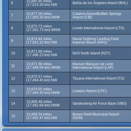
10,885.95 miles
6
Bahía de los Ángeles Airport (BHL)
(17,519.20 km) NW
10,877.28 miles
Catalina AirportBuffalo Springs
7
(17,505.25 km) NNW
Airport (CIB)
10,875.72 miles
8
Loreto International Airport (LTO)
(17,502.73 km) WNW
10,874.84 miles
Naval Outlying Landing Field
9
(17,501.32 km) NW
Imperial Beach (NRS)
10,871.68 miles
10
NAS North Island (NZY)
(17,496.23 km) NW
10,871.56 miles
Manuel Márquez de León
11
(17,496.04 km) WNW
International Airport (LAP)
10,870.57 miles
12
Tijuana International Airport (TIJ)
(17,494.45 km) NW
10,870.55 miles
13
Lompoc Airport (LPC)
(17,494.40 km) NNW
10,869.48 miles
14
Vandenberg Air Force Base (VBG)
(17,492.69 km) NNW
10,869.34 miles
Brown Field Municipal Airport
15
(17,492.47 km) NW
(SDM)