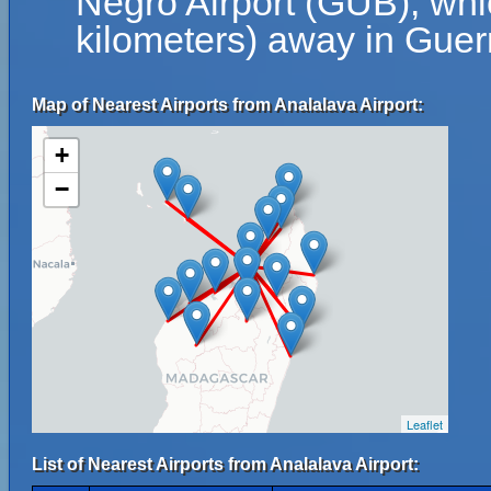
Negro Airport (GUB), whi
kilometers) away in Guer
Map of Nearest Airports from Analalava Airport:
+
−
Leaflet
List of Nearest Airports from Analalava Airport: