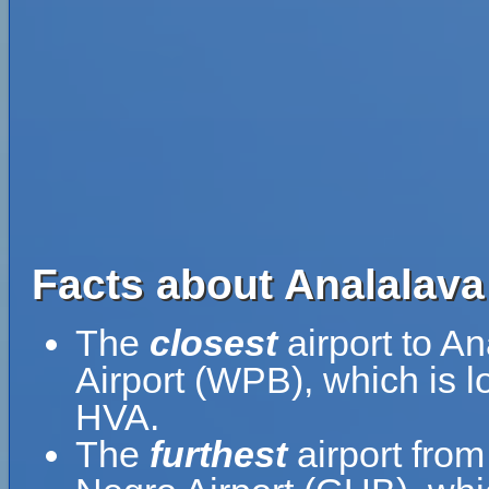
Facts about Analalava 
The
closest
airport to An
Airport (WPB), which is l
HVA.
The
furthest
airport from