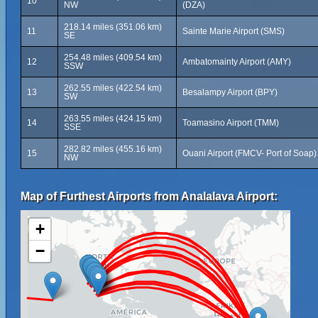
10
NW
(DZA)
218.14 miles (351.06 km)
11
Sainte Marie Airport (SMS)
SE
254.48 miles (409.54 km)
12
Ambatomainty Airport (AMY)
SSW
262.55 miles (422.54 km)
13
Besalampy Airport (BPY)
SW
263.55 miles (424.15 km)
14
Toamasino Airport (TMM)
SSE
282.82 miles (455.16 km)
15
Ouani Airport (FMCV- Port of Soap)
NW
Map of Furthest Airports from Analalava Airport:
+
−