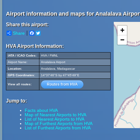
Airport information and maps for Analalava Airpor
Share this airport:
+
Share
Facebook
Twitter
−
HVA Airport Information:
IATA / ICAO Codes:
HVA / FMNL
Airport Name:
Analalava Airport
Location:
Analalava, Madagascar
GPS Coordinates:
14°37'46"S by 47°45'49"E
Routes from HVA
View all routes:
Jump to:
Facts about HVA
Map of Nearest Airports to HVA
List of Nearest Airports to HVA
Map of Furthest Airports from HVA
List of Furthest Airports from HVA