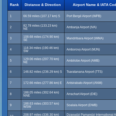
Rank
Distance & Direction
Airport Name & IATA Co
1
66.59 miles (107.17 km) S
Port Bergé Airport (WPB)
82.78 miles (133.23 km)
2
Ambanja Airport (IVA)
NE
108.68 miles (174.90 km)
3
Mandritsara Airport (WMA)
SE
118.34 miles (190.46 km)
4
Amborovy Airport (MJN)
SW
129.06 miles (207.70 km)
5
Ambilobe Airport (AMB)
NE
6
146.82 miles (236.29 km) S
Tsaratanana Airport (TTS)
7
172.66 miles (277.86 km) E
Antsirabato Airport (ANM)
188.05 miles (302.64 km)
8
Arrachart Airport (DIE)
NNE
188.63 miles (303.57 km)
9
Soalala Airport (DWB)
WSW
208.97 miles (336.30 km)
Dzaoudzi Pamandzi International Ai