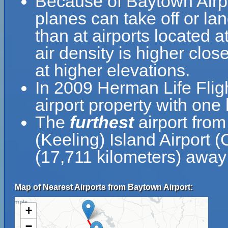
Because of Baytown Airpor
planes can take off or la
than at airports located a
air density is higher clos
at higher elevations.
In 2009 Herman Life Flig
airport property with on
The
furthest
airport fro
(Keeling) Island Airport 
(17,711 kilometers) away 
Map of Nearest Airports from Baytown Airport:
+
−