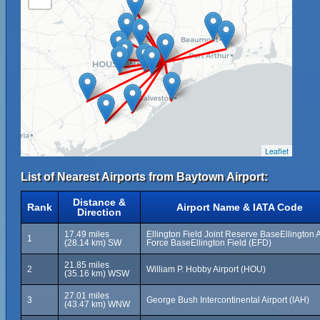
Leaflet
List of Nearest Airports from Baytown Airport:
Distance &
Rank
Airport Name & IATA Code
Direction
17.49 miles
Ellington Field Joint Reserve BaseEllington A
1
(28.14 km) SW
Force BaseEllington Field (EFD)
21.85 miles
2
William P. Hobby Airport (HOU)
(35.16 km) WSW
27.01 miles
3
George Bush Intercontinental Airport (IAH)
(43.47 km) WNW