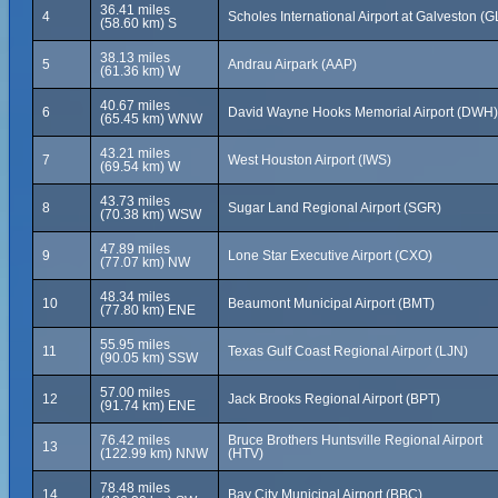
36.41 miles
4
Scholes International Airport at Galveston (G
(58.60 km) S
38.13 miles
5
Andrau Airpark (AAP)
(61.36 km) W
40.67 miles
6
David Wayne Hooks Memorial Airport (DWH)
(65.45 km) WNW
43.21 miles
7
West Houston Airport (IWS)
(69.54 km) W
43.73 miles
8
Sugar Land Regional Airport (SGR)
(70.38 km) WSW
47.89 miles
9
Lone Star Executive Airport (CXO)
(77.07 km) NW
48.34 miles
10
Beaumont Municipal Airport (BMT)
(77.80 km) ENE
55.95 miles
11
Texas Gulf Coast Regional Airport (LJN)
(90.05 km) SSW
57.00 miles
12
Jack Brooks Regional Airport (BPT)
(91.74 km) ENE
76.42 miles
Bruce Brothers Huntsville Regional Airport
13
(122.99 km) NNW
(HTV)
78.48 miles
14
Bay City Municipal Airport (BBC)