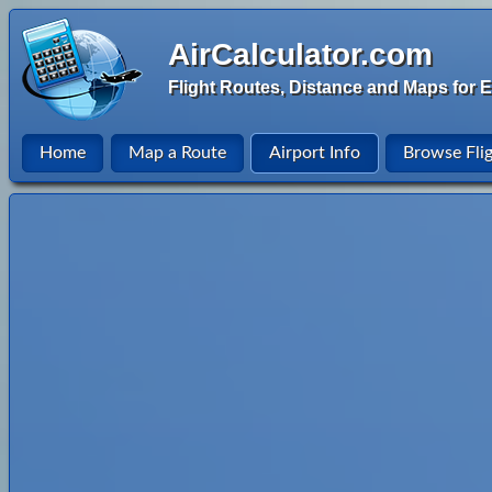
AirCalculator.com
Flight Routes, Distance and Maps for E
Home
Map a Route
Airport Info
Browse Fli