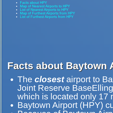
Facts about HPY
Map of Nearest Airports to HPY
List of Nearest Airports to HPY
Map of Furthest Airports from HPY
List of Furthest Airports from HPY
Facts about Baytown A
The
closest
airport to Ba
Joint Reserve BaseElling
which is located only 17
Baytown Airport (HPY) cu