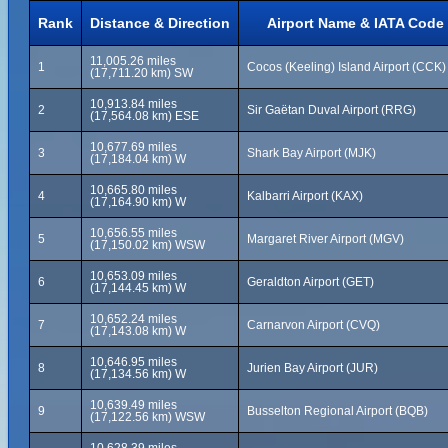
Rank
Distance & Direction
Airport Name & IATA Code
11,005.26 miles
1
Cocos (Keeling) Island Airport (CCK)
(17,711.20 km) SW
10,913.84 miles
2
Sir Gaëtan Duval Airport (RRG)
(17,564.08 km) ESE
10,677.69 miles
3
Shark Bay Airport (MJK)
(17,184.04 km) W
10,665.80 miles
4
Kalbarri Airport (KAX)
(17,164.90 km) W
10,656.55 miles
5
Margaret River Airport (MGV)
(17,150.02 km) WSW
10,653.09 miles
6
Geraldton Airport (GET)
(17,144.45 km) W
10,652.24 miles
7
Carnarvon Airport (CVQ)
(17,143.08 km) W
10,646.95 miles
8
Jurien Bay Airport (JUR)
(17,134.56 km) W
10,639.49 miles
9
Busselton Regional Airport (BQB)
(17,122.56 km) WSW