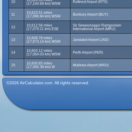
10,628.39 miles
10
Rottnest Airport (RTS)
(17,104.69 km) WSW
10,623.51 miles
11
Bunbury Airport (BUY)
(17,096.84 km) WSW
10,612.56 miles
Sir Seewoosagur Ramgoolam
12
(17,079.21 km) ESE
International Airport (MRU)
10,608.78 miles
13
Jandakot Airport (JAD)
(17,073.14 km) WSW
10,603.12 miles
14
Perth Airport (PER)
(17,064.03 km) WSW
10,600.85 miles
15
Mullewa Airport (MXU)
(17,060.38 km) W
©2026 AirCalculator.com. All rights reserved.