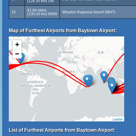
(126.30 km) SW
81.04 miles
15
Wharton Regional Airport (WHT)
(130.43 km) WSW
Map of Furthest Airports from Baytown Airport:
+
−
Leaflet
List of Furthest Airports from Baytown Airport: