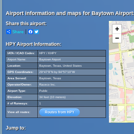
Airport information and maps for Baytown Airport
Share this airport:
+
Share
Facebook
Twitter
−
HPY Airport Information:
IATA / ICAO Codes:
HPY / KHPY
Airport Name:
Baytown Airport
Location:
Baytown, Texas, United States
GPS Coordinates:
29°47'9"N by 94°57'10"W
Area Served:
Baytown, Texas
Operator/Owner:
Raceco Inc.
Airport Type:
Public
Elevation:
34 feet (10 meters)
# of Runways:
1
Routes from HPY
View all routes:
Jump to: