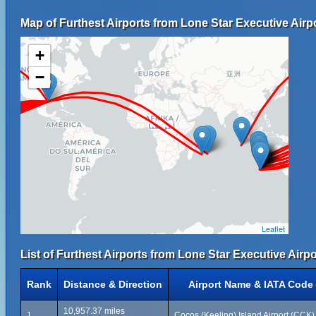
Map of Furthest Airports from Lone Star Executive Airpo
+
−
Leaflet
List of Furthest Airports from Lone Star Executive Airpo
Rank
Distance & Direction
Airport Name & IATA Code
10,957.37 miles
1
Cocos (Keeling) Island Airport (CCK)