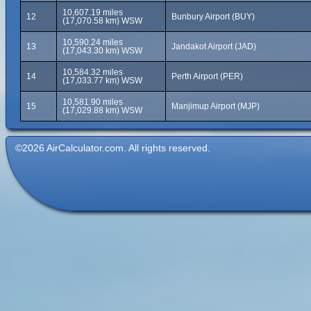
10,607.19 miles
12
Bunbury Airport (BUY)
(17,070.58 km) WSW
10,590.24 miles
13
Jandakot Airport (JAD)
(17,043.30 km) WSW
10,584.32 miles
14
Perth Airport (PER)
(17,033.77 km) WSW
10,581.90 miles
15
Manjimup Airport (MJP)
(17,029.88 km) WSW
©2026 AirCalculator.com. All rights reserved.