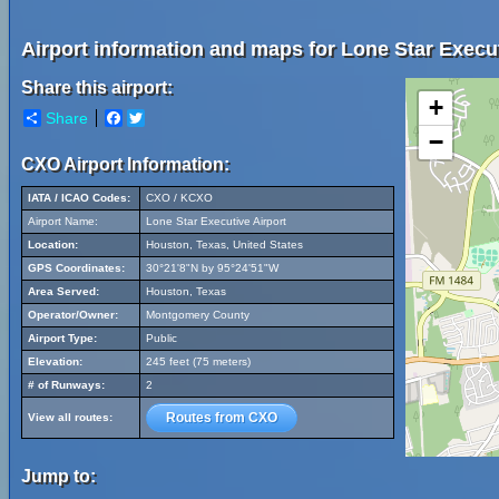
Airport information and maps for Lone Star Execut
Share this airport:
+
Share
Facebook
Twitter
−
CXO Airport Information:
IATA / ICAO Codes:
CXO / KCXO
Airport Name:
Lone Star Executive Airport
Location:
Houston, Texas, United States
GPS Coordinates:
30°21'8"N by 95°24'51"W
Area Served:
Houston, Texas
Operator/Owner:
Montgomery County
Airport Type:
Public
Elevation:
245 feet (75 meters)
# of Runways:
2
Routes from CXO
View all routes:
Jump to: