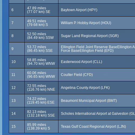
47.89 miles
6
Baytown Airport (HPY)
(77.07 km) SE
49.51 miles
7
William P. Hobby Airport (HOU)
(79.68 km) S
52.50 miles
8
Sugar Land Regional Airport (SGR)
(84.49 km) SSW
53.72 miles
Ellington Field Joint Reserve BaseEllington A
9
(86.45 km) SSE
Force BaseEllington Field (EFD)
58.85 miles
10
Easterwood Airport (CLL)
(94.70 km) WNW
60.06 miles
11
Coulter Field (CFD)
(96.65 km) WNW
72.55 miles
12
Angelina County Airport (LFK)
(116.76 km) NNE
74.22 miles
13
Beaumont Municipal Airport (BMT)
(119.45 km) ESE
82.13 miles
14
Scholes International Airport at Galveston (G
(132.18 km) SSE
85.99 miles
15
Texas Gulf Coast Regional Airport (LJN)
(138.39 km) S