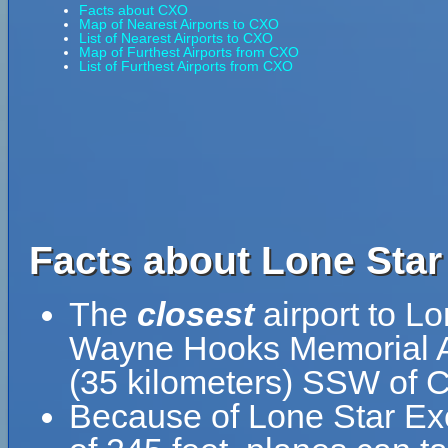
Facts about CXO
Map of Nearest Airports to CXO
List of Nearest Airports to CXO
Map of Furthest Airports from CXO
List of Furthest Airports from CXO
Facts about Lone Star
The
closest
airport to L
Wayne Hooks Memorial Ai
(35 kilometers) SSW of 
Because of Lone Star Exec