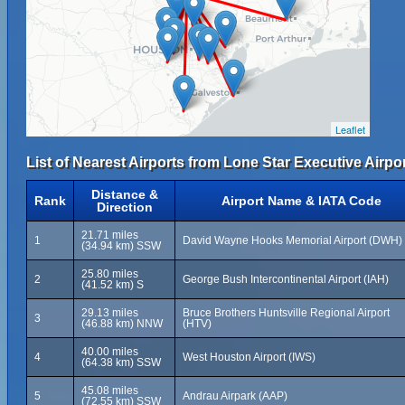
Leaflet
List of Nearest Airports from Lone Star Executive Airpor
Distance &
Rank
Airport Name & IATA Code
Direction
21.71 miles
1
David Wayne Hooks Memorial Airport (DWH)
(34.94 km) SSW
25.80 miles
2
George Bush Intercontinental Airport (IAH)
(41.52 km) S
29.13 miles
Bruce Brothers Huntsville Regional Airport
3
(46.88 km) NNW
(HTV)
40.00 miles
4
West Houston Airport (IWS)
(64.38 km) SSW
45.08 miles
5
Andrau Airpark (AAP)
(72.55 km) SSW