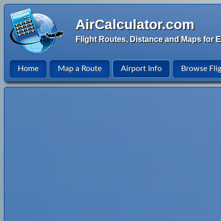
AirCalculator.com
Flight Routes, Distance and Maps for E
Home
Map a Route
Airport Info
Browse Fli