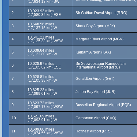
(17,634.13 km) SW
10,923.93 miles
2
Sir Gaëtan Duval Airport (RRG)
(17,580.32 km) ESE
10,648.56 miles
3
Shark Bay Airport (MJK)
(17,137.15 km) W
10,641.21 miles
4
Margaret River Airport (MGV)
(17,125.33 km) WSW
10,639.64 miles
5
Kalbarri Airport (KAX)
(17,122.80 km) W
10,628.97 miles
Sir Seewoosagur Ramgoolam
6
(17,105.62 km) ESE
International Airport (MRU)
10,628.81 miles
7
Geraldton Airport (GET)
(17,105.38 km) W
10,625.23 miles
8
Jurien Bay Airport (JUR)
(17,099.61 km) W
10,623.72 miles
9
Busselton Regional Airport (BQB)
(17,097.17 km) WSW
10,621.69 miles
10
Carnarvon Airport (CVQ)
(17,093.91 km) W
10,609.66 miles
11
Rottnest Airport (RTS)
(17,074.55 km) WSW