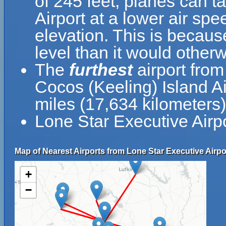
of 245 feet, planes can t
Airport at a lower air spe
elevation. This is because
level than it would otherw
The
furthest
airport from
Cocos (Keeling) Island A
miles (17,634 kilometers)
Lone Star Executive Airp
Map of Nearest Airports from Lone Star Executive Airpo
+
−