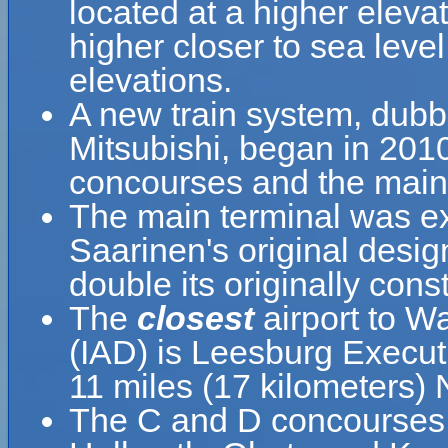
located at a higher elevat
higher closer to sea leve
elevations.
A new train system, dub
Mitsubishi, began in 201
concourses and the main 
The main terminal was ex
Saarinen's original desi
double its originally cons
The
closest
airport to Wa
(IAD) is Leesburg Executi
11 miles (17 kilometers)
The C and D concourses,