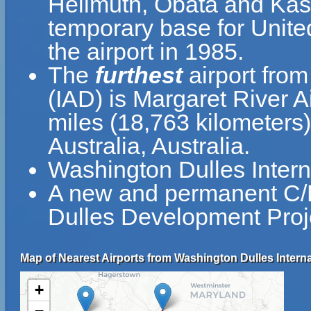
Hellmuth, Obata and Kas
temporary base for Unite
the airport in 1985.
The
furthest
airport from
(IAD) is Margaret River A
miles (18,763 kilometers
Australia, Australia.
Washington Dulles Intern
A new and permanent C/D
Dulles Development Proj
Map of Nearest Airports from Washington Dulles Internat
+