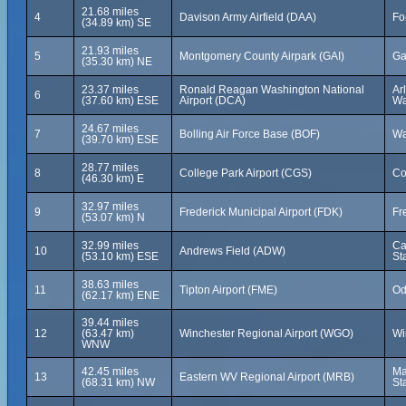
21.68 miles
4
Davison Army Airfield (DAA)
Fo
(34.89 km) SE
21.93 miles
5
Montgomery County Airpark (GAI)
Ga
(35.30 km) NE
23.37 miles
Ronald Reagan Washington National
Ar
6
(37.60 km) ESE
Airport (DCA)
Wa
24.67 miles
7
Bolling Air Force Base (BOF)
Wa
(39.70 km) ESE
28.77 miles
8
College Park Airport (CGS)
Co
(46.30 km) E
32.97 miles
9
Frederick Municipal Airport (FDK)
Fr
(53.07 km) N
32.99 miles
Ca
10
Andrews Field (ADW)
(53.10 km) ESE
St
38.63 miles
11
Tipton Airport (FME)
Od
(62.17 km) ENE
39.44 miles
12
(63.47 km)
Winchester Regional Airport (WGO)
Wi
WNW
42.45 miles
Ma
13
Eastern WV Regional Airport (MRB)
(68.31 km) NW
St