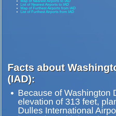
Map of Nearest Airports to IAD
List of Nearest Airports to IAD
Map of Furthest Airports from IAD
List of Furthest Airports from IAD
Facts about Washingto
(IAD):
Because of Washington Dul
elevation of 313 feet, pl
Dulles International Airpo