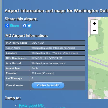
Airport information and maps for Washington Dulle
Share this airport:
+
Share
Facebook
Twitter
−
IAD Airport Information:
IATA / ICAO Codes:
IAD / KIAD
Airport Name:
Washington Dulles International Airport
Location:
Washington, D.C. / Virginia, United States
GPS Coordinates:
38°56'39"N by 77°27'20"W
Area Served:
Washington metropolitan area
Airport Type:
Public
Elevation:
313 feet (95 meters)
# of Runways:
5
Routes from IAD
View all routes:
Jump to:
Facts about IAD