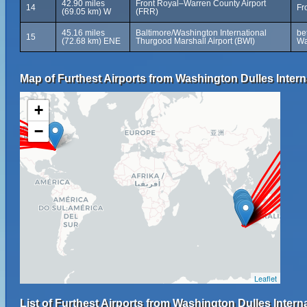
42.90 miles
Front Royal–Warren County Airport
14
Fr
(69.05 km) W
(FRR)
45.16 miles
Baltimore/Washington International
be
15
(72.68 km) ENE
Thurgood Marshall Airport (BWI)
Wa
Map of Furthest Airports from Washington Dulles Interna
+
−
Leaflet
List of Furthest Airports from Washington Dulles Interna