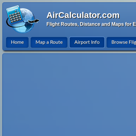
AirCalculator.com
Flight Routes, Distance and Maps for E
Home
Map a Route
Airport Info
Browse Fli