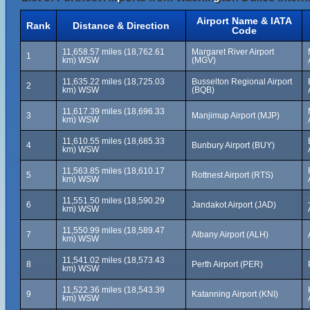
Airport Name & IATA
Rank
Distance & Direction
Code
11,658.57 miles (18,762.61
Margaret River Airport
1
km) WSW
(MGV)
11,635.22 miles (18,725.03
Busselton Regional Airport
2
km) WSW
(BQB)
11,617.39 miles (18,696.33
3
Manjimup Airport (MJP)
km) WSW
11,610.55 miles (18,685.33
4
Bunbury Airport (BUY)
km) WSW
11,563.85 miles (18,610.17
5
Rottnest Airport (RTS)
km) WSW
11,551.50 miles (18,590.29
6
Jandakot Airport (JAD)
km) WSW
11,550.99 miles (18,589.47
7
Albany Airport (ALH)
km) WSW
11,541.02 miles (18,573.43
8
Perth Airport (PER)
km) WSW
11,522.36 miles (18,543.39
9
Katanning Airport (KNI)
km) WSW