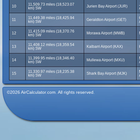
11,509.73 miles (18,523.07
10
Jurien Bay Airport (JUR)
km) SW
11,449.38 miles (18,425.94
11
Geraldton Airport (GET)
km) SW
11,415.09 miles (18,370.76
12
Morawa Airport (MWB)
km) SW
11,408.12 miles (18,359.54
13
Kalbarri Airport (KAX)
km) SW
11,399.95 miles (18,346.40
14
Mullewa Airport (MXU)
km) SW
11,330.97 miles (18,235.38
15
Shark Bay Airport (MJK)
km) SW
©2026 AirCalculator.com. All rights reserved.