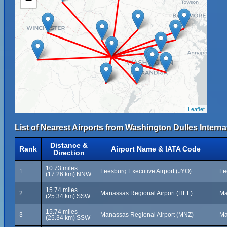
−
Leaflet
List of Nearest Airports from Washington Dulles Internat
Distance &
Rank
Airport Name & IATA Code
Direction
10.73 miles
1
Leesburg Executive Airport (JYO)
Le
(17.26 km) NNW
15.74 miles
2
Manassas Regional Airport (HEF)
Ma
(25.34 km) SSW
15.74 miles
3
Manassas Regional Airport (MNZ)
Ma
(25.34 km) SSW