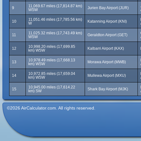
11,069.67 miles (17,814.87 km)
9
Jurien Bay Airport (JUR)
WSW
11,051.46 miles (17,785.56 km)
10
Katanning Airport (KNI)
W
11,025.32 miles (17,743.49 km)
11
Geraldton Airport (GET)
WSW
10,998.20 miles (17,699.85
12
Kalbarri Airport (KAX)
km) WSW
10,978.49 miles (17,668.13
13
Morawa Airport (MWB)
km) WSW
10,972.85 miles (17,659.04
14
Mullewa Airport (MXU)
km) WSW
10,945.00 miles (17,614.22
15
Shark Bay Airport (MJK)
km) SW
©2026 AirCalculator.com. All rights reserved.