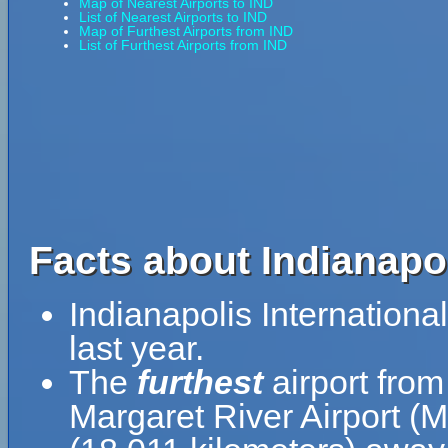
Map of Nearest Airports to IND
List of Nearest Airports to IND
Map of Furthest Airports from IND
List of Furthest Airports from IND
Facts about Indianapol
Indianapolis Internation
last year.
The
furthest
airport from
Margaret River Airport (