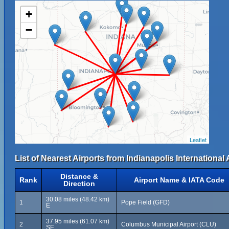
+
−
Leaflet
List of Nearest Airports from Indianapolis International 
Distance &
Rank
Airport Name & IATA Code
Direction
30.08 miles (48.42 km)
1
Pope Field (GFD)
E
37.95 miles (61.07 km)
2
Columbus Municipal Airport (CLU)
SE