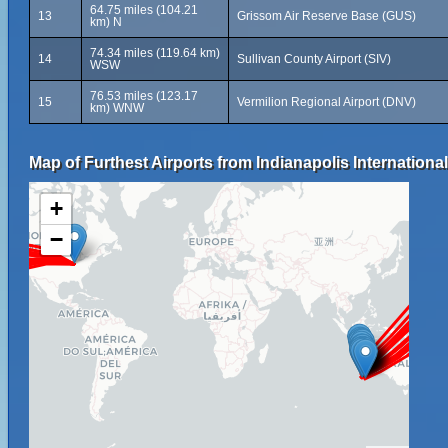
64.75 miles (104.21
13
Grissom Air Reserve Base (GUS)
km) N
74.34 miles (119.64 km)
14
Sullivan County Airport (SIV)
WSW
76.53 miles (123.17
15
Vermilion Regional Airport (DNV)
km) WNW
Map of Furthest Airports from Indianapolis International
+
−