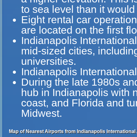
to sea level than it would
Eight rental car operati
are located on the first f
Indianapolis Internationa
mid-sized cities, includin
universities.
Indianapolis Internationa
During the late 1980s a
hub in Indianapolis with n
coast, and Florida and tur
Midwest.
Map of Nearest Airports from Indianapolis International 