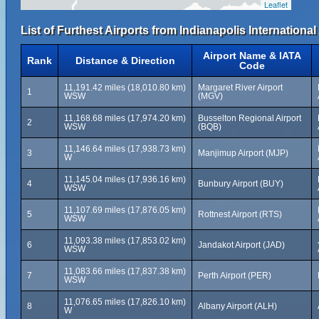
Leaflet
List of Furthest Airports from Indianapolis International 
Airport Name & IATA
Rank
Distance & Direction
Code
11,191.42 miles (18,010.80 km)
Margaret River Airport
1
WSW
(MGV)
11,168.68 miles (17,974.20 km)
Busselton Regional Airport
2
WSW
(BQB)
11,146.64 miles (17,938.73 km)
3
Manjimup Airport (MJP)
W
11,145.04 miles (17,936.16 km)
4
Bunbury Airport (BUY)
WSW
11,107.69 miles (17,876.05 km)
5
Rottnest Airport (RTS)
WSW
11,093.38 miles (17,853.02 km)
6
Jandakot Airport (JAD)
WSW
11,083.66 miles (17,837.38 km)
7
Perth Airport (PER)
WSW
11,076.65 miles (17,826.10 km)
8
Albany Airport (ALH)
W