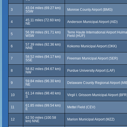
43.04 miles (69.27 km)
3
Monroe County Airport (BMG)
SSW
45.11 miles (72.60 km)
4
Anderson Municipal Airport (AID)
NE
56.99 miles (91.71 km)
Terre Haute International Airport Hulm
5
WSW
Field (HUF)
57.39 miles (92.36 km)
6
Kokomo Municipal Airport (OKK)
NNE
58.52 miles (94.17 km)
7
Freeman Municipal Airport (SER)
SSE
58.82 miles (94.67 km)
8
Purdue University Airport (LAF)
NW
59.84 miles (96.30 km)
9
Delaware County Regional Airport (MI
NE
61.14 miles (98.40 km)
10
Virgil I. Grissom Municipal Airport (BFR
S
61.85 miles (99.54 km)
11
Mettel Field (CEV)
E
62.50 miles (100.58
12
Marion Municipal Airport (MZZ)
km) NNE