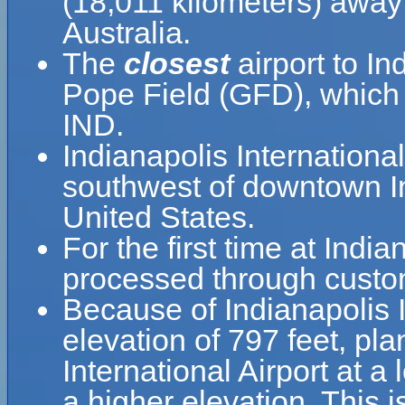
(18,011 kilometers) away 
Australia.
The
closest
airport to In
Pope Field (GFD), which i
IND.
Indianapolis International
southwest of downtown In
United States.
For the first time at India
processed through custom
Because of Indianapolis In
elevation of 797 feet, pla
International Airport at a
a higher elevation. This i