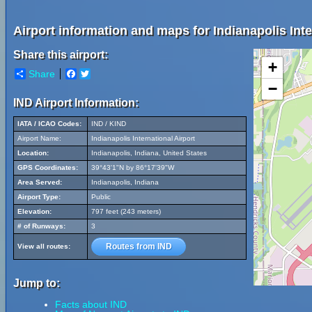
Airport information and maps for Indianapolis Inte
Share this airport:
+
Share
Facebook
Twitter
−
IND Airport Information:
IATA / ICAO Codes:
IND / KIND
Airport Name:
Indianapolis International Airport
Location:
Indianapolis, Indiana, United States
GPS Coordinates:
39°43'1"N by 86°17'39"W
Area Served:
Indianapolis, Indiana
Airport Type:
Public
Elevation:
797 feet (243 meters)
# of Runways:
3
Routes from IND
View all routes:
Jump to:
Facts about IND