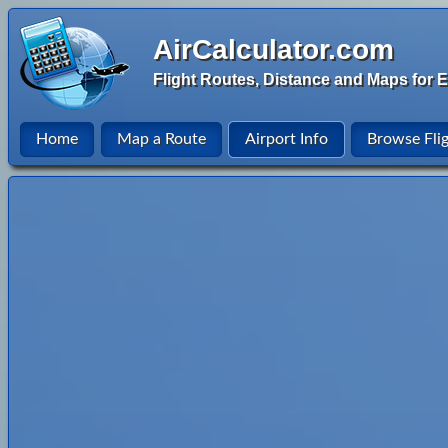
AirCalculator.com
Flight Routes, Distance and Maps for E
Home
Map a Route
Airport Info
Browse Fli