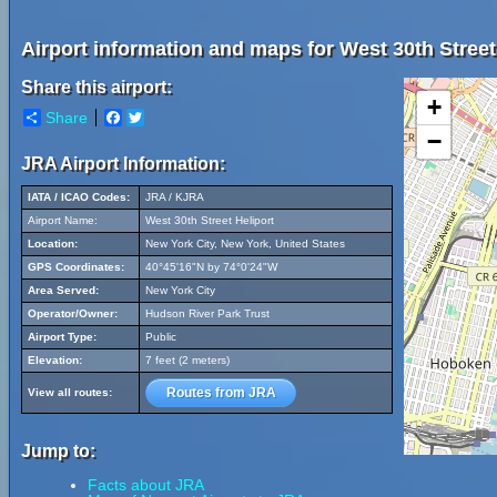
Airport information and maps for West 30th Street
Share this airport:
+
Share
Facebook
Twitter
−
JRA Airport Information:
IATA / ICAO Codes:
JRA / KJRA
Airport Name:
West 30th Street Heliport
Location:
New York City, New York, United States
GPS Coordinates:
40°45'16"N by 74°0'24"W
Area Served:
New York City
Operator/Owner:
Hudson River Park Trust
Airport Type:
Public
Elevation:
7 feet (2 meters)
Routes from JRA
View all routes:
Jump to:
Facts about JRA