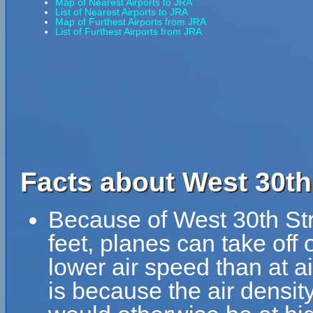
Map of Nearest Airports to JRA
List of Nearest Airports to JRA
Map of Furthest Airports from JRA
List of Furthest Airports from JRA
Facts about West 30th 
Because of West 30th Stre
feet, planes can take off 
lower air speed than at ai
is because the air density