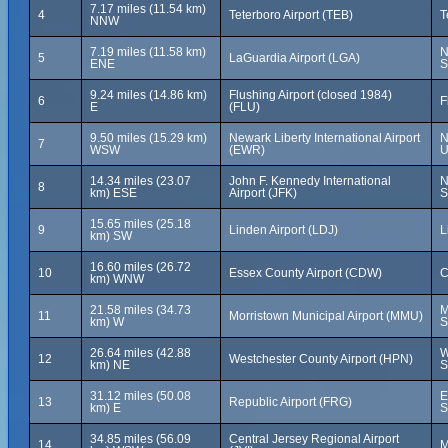
7.17 miles (11.54 km)
4
Teterboro Airport (TEB)
T
NNW
7.19 miles (11.58 km)
N
5
LaGuardia Airport (LGA)
ENE
S
9.24 miles (14.86 km)
Flushing Airport (closed 1984)
6
F
E
(FLU)
9.50 miles (15.29 km)
Newark Liberty International Airport
N
7
WSW
(EWR)
U
14.34 miles (23.07
John F. Kennedy International
N
8
km) ESE
Airport (JFK)
S
15.65 miles (25.18
9
Linden Airport (LDJ)
L
km) SW
16.60 miles (26.72
10
Essex County Airport (CDW)
C
km) WNW
21.58 miles (34.73
M
11
Morristown Municipal Airport (MMU)
km) W
S
26.64 miles (42.88
W
12
Westchester County Airport (HPN)
km) NE
S
31.12 miles (50.08
E
13
Republic Airport (FRG)
km) E
S
34.85 miles (56.09
Central Jersey Regional Airport
14
M