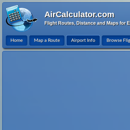
AirCalculator.com
Flight Routes, Distance and Maps for E
Home
Map a Route
Airport Info
Browse Fli