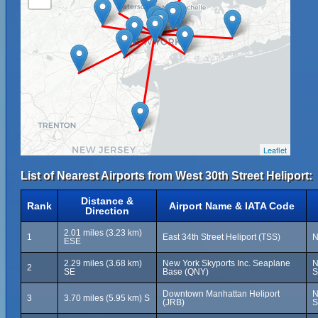
Leaflet
List of Nearest Airports from West 30th Street Heliport:
Distance &
Rank
Airport Name & IATA Code
Direction
2.01 miles (3.23 km)
1
East 34th Street Heliport (TSS)
N
ESE
2.29 miles (3.68 km)
New York Skyports Inc. Seaplane
N
2
SE
Base (QNY)
S
Downtown Manhattan Heliport
N
3
3.70 miles (5.95 km) S
(JRB)
S