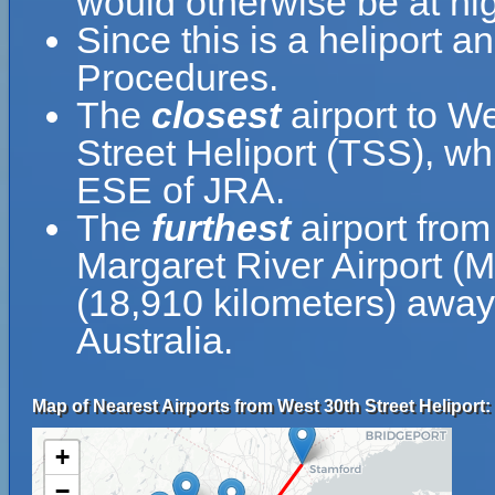
would otherwise be at hig
Since this is a heliport a
Procedures.
The
closest
airport to We
Street Heliport (TSS), wh
ESE of JRA.
The
furthest
airport from
Margaret River Airport (
(18,910 kilometers) away 
Australia.
Map of Nearest Airports from West 30th Street Heliport:
+
−