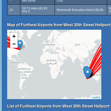
km) WSW
(JVI)
39.73 miles (63.93
B
15
Monmouth Executive Airport (BLM)
km) S
U
Map of Furthest Airports from West 30th Street Heliport
+
−
Leaflet
List of Furthest Airports from West 30th Street Heliport: