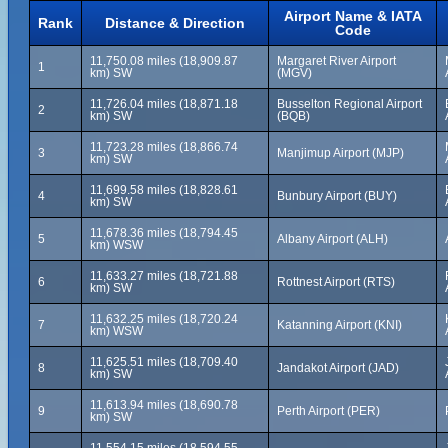
Airport Name & IATA
Rank
Distance & Direction
Code
11,750.08 miles (18,909.87
Margaret River Airport
1
km) SW
(MGV)
11,726.04 miles (18,871.18
Busselton Regional Airport
2
km) SW
(BQB)
11,723.28 miles (18,866.74
3
Manjimup Airport (MJP)
km) SW
11,699.58 miles (18,828.61
4
Bunbury Airport (BUY)
km) SW
11,678.36 miles (18,794.45
5
Albany Airport (ALH)
km) WSW
11,633.27 miles (18,721.88
6
Rottnest Airport (RTS)
km) SW
11,632.25 miles (18,720.24
7
Katanning Airport (KNI)
km) WSW
11,625.51 miles (18,709.40
8
Jandakot Airport (JAD)
km) SW
11,613.94 miles (18,690.78
9
Perth Airport (PER)
km) SW