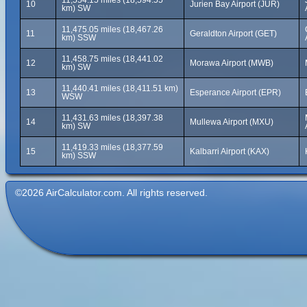
11,554.15 miles (18,594.55
10
Jurien Bay Airport (JUR)
km) SW
11,475.05 miles (18,467.26
11
Geraldton Airport (GET)
km) SSW
11,458.75 miles (18,441.02
12
Morawa Airport (MWB)
km) SW
11,440.41 miles (18,411.51 km)
13
Esperance Airport (EPR)
WSW
11,431.63 miles (18,397.38
14
Mullewa Airport (MXU)
km) SW
11,419.33 miles (18,377.59
15
Kalbarri Airport (KAX)
km) SSW
©2026 AirCalculator.com. All rights reserved.