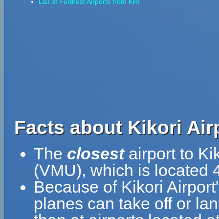
List of Furthest Airports from KRI
Facts about Kikori Airp
The
closest
airport to Ki
(VMU), which is located 4
Because of Kikori Airport'
planes can take off or lan