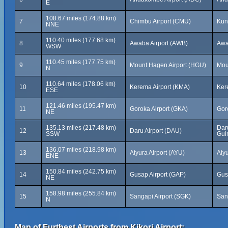
E
108.67 miles (174.88 km)
7
Chimbu Airport (CMU)
Kun
NNE
110.40 miles (177.68 km)
8
Awaba Airport (AWB)
Awa
WSW
110.45 miles (177.75 km)
9
Mount Hagen Airport (HGU)
Mou
N
110.64 miles (178.06 km)
10
Kerema Airport (KMA)
Ker
ESE
121.46 miles (195.47 km)
11
Goroka Airport (GKA)
Gor
NE
135.13 miles (217.48 km)
Dar
12
Daru Airport (DAU)
SSW
Gui
136.07 miles (218.98 km)
13
Aiyura Airport (AYU)
Aiy
ENE
150.84 miles (242.75 km)
14
Gusap Airport (GAP)
Gus
NE
158.98 miles (255.84 km)
15
Sangapi Airport (SGK)
San
N
Map of Furthest Airports from Kikori Airport: