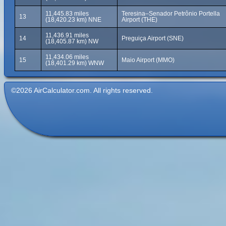
11,445.83 miles
Teresina–Senador Petrônio Portella
13
(18,420.23 km) NNE
Airport (THE)
11,436.91 miles
14
Preguiça Airport (SNE)
(18,405.87 km) NW
11,434.06 miles
15
Maio Airport (MMO)
(18,401.29 km) WNW
©2026 AirCalculator.com. All rights reserved.