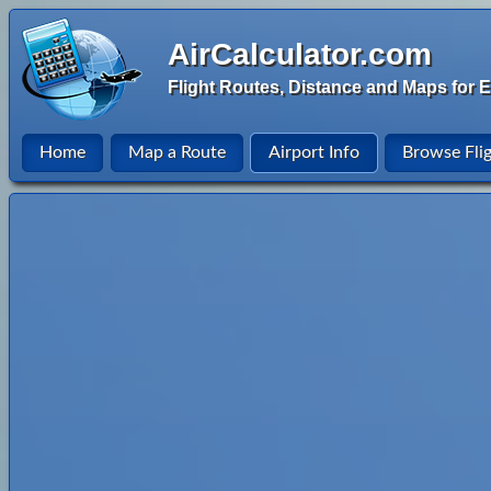
AirCalculator.com
Flight Routes, Distance and Maps for E
Home
Map a Route
Airport Info
Browse Fli