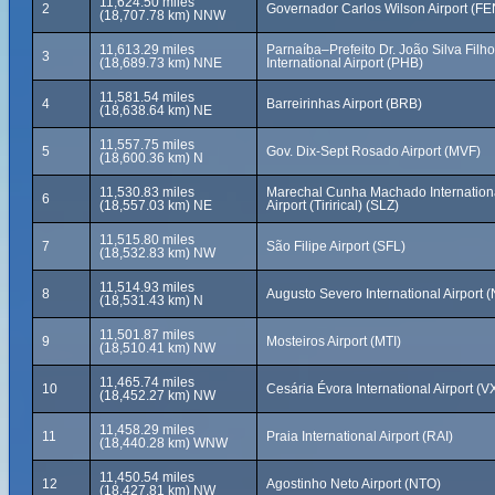
11,624.50 miles
2
Governador Carlos Wilson Airport (FE
(18,707.78 km) NNW
11,613.29 miles
Parnaíba–Prefeito Dr. João Silva Filho
3
(18,689.73 km) NNE
International Airport (PHB)
11,581.54 miles
4
Barreirinhas Airport (BRB)
(18,638.64 km) NE
11,557.75 miles
5
Gov. Dix-Sept Rosado Airport (MVF)
(18,600.36 km) N
11,530.83 miles
Marechal Cunha Machado Internation
6
(18,557.03 km) NE
Airport (Tirirical) (SLZ)
11,515.80 miles
7
São Filipe Airport (SFL)
(18,532.83 km) NW
11,514.93 miles
8
Augusto Severo International Airport 
(18,531.43 km) N
11,501.87 miles
9
Mosteiros Airport (MTI)
(18,510.41 km) NW
11,465.74 miles
10
Cesária Évora International Airport (V
(18,452.27 km) NW
11,458.29 miles
11
Praia International Airport (RAI)
(18,440.28 km) WNW
11,450.54 miles
12
Agostinho Neto Airport (NTO)
(18,427.81 km) NW