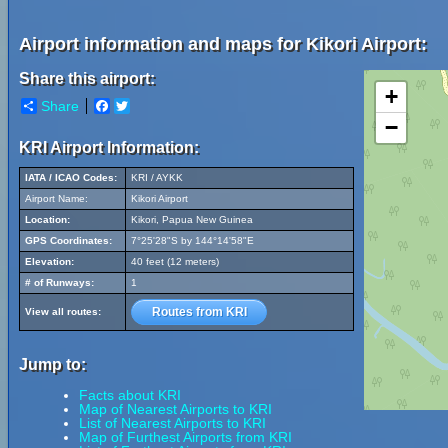
Airport information and maps for Kikori Airport:
Share this airport:
+
Share
Facebook
Twitter
−
KRI Airport Information:
IATA / ICAO Codes:
KRI / AYKK
Airport Name:
Kikori Airport
Location:
Kikori, Papua New Guinea
GPS Coordinates:
7°25'28"S by 144°14'58"E
Elevation:
40 feet (12 meters)
# of Runways:
1
Routes from KRI
View all routes:
Jump to:
Facts about KRI
Map of Nearest Airports to KRI
List of Nearest Airports to KRI
Map of Furthest Airports from KRI