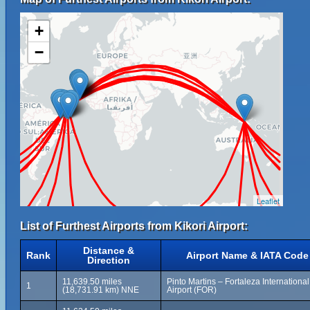
+
−
Leaflet
List of Furthest Airports from Kikori Airport:
Distance &
Rank
Airport Name & IATA Code
Direction
11,639.50 miles
Pinto Martins – Fortaleza International
1
(18,731.91 km) NNE
Airport (FOR)