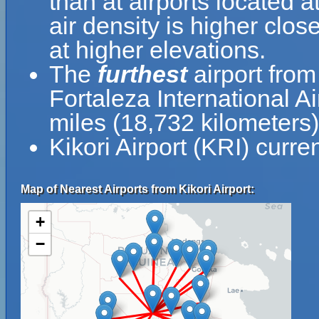
than at airports located a
air density is higher clos
at higher elevations.
The
furthest
airport from 
Fortaleza International A
miles (18,732 kilometers)
Kikori Airport (KRI) curre
Map of Nearest Airports from Kikori Airport:
+
−