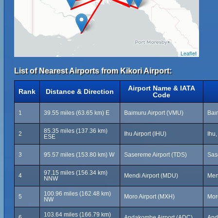
Leaflet
List of Nearest Airports from Kikori Airport:
Airport Name & IATA
Rank
Distance & Direction
Code
1
39.55 miles (63.65 km) E
Baimuru Airport (VMU)
Bai
85.35 miles (137.36 km)
2
Ihu Airport (IHU)
Ihu
ESE
3
95.57 miles (153.80 km) W
Sasereme Airport (TDS)
Sas
97.15 miles (156.34 km)
4
Mendi Airport (MDU)
Men
NNW
100.96 miles (162.48 km)
5
Moro Airport (MXH)
Mor
NW
103.64 miles (166.79 km)
6
Andakombe Airport (ADC)
And