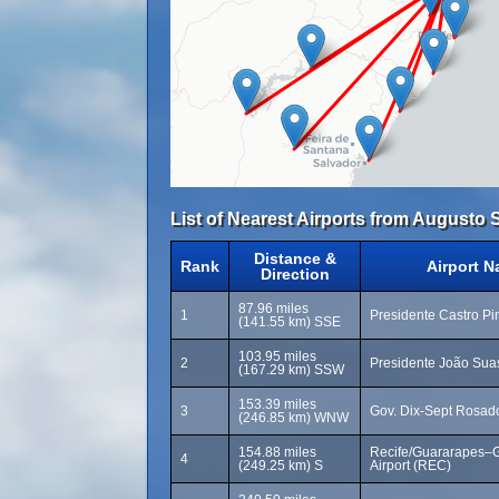
List of Nearest Airports from Augusto S
Distance &
Rank
Airport 
Direction
87.96 miles
1
Presidente Castro Pin
(141.55 km) SSE
103.95 miles
2
Presidente João Sua
(167.29 km) SSW
153.39 miles
3
Gov. Dix-Sept Rosado
(246.85 km) WNW
154.88 miles
Recife/Guararapes–Gi
4
(249.25 km) S
Airport (REC)