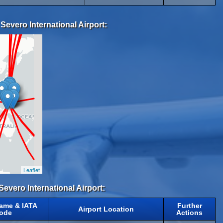
Severo International Airport:
Leaflet
Severo International Airport:
Name & IATA
Further
Airport Location
ode
Actions