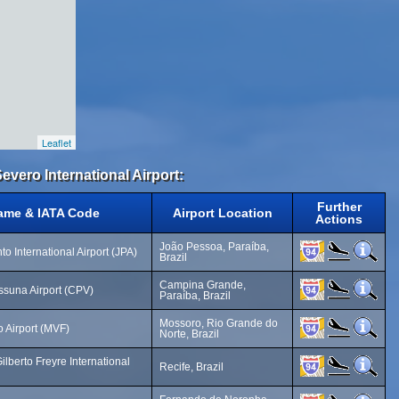
Leaflet
evero International Airport:
Further
Name & IATA Code
Airport Location
Actions
João Pessoa, Paraíba,
to International Airport (JPA)
Brazil
Campina Grande,
ssuna Airport (CPV)
Paraíba, Brazil
Mossoro, Rio Grande do
 Airport (MVF)
Norte, Brazil
lberto Freyre International
Recife, Brazil