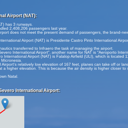
al Airport (NAT):
AT) has 3 runways.
ndled 2,408,206 passengers last year.
 airport does not meet the present demand of passengers, the brand-new 
ternational Airport (NAT) is Presidente Castro Pinto International Airpo
autics transferred to Infraero the task of managing the airport.
Severo International Airport", another name for NAT is "Aeroporto Inter
 International Airport (NAT) is Falalop Airfield (ULI), which is located
f Micronesia.
irport's relatively low elevation of 167 feet, planes can take off or lan
at a higher elevation. This is because the air density is higher closer to
own Natal.
evero International Airport: