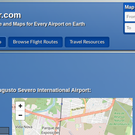
Map 
r.com
e and Maps for Every Airport on Earth
o
Browse Flight Routes
Travel Resources
gusto Severo International Airport:
+
−