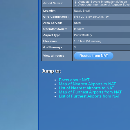
Augusto Severo International Airport
Airport Names:
Aeroporto Internacional Augusto Seve
Location:
Natal, Brazil
GPS Coordinates:
5°54'29"S by 35°14'57"W
Area Served:
Natal
Operator/Owner:
Infraero
Airport Type:
Public/Military
Elevation:
167 feet (51 meters)
# of Runways:
3
Routes from NAT
View all routes:
Jump to:
Facts about NAT
Map of Nearest Airports to NAT
List of Nearest Airports to NAT
Map of Furthest Airports from NAT
List of Furthest Airports from NAT