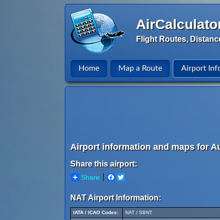
AirCalculato
Flight Routes, Distanc
Home
Map a Route
Airport Inf
Airport information and maps for Au
Share this airport:
Share
Facebook
Twitter
NAT Airport Information:
IATA / ICAO Codes:
NAT / SBNT