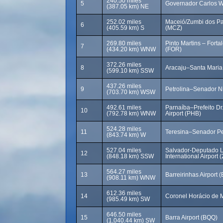
240.50 miles
5
Governador Carlos Wi
(387.05 km) NE
252.02 miles
Maceió/Zumbi dos Pal
6
(405.59 km) S
(MCZ)
269.80 miles
Pinto Martins – Fortal
7
(434.20 km) WNW
(FOR)
372.26 miles
8
Aracaju–Santa Maria 
(599.10 km) SSW
437.26 miles
9
Petrolina–Senador Ni
(703.70 km) WSW
492.61 miles
Parnaíba–Prefeito Dr.
10
(792.78 km) WNW
Airport (PHB)
524.28 miles
11
Teresina–Senador Pet
(843.74 km) W
527.04 miles
Salvador-Deputado 
12
(848.18 km) SSW
International Airport 
564.27 miles
13
Barreirinhas Airport 
(908.11 km) WNW
612.36 miles
14
Coronel Horácio de M
(985.49 km) SW
646.50 miles
15
Barra Airport (BQQ)
(1,040.44 km) SW