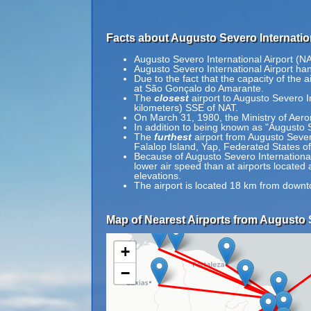
Facts about Augusto Severo Internation
Augusto Severo International Airport (N
Augusto Severo International Airport ha
Due to the fact that the capacity of the
at São Gonçalo do Amarante.
The
closest
airport to Augusto Severo In
kilometers) SSE of NAT.
On March 31, 1980, the Ministry of Aeron
In addition to being known as "Augusto 
The
furthest
airport from Augusto Severo
Falalop Island, Yap, Federated States o
Because of Augusto Severo International A
lower air speed than at airports located 
elevations.
The airport is located 18 km from downt
Map of Nearest Airports from Augusto S
+
−