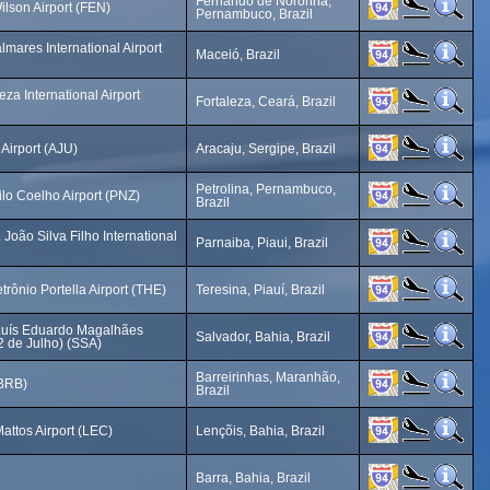
Fernando de Noronha,
lson Airport (FEN)
Pernambuco, Brazil
mares International Airport
Maceió, Brazil
eza International Airport
Fortaleza, Ceará, Brazil
Airport (AJU)
Aracaju, Sergipe, Brazil
Petrolina, Pernambuco,
lo Coelho Airport (PNZ)
Brazil
 João Silva Filho International
Parnaiba, Piaui, Brazil
rônio Portella Airport (THE)
Teresina, Piauí, Brazil
Luís Eduardo Magalhães
Salvador, Bahia, Brazil
(2 de Julho) (SSA)
Barreirinhas, Maranhão,
(BRB)
Brazil
attos Airport (LEC)
Lençõis, Bahia, Brazil
Barra, Bahia, Brazil