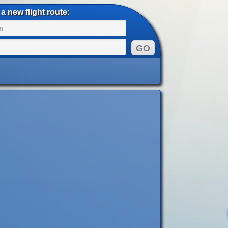
a new flight route: