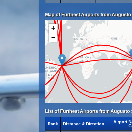
Map of Furthest Airports from Augusto 
+
−
List of Furthest Airports from Augusto 
Airport 
Rank
Distance & Direction
C