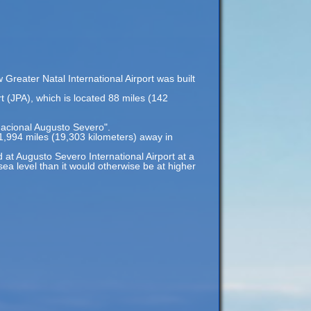
Greater Natal International Airport was built
rt (JPA), which is located 88 miles (142
nacional Augusto Severo".
 11,994 miles (19,303 kilometers) away in
d at Augusto Severo International Airport at a
 sea level than it would otherwise be at higher