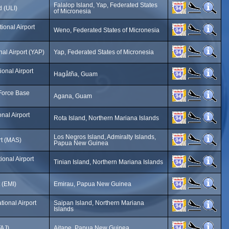
Falalop Island, Yap, Federated States
d (ULI)
of Micronesia
ional Airport
Weno, Federated States of Micronesia
nal Airport (YAP)
Yap, Federated States of Micronesia
onal Airport
Hagåtña, Guam
Force Base
Agana, Guam
onal Airport
Rota Island, Northern Mariana Islands
Los Negros Island, Admiralty Islands,
rt (MAS)
Papua New Guinea
ional Airport
Tinian Island, Northern Mariana Islands
 (EMI)
Emirau, Papua New Guinea
tional Airport
Saipan Island, Northern Mariana
Islands
TAJ)
Aitape, Papua New Guinea