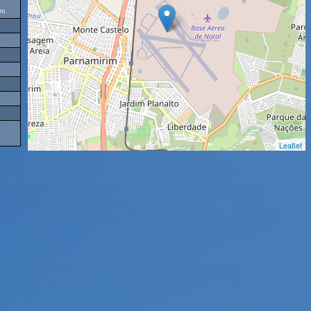
ro
Leaflet