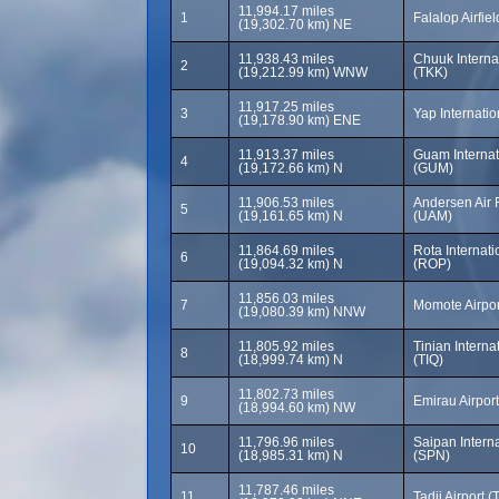
11,994.17 miles
1
Falalop Airfiel
(19,302.70 km) NE
11,938.43 miles
Chuuk Internat
2
(19,212.99 km) WNW
(TKK)
11,917.25 miles
3
Yap Internatio
(19,178.90 km) ENE
11,913.37 miles
Guam Internati
4
(19,172.66 km) N
(GUM)
11,906.53 miles
Andersen Air 
5
(19,161.65 km) N
(UAM)
11,864.69 miles
Rota Internati
6
(19,094.32 km) N
(ROP)
11,856.03 miles
7
Momote Airpo
(19,080.39 km) NNW
11,805.92 miles
Tinian Internat
8
(18,999.74 km) N
(TIQ)
11,802.73 miles
9
Emirau Airport
(18,994.60 km) NW
11,796.96 miles
Saipan Interna
10
(18,985.31 km) N
(SPN)
11,787.46 miles
11
Tadji Airport (