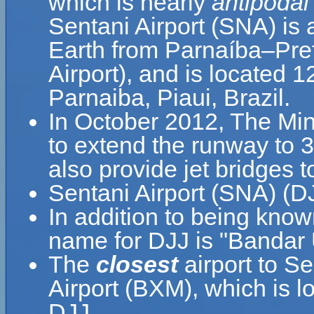
which is nearly
antipodal
Sentani Airport (SNA) is 
Earth from Parnaíba–Prefe
Airport), and is located 
Parnaiba, Piaui, Brazil.
In October 2012, The Min
to extend the runway to 
also provide jet bridges
Sentani Airport (SNA) (DJ
In addition to being know
name for DJJ is "Bandar 
The
closest
airport to S
Airport (BXM), which is 
DJJ.