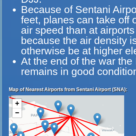
Because of Sentani Airpor
feet, planes can take off 
air speed than at airports
because the air density is
otherwise be at higher el
At the end of the war the
remains in good condition
Map of Nearest Airports from Sentani Airport (SNA):
+
−