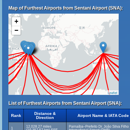
Map of Furthest Airports from Sentani Airport (SNA):
+
−
Leaflet
List of Furthest Airports from Sentani Airport (SNA):
Distance &
Rank
Airport Name & IATA Code
Direction
12,028.27 miles
Parnaíba–Prefeito Dr. João Silva Filho
1