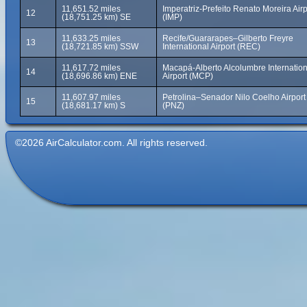
11,651.52 miles
Imperatriz-Prefeito Renato Moreira Airp
12
(18,751.25 km) SE
(IMP)
11,633.25 miles
Recife/Guararapes–Gilberto Freyre
13
(18,721.85 km) SSW
International Airport (REC)
11,617.72 miles
Macapá-Alberto Alcolumbre Internation
14
(18,696.86 km) ENE
Airport (MCP)
11,607.97 miles
Petrolina–Senador Nilo Coelho Airport
15
(18,681.17 km) S
(PNZ)
©2026 AirCalculator.com. All rights reserved.