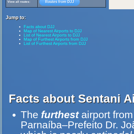
Routes from DJJ
View all routes:
Jump to:
Facts about DJJ
Map of Nearest Airports to DJJ
List of Nearest Airports to DJJ
Map of Furthest Airports from DJJ
List of Furthest Airports from DJJ
Facts about Sentani Ai
The
furthest
airport from
Parnaíba–Prefeito Dr. Joã