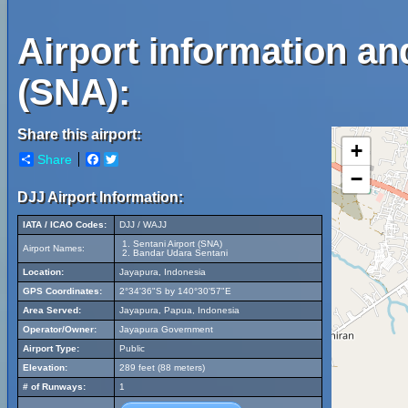
Airport information an
(SNA):
Share this airport:
+
Share
Facebook
Twitter
−
DJJ Airport Information:
IATA / ICAO Codes:
DJJ / WAJJ
Sentani Airport (SNA)
Airport Names:
Bandar Udara Sentani
Location:
Jayapura, Indonesia
GPS Coordinates:
2°34'36"S by 140°30'57"E
Area Served:
Jayapura, Papua, Indonesia
Operator/Owner:
Jayapura Government
Airport Type:
Public
Elevation:
289 feet (88 meters)
# of Runways:
1