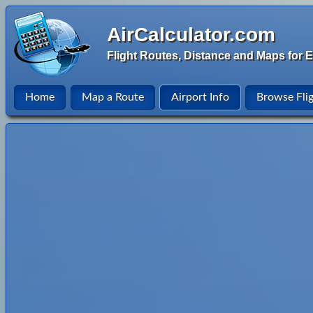
AirCalculator.com
Flight Routes, Distance and Maps for E
Home
Map a Route
Airport Info
Browse Fli