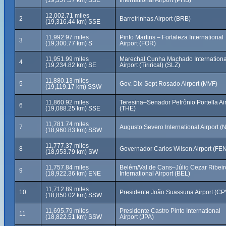
(19,357.57 km) SSE
International Airport (PHB)
12,002.71 miles
2
Barreirinhas Airport (BRB)
(19,316.44 km) SSE
11,992.97 miles
Pinto Martins – Fortaleza International
3
(19,300.77 km) S
Airport (FOR)
11,951.99 miles
Marechal Cunha Machado Internationa
4
(19,234.82 km) SE
Airport (Tirirical) (SLZ)
11,880.13 miles
5
Gov. Dix-Sept Rosado Airport (MVF)
(19,119.17 km) SSW
11,860.92 miles
Teresina–Senador Petrônio Portella Air
6
(19,088.25 km) SSE
(THE)
11,781.74 miles
7
Augusto Severo International Airport (
(18,960.83 km) SSW
11,777.37 miles
8
Governador Carlos Wilson Airport (FE
(18,953.79 km) SW
11,757.84 miles
Belém/Val de Cans–Júlio Cezar Ribeir
9
(18,922.36 km) ENE
International Airport (BEL)
11,712.89 miles
10
Presidente João Suassuna Airport (CP
(18,850.02 km) SSW
11,695.79 miles
Presidente Castro Pinto International
11
(18,822.51 km) SSW
Airport (JPA)