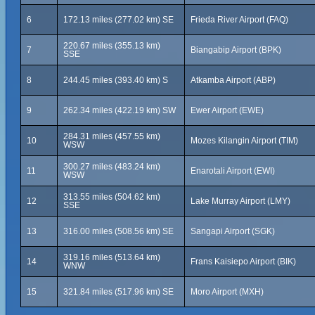
6
172.13 miles (277.02 km) SE
Frieda River Airport (FAQ)
220.67 miles (355.13 km)
7
Biangabip Airport (BPK)
SSE
8
244.45 miles (393.40 km) S
Atkamba Airport (ABP)
9
262.34 miles (422.19 km) SW
Ewer Airport (EWE)
284.31 miles (457.55 km)
10
Mozes Kilangin Airport (TIM)
WSW
300.27 miles (483.24 km)
11
Enarotali Airport (EWI)
WSW
313.55 miles (504.62 km)
12
Lake Murray Airport (LMY)
SSE
13
316.00 miles (508.56 km) SE
Sangapi Airport (SGK)
319.16 miles (513.64 km)
14
Frans Kaisiepo Airport (BIK)
WNW
15
321.84 miles (517.96 km) SE
Moro Airport (MXH)