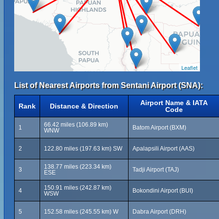
Leaflet
List of Nearest Airports from Sentani Airport (SNA):
Airport Name & IATA
Rank
Distance & Direction
Code
66.42 miles (106.89 km)
1
Batom Airport (BXM)
WNW
2
122.80 miles (197.63 km) SW
Apalapsili Airport (AAS)
138.77 miles (223.34 km)
3
Tadji Airport (TAJ)
ESE
150.91 miles (242.87 km)
4
Bokondini Airport (BUI)
WSW
5
152.58 miles (245.55 km) W
Dabra Airport (DRH)