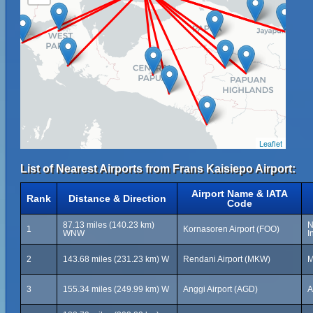
Leaflet
List of Nearest Airports from Frans Kaisiepo Airport:
Airport Name & IATA
Rank
Distance & Direction
Code
87.13 miles (140.23 km)
N
1
Kornasoren Airport (FOO)
WNW
I
2
143.68 miles (231.23 km) W
Rendani Airport (MKW)
M
3
155.34 miles (249.99 km) W
Anggi Airport (AGD)
A