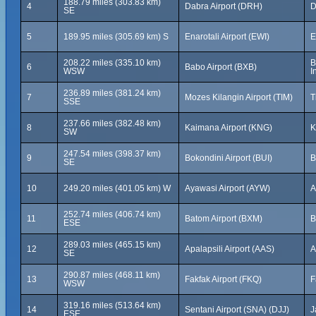
188.79 miles (303.83 km)
4
Dabra Airport (DRH)
D
SE
5
189.95 miles (305.69 km) S
Enarotali Airport (EWI)
E
208.22 miles (335.10 km)
B
6
Babo Airport (BXB)
WSW
I
236.89 miles (381.24 km)
7
Mozes Kilangin Airport (TIM)
T
SSE
237.66 miles (382.48 km)
8
Kaimana Airport (KNG)
K
SW
247.54 miles (398.37 km)
9
Bokondini Airport (BUI)
B
SE
10
249.20 miles (401.05 km) W
Ayawasi Airport (AYW)
A
252.74 miles (406.74 km)
11
Batom Airport (BXM)
B
ESE
289.03 miles (465.15 km)
12
Apalapsili Airport (AAS)
A
SE
290.87 miles (468.11 km)
13
Fakfak Airport (FKQ)
F
WSW
319.16 miles (513.64 km)
14
Sentani Airport (SNA) (DJJ)
J
ESE