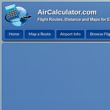
AirCalculator.com
Flight Routes, Distance and Maps for E
Home
Map a Route
Airport Info
Browse Fli