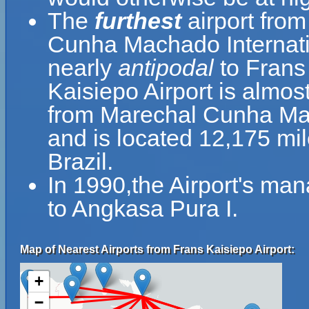
The
furthest
airport from
Cunha Machado Internation
nearly
antipodal
to Frans
Kaisiepo Airport is almos
from Marechal Cunha Macha
and is located 12,175 mi
Brazil.
In 1990,the Airport's m
to Angkasa Pura I.
Map of Nearest Airports from Frans Kaisiepo Airport:
+
−