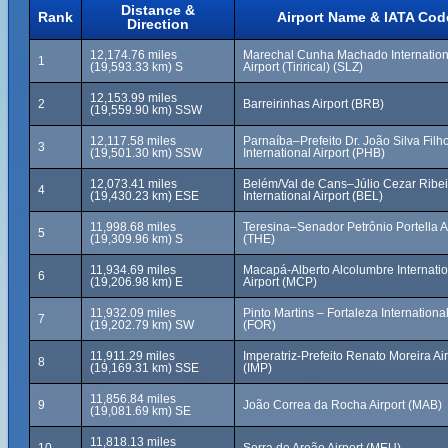
Distance &
Rank
Airport Name & IATA Cod
Direction
12,174.76 miles
Marechal Cunha Machado Internation
1
(19,593.33 km) S
Airport (Tirirical) (SLZ)
12,153.99 miles
2
Barreirinhas Airport (BRB)
(19,559.90 km) SSW
12,117.58 miles
Parnaíba–Prefeito Dr. João Silva Filh
3
(19,501.30 km) SSW
International Airport (PHB)
12,073.41 miles
Belém/Val de Cans–Júlio Cezar Ribei
4
(19,430.23 km) ESE
International Airport (BEL)
11,998.68 miles
Teresina–Senador Petrônio Portella A
5
(19,309.96 km) S
(THE)
11,934.69 miles
Macapá-Alberto Alcolumbre Internatio
6
(19,206.98 km) E
Airport (MCP)
11,932.09 miles
Pinto Martins – Fortaleza International
7
(19,202.79 km) SW
(FOR)
11,911.29 miles
Imperatriz-Prefeito Renato Moreira Air
8
(19,169.31 km) SSE
(IMP)
11,856.84 miles
9
João Correa da Rocha Airport (MAB)
(19,081.69 km) SE
11,818.13 miles