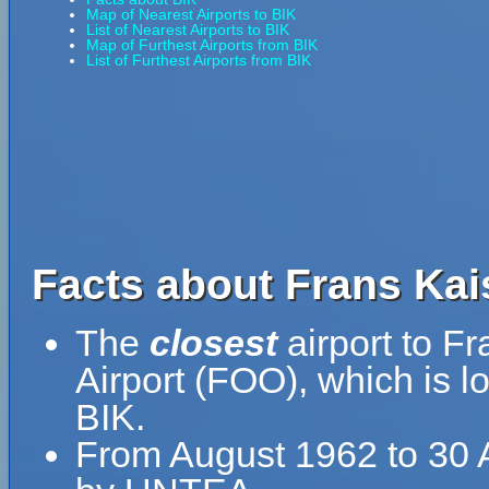
Map of Nearest Airports to BIK
List of Nearest Airports to BIK
Map of Furthest Airports from BIK
List of Furthest Airports from BIK
Facts about Frans Kais
The
closest
airport to F
Airport (FOO), which is 
BIK.
From August 1962 to 30 A