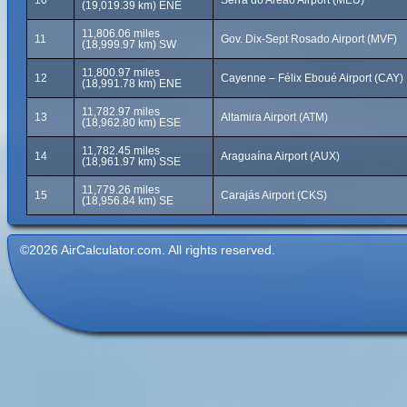
10
Serra do Areão Airport (MEU)
(19,019.39 km) ENE
11,806.06 miles
11
Gov. Dix-Sept Rosado Airport (MVF)
(18,999.97 km) SW
11,800.97 miles
12
Cayenne – Félix Eboué Airport (CAY)
(18,991.78 km) ENE
11,782.97 miles
13
Altamira Airport (ATM)
(18,962.80 km) ESE
11,782.45 miles
14
Araguaína Airport (AUX)
(18,961.97 km) SSE
11,779.26 miles
15
Carajás Airport (CKS)
(18,956.84 km) SE
©2026 AirCalculator.com. All rights reserved.