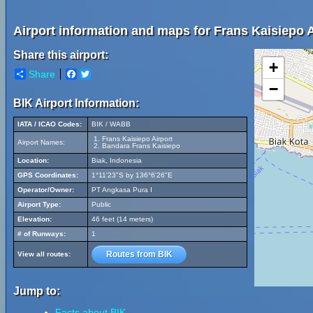
Airport information and maps for Frans Kaisiepo A
Share this airport:
+
Share
Facebook
Twitter
−
BIK Airport Information:
IATA / ICAO Codes:
BIK / WABB
Frans Kaisiepo Airport
Airport Names:
Bandara Frans Kaisiepo
Location:
Biak, Indonesia
GPS Coordinates:
1°11'23"S by 136°6'26"E
Operator/Owner:
PT Angkasa Pura I
Airport Type:
Public
Elevation:
46 feet (14 meters)
# of Runways:
1
Routes from BIK
View all routes:
Jump to:
Facts about BIK