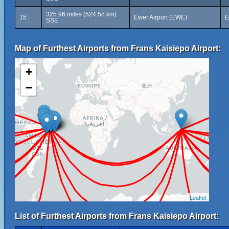
325.96 miles (524.58 km)
15
Ewer Airport (EWE)
E
SSE
Map of Furthest Airports from Frans Kaisiepo Airport:
+
−
Leaflet
List of Furthest Airports from Frans Kaisiepo Airport: