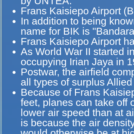
by UNTEA.
Frans Kaisiepo Airport (B
In addition to being know
name for BIK is "Bandara
Frans Kaisiepo Airport h
As World War II started i
occupying Irian Jaya in 
Postwar, the airfield com
all types of surplus Allied 
Because of Frans Kaisiepo
feet, planes can take off 
lower air speed than at ai
is because the air density
would otherwise be at hig