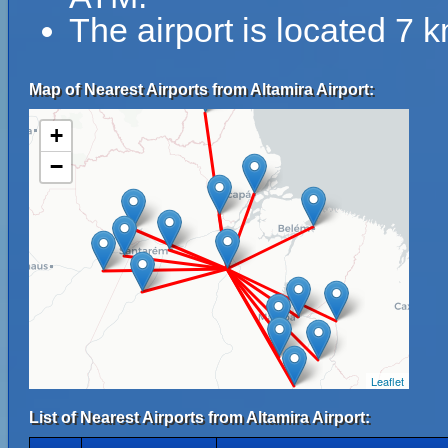
The airport is located 7
Map of Nearest Airports from Altamira Airport:
+
−
Leaflet
List of Nearest Airports from Altamira Airport: