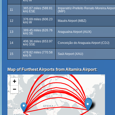
km) W
365.87 miles (588.81
Imperatriz-Prefeito Renato Moreira Airpor
11
km) ESE
(IMP)
376.69 miles (606.23
12
Maués Airport (MBZ)
km) W
389.45 miles (626.76
13
Araguaína Airport (AUX)
km) SE
406.36 miles (653.97
14
Conceição do Araguaia Airport (CDJ)
km) SSE
478.82 miles (770.58
15
Saül Airport (XAU)
km) N
Map of Furthest Airports from Altamira Airport:
+
−