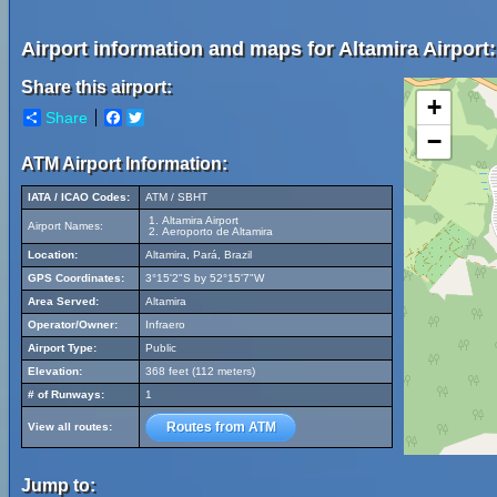
Airport information and maps for Altamira Airport:
Share this airport:
+
Share
Facebook
Twitter
−
ATM Airport Information:
IATA / ICAO Codes:
ATM / SBHT
Altamira Airport
Airport Names:
Aeroporto de Altamira
Location:
Altamira, Pará, Brazil
GPS Coordinates:
3°15'2"S by 52°15'7"W
Area Served:
Altamira
Operator/Owner:
Infraero
Airport Type:
Public
Elevation:
368 feet (112 meters)
# of Runways:
1
Routes from ATM
View all routes:
Jump to: