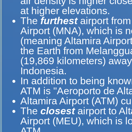
air density is higher clos
at higher elevations.
The
furthest
airport from
Airport (MNA), which is 
(meaning Altamira Airport
the Earth from Melanggua
(19,869 kilometers) awa
Indonesia.
In addition to being know
ATM is "Aeroporto de Alt
Altamira Airport (ATM) cu
The
closest
airport to Al
Airport (MEU), which is l
ATM.