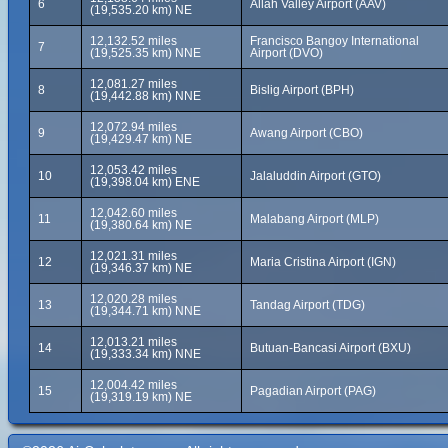
6
Allah Valley Airport (AAV)
(19,535.20 km) NE
12,132.52 miles
Francisco Bangoy International
7
(19,525.35 km) NNE
Airport (DVO)
12,081.27 miles
8
Bislig Airport (BPH)
(19,442.88 km) NNE
12,072.94 miles
9
Awang Airport (CBO)
(19,429.47 km) NE
12,053.42 miles
10
Jalaluddin Airport (GTO)
(19,398.04 km) ENE
12,042.60 miles
11
Malabang Airport (MLP)
(19,380.64 km) NE
12,021.31 miles
12
Maria Cristina Airport (IGN)
(19,346.37 km) NE
12,020.28 miles
13
Tandag Airport (TDG)
(19,344.71 km) NNE
12,013.21 miles
14
Butuan-Bancasi Airport (BXU)
(19,333.34 km) NNE
12,004.42 miles
15
Pagadian Airport (PAG)
(19,319.19 km) NE