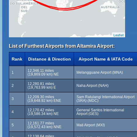
Leaflet
List of Furthest Airports from Altamira Airport:
Rank
Distance & Direction
Airport Name & IATA Code
12,346.11 miles
1
Melangguane Airport (MNA)
(19,869.09 km) NE
12,280.81 miles
2
Naha Airport (NAH)
(19,763.99 km) E
12,209.30 miles
Sam Ratulangi International Airport
3
(19,648.92 km) ENE
(SRA) (MDC)
12,170.42 miles
General Santos International
4
(19,586.34 km) NE
Airport (GES)
12,161.77 miles
5
Mati Airport (MXI)
(19,572.43 km) NNE
12,138.64 miles