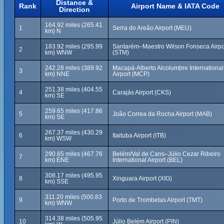
Distance &
Rank
Airport Name & IATA Code
Direction
164.92 miles (265.41
1
Serra do Areão Airport (MEU)
km) N
183.92 miles (295.99
Santarém–Maestro Wilson Fonseca Airpo
2
km) WNW
(STM)
242.28 miles (389.92
Macapá-Alberto Alcolumbre International
3
km) NNE
Airport (MCP)
251.38 miles (404.55
4
Carajás Airport (CKS)
km) SE
259.65 miles (417.86
5
João Correa da Rocha Airport (MAB)
km) SE
267.37 miles (430.29
6
Itaituba Airport (ITB)
km) WSW
290.65 miles (467.76
Belém/Val de Cans–Júlio Cezar Ribeiro
7
km) ENE
International Airport (BEL)
308.17 miles (495.95
8
Xinguara Airport (XIG)
km) SSE
311.20 miles (500.83
9
Porto de Trombetas Airport (TMT)
km) WNW
314.38 miles (505.95
10
Júlio Belém Airport (PIN)