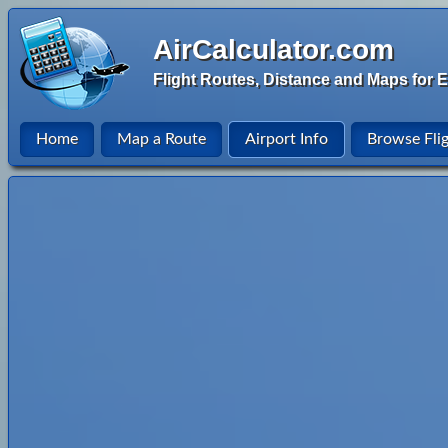
AirCalculator.com
Flight Routes, Distance and Maps for E
Home
Map a Route
Airport Info
Browse Fli