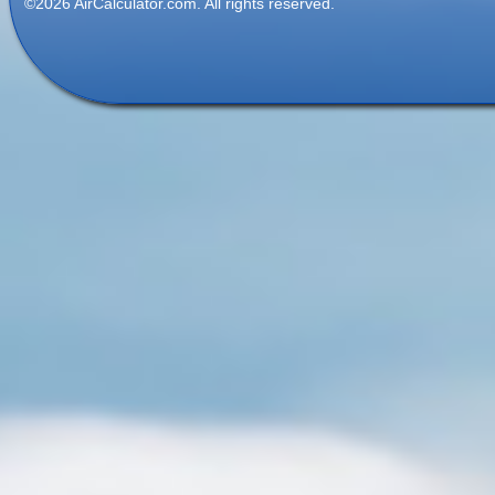
©2026 AirCalculator.com. All rights reserved.