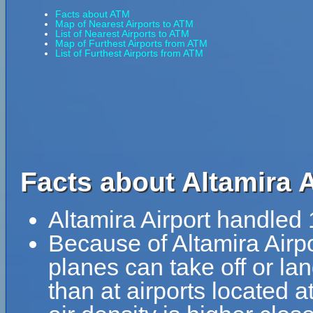
Facts about ATM
Map of Nearest Airports to ATM
List of Nearest Airports to ATM
Map of Furthest Airports from ATM
List of Furthest Airports from ATM
Facts about Altamira A
Altamira Airport handled
Because of Altamira Airpor
planes can take off or lan
than at airports located a