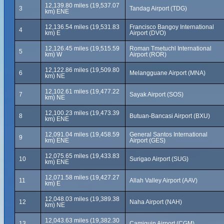
12,139.80 miles (19,537.07
3
Tandag Airport (TDG)
km) ENE
12,136.54 miles (19,531.83
Francisco Bangoy International
4
km) E
Airport (DVO)
12,126.45 miles (19,515.59
Roman Tmetuchl International
5
km) W
Airport (ROR)
12,122.86 miles (19,509.80
6
Melangguane Airport (MNA)
km) NE
12,102.61 miles (19,477.22
7
Sayak Airport (SOS)
km) NE
12,100.23 miles (19,473.39
8
Butuan-Bancasi Airport (BXU)
km) ENE
12,091.04 miles (19,458.59
General Santos International
9
km) ENE
Airport (GES)
12,075.65 miles (19,433.83
10
Surigao Airport (SUG)
km) ENE
12,071.58 miles (19,427.27
11
Allah Valley Airport (AAV)
km) E
12,048.03 miles (19,389.38
12
Naha Airport (NAH)
km) NE
12,043.63 miles (19,382.30
13
Camiguin Airport (CGM)