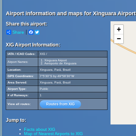
Airport information and maps for Xinguara Airport
Share this airport:
+
Share
Facebook
Twitter
−
XIG Airport Information:
IATA / ICAO Codes:
XIG /
Xinguara Airport
Airport Names:
Aeroporto de Xinguara
Location:
Xinguara, Pará, Brazil
GPS Coordinates:
7°5'30"S by 49°58'30"W
Area Served:
Xinguara, Pará, Brazil
Airport Type:
Public
# of Runways:
1
Routes from XIG
View all routes:
Jump to:
Facts about XIG
Map of Nearest Airports to XIG