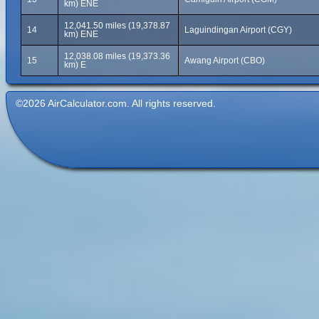
km) ENE
12,041.50 miles (19,378.87
14
Laguindingan Airport (CGY)
km) ENE
12,038.08 miles (19,373.36
15
Awang Airport (CBO)
km) E
©2026 AirCalculator.com. All rights reserved.