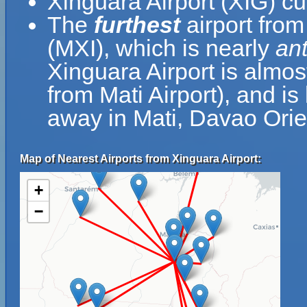
Xinguara Airport (XIG) cu
The
furthest
airport from
(MXI), which is nearly
an
Xinguara Airport is almos
from Mati Airport), and i
away in Mati, Davao Orien
Map of Nearest Airports from Xinguara Airport:
+
−