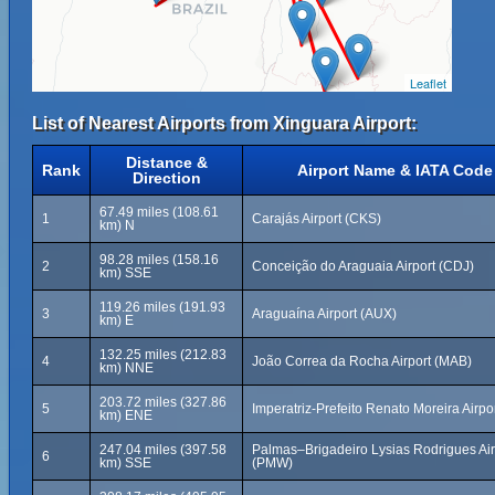
Leaflet
List of Nearest Airports from Xinguara Airport:
Distance &
Rank
Airport Name & IATA Code
Direction
67.49 miles (108.61
1
Carajás Airport (CKS)
km) N
98.28 miles (158.16
2
Conceição do Araguaia Airport (CDJ)
km) SSE
119.26 miles (191.93
3
Araguaína Airport (AUX)
km) E
132.25 miles (212.83
4
João Correa da Rocha Airport (MAB)
km) NNE
203.72 miles (327.86
5
Imperatriz-Prefeito Renato Moreira Airpo
km) ENE
247.04 miles (397.58
Palmas–Brigadeiro Lysias Rodrigues Air
6
km) SSE
(PMW)