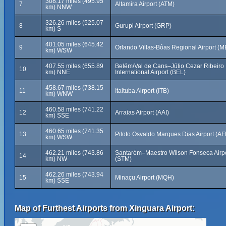
308.17 miles (495.95
7
Altamira Airport (ATM)
km) NNW
326.26 miles (525.07
8
Gurupi Airport (GRP)
km) S
401.05 miles (645.42
9
Orlando Villas-Bôas Regional Airport (
km) WSW
407.55 miles (655.89
Belém/Val de Cans–Júlio Cezar Ribeiro
10
km) NNE
International Airport (BEL)
458.67 miles (738.15
11
Itaituba Airport (ITB)
km) WNW
460.58 miles (741.22
12
Arraias Airport (AAI)
km) SSE
460.65 miles (741.35
13
Piloto Osvaldo Marques Dias Airport (AF
km) WSW
462.21 miles (743.86
Santarém–Maestro Wilson Fonseca Airp
14
km) NW
(STM)
462.26 miles (743.94
15
Minaçu Airport (MQH)
km) SSE
Map of Furthest Airports from Xinguara Airport: