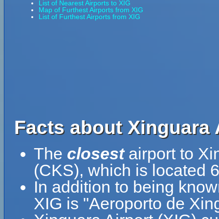
List of Nearest Airports to XIG
Map of Furthest Airports from XIG
List of Furthest Airports from XIG
Facts about Xinguara A
The
closest
airport to Xi
(CKS), which is located 6
In addition to being know
XIG is "Aeroporto de Xin