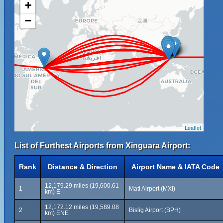
+
−
Leaflet
List of Furthest Airports from Xinguara Airport:
Rank
Distance & Direction
Airport Name & IATA Code
12,179.29 miles (19,600.61
1
Mati Airport (MXI)
km) E
12,172.12 miles (19,589.08
2
Bislig Airport (BPH)
km) ENE