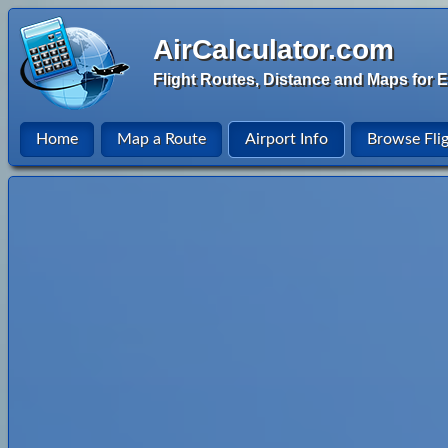
AirCalculator.com
Flight Routes, Distance and Maps for E
Home
Map a Route
Airport Info
Browse Fli