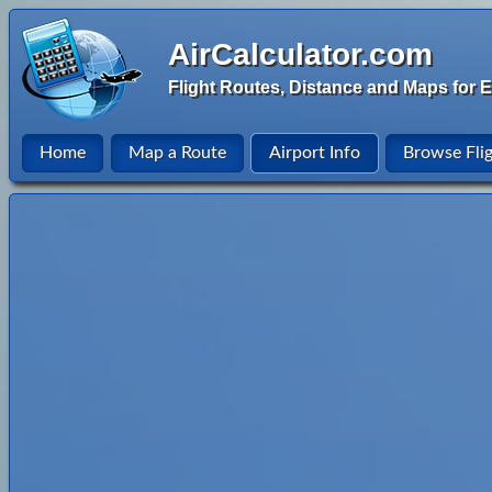
AirCalculator.com
Flight Routes, Distance and Maps for E
Home
Map a Route
Airport Info
Browse Fli