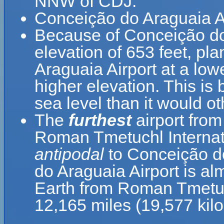
NNW of CDJ.
Conceição do Araguaia Ai
Because of Conceição do 
elevation of 653 feet, pl
Araguaia Airport at a lowe
higher elevation. This is 
sea level than it would o
The
furthest
airport from
Roman Tmetuchl Internati
antipodal
to Conceição d
do Araguaia Airport is al
Earth from Roman Tmetuchl
12,165 miles (19,577 kil