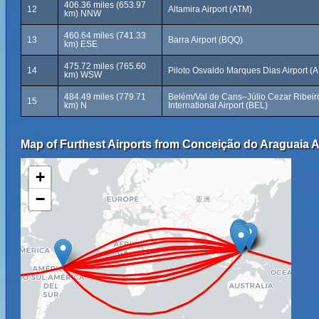
406.36 miles (653.97
12
Altamira Airport (ATM)
km) NNW
460.64 miles (741.33
13
Barra Airport (BQQ)
km) ESE
475.72 miles (765.60
14
Piloto Osvaldo Marques Dias Airport (
km) WSW
484.49 miles (779.71
Belém/Val de Cans–Júlio Cezar Ribeir
15
km) N
International Airport (BEL)
Map of Furthest Airports from Conceição do Araguaia A
+
−