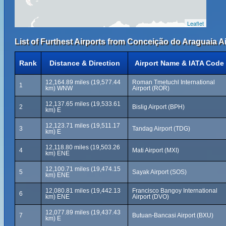
Leaflet
List of Furthest Airports from Conceição do Araguaia Ai
Rank
Distance & Direction
Airport Name & IATA Code
12,164.89 miles (19,577.44
Roman Tmetuchl International
1
km) WNW
Airport (ROR)
12,137.65 miles (19,533.61
2
Bislig Airport (BPH)
km) E
12,123.71 miles (19,511.17
3
Tandag Airport (TDG)
km) E
12,118.80 miles (19,503.26
4
Mati Airport (MXI)
km) ENE
12,100.71 miles (19,474.15
5
Sayak Airport (SOS)
km) ENE
12,080.81 miles (19,442.13
Francisco Bangoy International
6
km) ENE
Airport (DVO)
12,077.89 miles (19,437.43
7
Butuan-Bancasi Airport (BXU)
km) E