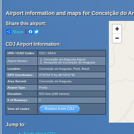
Airport information and maps for Conceição do Ar
Share this airport:
+
Share
Facebook
Twitter
−
CDJ Airport Information:
IATA / ICAO Codes:
CDJ / SBAA
Conceição do Araguaia Airport
Airport Names:
Aeroporto de Conceição do Araguaia
Location:
Conceição do Araguaia, Pará, Brazil
GPS Coordinates:
8°20'54"S by 49°18'11"W
Area Served:
Conceição do Araguaia
Airport Type:
Public
Elevation:
653 feet (199 meters)
# of Runways:
1
Routes from CDJ
View all routes:
Jump to:
Facts about CDJ