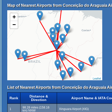
Map of Nearest Airports from Conceição do Araguaia Ai
+
−
Leaflet
List of Nearest Airports from Conceição do Araguaia Air
Distance &
Rank
Airport Name & IATA Co
Direction
98.28 miles (158.16
1
Xinguara Airport (XIG)
km) NNW