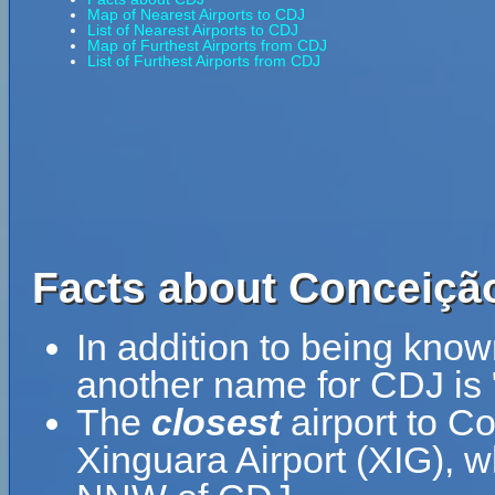
Map of Nearest Airports to CDJ
List of Nearest Airports to CDJ
Map of Furthest Airports from CDJ
List of Furthest Airports from CDJ
Facts about Conceição
In addition to being kno
another name for CDJ is
The
closest
airport to C
Xinguara Airport (XIG), w