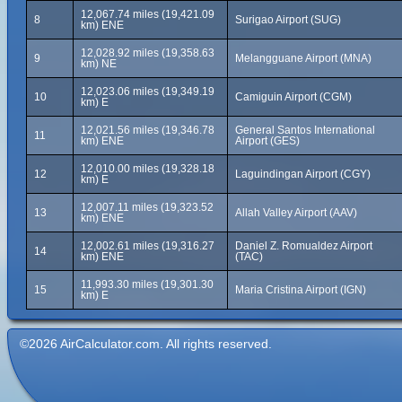
12,067.74 miles (19,421.09
8
Surigao Airport (SUG)
km) ENE
12,028.92 miles (19,358.63
9
Melangguane Airport (MNA)
km) NE
12,023.06 miles (19,349.19
10
Camiguin Airport (CGM)
km) E
12,021.56 miles (19,346.78
General Santos International
11
km) ENE
Airport (GES)
12,010.00 miles (19,328.18
12
Laguindingan Airport (CGY)
km) E
12,007.11 miles (19,323.52
13
Allah Valley Airport (AAV)
km) ENE
12,002.61 miles (19,316.27
Daniel Z. Romualdez Airport
14
km) ENE
(TAC)
11,993.30 miles (19,301.30
15
Maria Cristina Airport (IGN)
km) E
©2026 AirCalculator.com. All rights reserved.