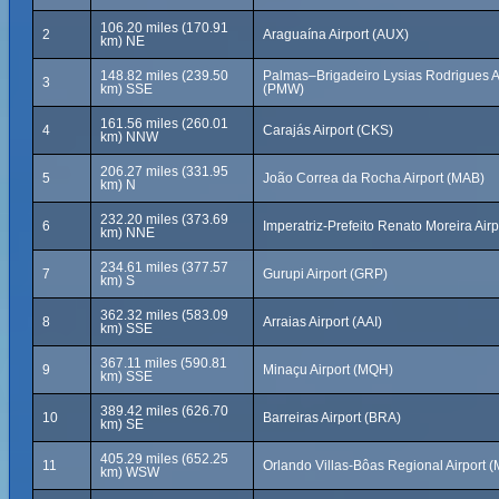
106.20 miles (170.91
2
Araguaína Airport (AUX)
km) NE
148.82 miles (239.50
Palmas–Brigadeiro Lysias Rodrigues A
3
km) SSE
(PMW)
161.56 miles (260.01
4
Carajás Airport (CKS)
km) NNW
206.27 miles (331.95
5
João Correa da Rocha Airport (MAB)
km) N
232.20 miles (373.69
6
Imperatriz-Prefeito Renato Moreira Airp
km) NNE
234.61 miles (377.57
7
Gurupi Airport (GRP)
km) S
362.32 miles (583.09
8
Arraias Airport (AAI)
km) SSE
367.11 miles (590.81
9
Minaçu Airport (MQH)
km) SSE
389.42 miles (626.70
10
Barreiras Airport (BRA)
km) SE
405.29 miles (652.25
11
Orlando Villas-Bôas Regional Airport 
km) WSW