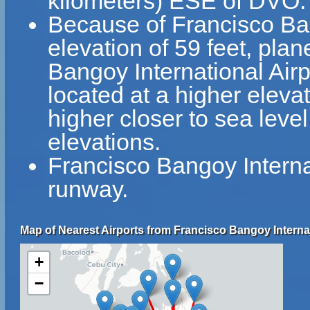
kilometers) ESE of DVO.
Because of Francisco Bang
elevation of 59 feet, plan
Bangoy International Airpo
located at a higher elevat
higher closer to sea leve
elevations.
Francisco Bangoy Internat
runway.
Map of Nearest Airports from Francisco Bangoy Internat
+
−