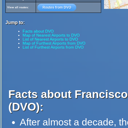
Routes from DVO
View all routes:
Jump to:
Facts about DVO
Map of Nearest Airports to DVO
List of Nearest Airports to DVO
Map of Furthest Airports from DVO
List of Furthest Airports from DVO
Facts about Francisco
(DVO):
After almost a decade, th