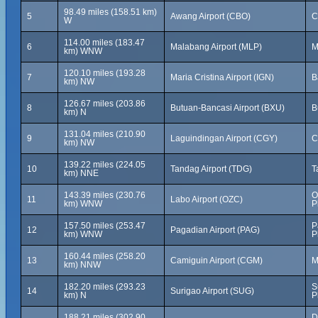
98.49 miles (158.51 km)
5
Awang Airport (CBO)
C
W
114.00 miles (183.47
6
Malabang Airport (MLP)
M
km) WNW
120.10 miles (193.28
7
Maria Cristina Airport (IGN)
B
km) NW
126.67 miles (203.86
8
Butuan-Bancasi Airport (BXU)
B
km) N
131.04 miles (210.90
9
Laguindingan Airport (CGY)
C
km) NW
139.22 miles (224.05
10
Tandag Airport (TDG)
T
km) NNE
143.39 miles (230.76
O
11
Labo Airport (OZC)
km) WNW
P
157.50 miles (253.47
P
12
Pagadian Airport (PAG)
km) WNW
P
160.44 miles (258.20
13
Camiguin Airport (CGM)
M
km) NNW
182.20 miles (293.23
S
14
Surigao Airport (SUG)
km) N
P
188.21 miles (302.90
D