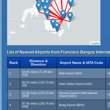
Leaflet
List of Nearest Airports from Francisco Bangoy Internat
Distance &
Rank
Airport Name & IATA Code
Direction
44.65 miles (71.85 km)
1
Mati Airport (MXI)
M
ESE
80.61 miles (129.73 km)
2
Allah Valley Airport (AAV)
S
SW
82.85 miles (133.33 km)
General Santos International
3
G
SSW
Airport (GES)
87.45 miles (140.74 km)
B
4
Bislig Airport (BPH)
NNE
P