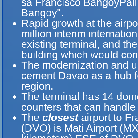
sa Francisco BangoyPali
Bangoy".
Rapid growth at the airpo
million interim internatio
existing terminal, and th
building which would cons
The modernization and upg
cement Davao as a hub fo
region.
The terminal has 14 dome
counters that can handle 
The
closest
airport to Fr
(DVO) is Mati Airport (MX