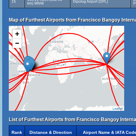
15
Dipolog Airport (DPL)
km) WNW
P
Map of Furthest Airports from Francisco Bangoy Interna
+
−
Leaflet
List of Furthest Airports from Francisco Bangoy Internat
Rank
Distance & Direction
Airport Name & IATA Cod