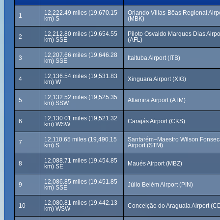
12,222.49 miles (19,670.15
Orlando Villas-Bôas Regional Airp
1
km) S
(MBK)
12,212.80 miles (19,654.55
Piloto Osvaldo Marques Dias Airpo
2
km) SSE
(AFL)
12,207.66 miles (19,646.28
3
Itaituba Airport (ITB)
km) SSE
12,136.54 miles (19,531.83
4
Xinguara Airport (XIG)
km) W
12,132.52 miles (19,525.35
5
Altamira Airport (ATM)
km) SSW
12,130.01 miles (19,521.32
6
Carajás Airport (CKS)
km) WSW
12,110.65 miles (19,490.15
Santarém–Maestro Wilson Fonsec
7
km) S
Airport (STM)
12,088.71 miles (19,454.85
8
Maués Airport (MBZ)
km) SE
12,086.85 miles (19,451.85
9
Júlio Belém Airport (PIN)
km) SSE
12,080.81 miles (19,442.13
10
Conceição do Araguaia Airport (C
km) WSW