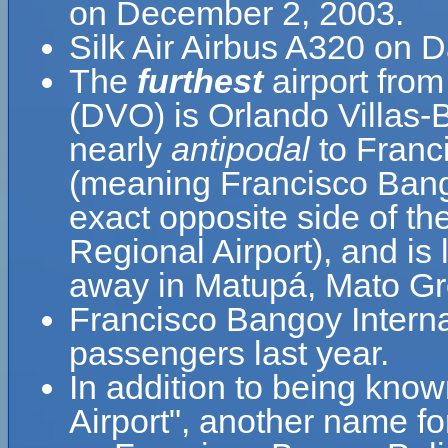
on December 2, 2003.
Silk Air Airbus A320 on D
The
furthest
airport from
(DVO) is Orlando Villas-
nearly
antipodal
to Franci
(meaning Francisco Bango
exact opposite side of th
Regional Airport), and is
away in Matupá, Mato Gro
Francisco Bangoy Interna
passengers last year.
In addition to being kno
Airport", another name 