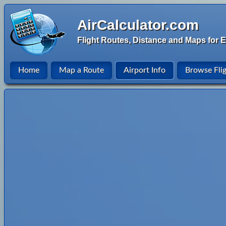
AirCalculator.com
Flight Routes, Distance and Maps for E
Home
Map a Route
Airport Info
Browse Fli