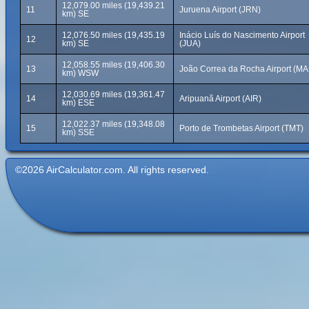
12,079.00 miles (19,439.21
11
Juruena Airport (JRN)
km) SE
12,076.50 miles (19,435.19
Inácio Luís do Nascimento Airport
12
km) SE
(JUA)
12,058.55 miles (19,406.30
13
João Correa da Rocha Airport (MA
km) WSW
12,030.69 miles (19,361.47
14
Aripuanã Airport (AIR)
km) ESE
12,022.37 miles (19,348.08
15
Porto de Trombetas Airport (TMT)
km) SSE
©2026 AirCalculator.com. All rights reserved.