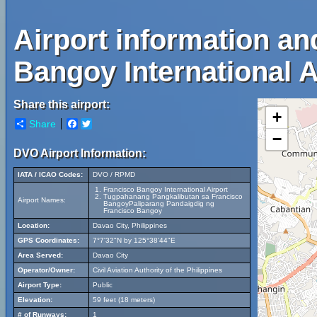
Airport information a
Bangoy International A
Share this airport:
+
Share
Facebook
Twitter
−
DVO Airport Information:
IATA / ICAO Codes:
DVO / RPMD
Francisco Bangoy International Airport
Tugpahanang Pangkalibutan sa Francisco
Airport Names:
BangoyPaliparang Pandaigdig ng
Francisco Bangoy
Location:
Davao City, Philippines
GPS Coordinates:
7°7'32"N by 125°38'44"E
Area Served:
Davao City
Operator/Owner:
Civil Aviation Authority of the Philippines
Airport Type:
Public
Elevation:
59 feet (18 meters)
# of Runways:
1