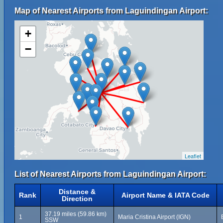
Map of Nearest Airports from Laguindingan Airport:
+
−
Leaflet
List of Nearest Airports from Laguindingan Airport:
Distance &
Rank
Airport Name & IATA Code
Direction
37.19 miles (59.86 km)
1
Maria Cristina Airport (IGN)
SSW