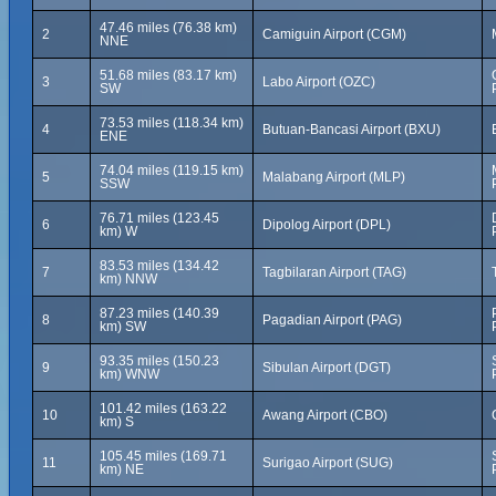
47.46 miles (76.38 km)
2
Camiguin Airport (CGM)
NNE
51.68 miles (83.17 km)
3
Labo Airport (OZC)
SW
73.53 miles (118.34 km)
4
Butuan-Bancasi Airport (BXU)
ENE
74.04 miles (119.15 km)
5
Malabang Airport (MLP)
SSW
76.71 miles (123.45
6
Dipolog Airport (DPL)
km) W
83.53 miles (134.42
7
Tagbilaran Airport (TAG)
km) NNW
87.23 miles (140.39
8
Pagadian Airport (PAG)
km) SW
93.35 miles (150.23
9
Sibulan Airport (DGT)
km) WNW
101.42 miles (163.22
10
Awang Airport (CBO)
km) S
105.45 miles (169.71
11
Surigao Airport (SUG)
km) NE