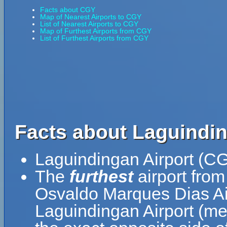
Facts about CGY
Map of Nearest Airports to CGY
List of Nearest Airports to CGY
Map of Furthest Airports from CGY
List of Furthest Airports from CGY
Facts about Laguindin
Laguindingan Airport (CG
The
furthest
airport from
Osvaldo Marques Dias Air
Laguindingan Airport (me