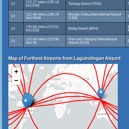
121.27 miles (195.16
12
Tandag Airport (TDG)
km) ENE
121.88 miles (196.15
Mactan-Cebu International Airport
13
km) NNW
(CEB)
130.80 miles (210.51
14
Bislig Airport (BPH)
km) ESE
131.04 miles (210.90
Francisco Bangoy International
15
km) SE
Airport (DVO)
Map of Furthest Airports from Laguindingan Airport:
+
−