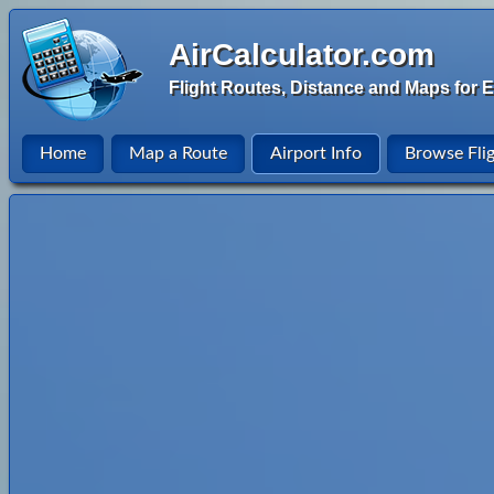
AirCalculator.com
Flight Routes, Distance and Maps for E
Home
Map a Route
Airport Info
Browse Fli