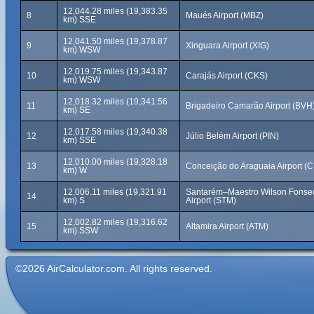
12,044.28 miles (19,383.35
8
Maués Airport (MBZ)
km) SSE
12,041.50 miles (19,378.87
9
Xinguara Airport (XIG)
km) WSW
12,019.75 miles (19,343.87
10
Carajás Airport (CKS)
km) WSW
12,018.32 miles (19,341.56
11
Brigadeiro Camarão Airport (BVH
km) SE
12,017.58 miles (19,340.38
12
Júlio Belém Airport (PIN)
km) SSE
12,010.00 miles (19,328.18
13
Conceição do Araguaia Airport (
km) W
12,006.11 miles (19,321.91
Santarém–Maestro Wilson Fonse
14
km) S
Airport (STM)
12,002.82 miles (19,316.62
15
Altamira Airport (ATM)
km) SSW
©2026 AirCalculator.com. All rights reserved.