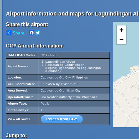
Airport information and maps for Laguindingan Ai
Share this airport:
+
Share
Facebook
Twitter
−
CGY Airport Information:
IATA / ICAO Codes:
CGY / RP02
Laguindingan Airport
Paliparan ng Laguindingan
Airport Names:
(Filipino)Tugpahanan sa Laguindingan
(Cebuano)
Location:
Cagayan de Oro City, Philippines
GPS Coordinates:
8°36'45"N by 124°27'25"E
Area Served:
Cagayan de Oro, Iligan City
Operator/Owner:
Civil Aviation Authority of the Philippines
Airport Type:
Public
# of Runways:
1
Routes from CGY
View all routes:
Jump to: