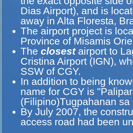
the exact opposite side 
Dias Airport), and is loc
away in Alta Floresta, Bra
The airport project is loc
Province of Misamis Orie
The
closest
airport to L
Cristina Airport (IGN), wh
SSW of CGY.
In addition to being know
name for CGY is "Palipa
(Filipino)Tugpahanan sa
By July 2007, the constru
access road had been un