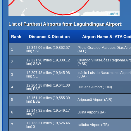
Leaflet
List of Furthest Airports from Laguindingan Airport:
Rank
Distance & Direction
Airport Name & IATA Co
12,342.06 miles (19,862.57
Piloto Osvaldo Marques Dias Airp
1
km) SSE
(AFL)
12,321.90 miles (19,830.12
Orlando Villas-Bôas Regional Air
2
km) SSW
(MBK)
12,207.48 miles (19,645.98
Inácio Luís do Nascimento Airport
3
km) SE
(JUA)
12,204.38 miles (19,641.00
4
Juruena Airport (JRN)
km) ESE
12,151.19 miles (19,555.39
5
Aripuanã Airport (AIR)
km) ESE
12,147.32 miles (19,549.17
6
Juína Airport (JIA)
km) SE
12,133.21 miles (19,526.46
7
Itaituba Airport (ITB)
km) S