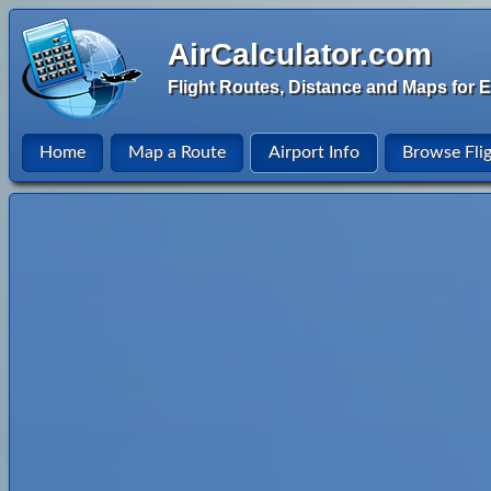
AirCalculator.com
Flight Routes, Distance and Maps for E
Home
Map a Route
Airport Info
Browse Fli