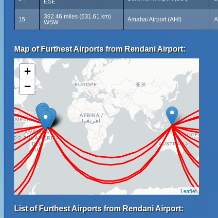
ESE
392.46 miles (631.61 km)
15
Amahai Airport (AHI)
A
WSW
Map of Furthest Airports from Rendani Airport:
+
−
Leaflet
List of Furthest Airports from Rendani Airport: