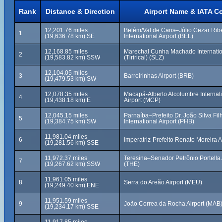
Rank
Distance & Direction
Airport Name & IATA C
12,201.76 miles
Belém/Val de Cans–Júlio Cezar Rib
1
(19,636.78 km) SE
International Airport (BEL)
12,168.85 miles
Marechal Cunha Machado Internation
2
(19,583.82 km) SSW
(Tirirical) (SLZ)
12,104.05 miles
3
Barreirinhas Airport (BRB)
(19,479.53 km) SW
12,078.35 miles
Macapá-Alberto Alcolumbre Internat
4
(19,438.18 km) E
Airport (MCP)
12,045.15 miles
Parnaíba–Prefeito Dr. João Silva Fil
5
(19,384.75 km) SW
International Airport (PHB)
11,981.04 miles
6
Imperatriz-Prefeito Renato Moreira A
(19,281.56 km) SSE
11,972.37 miles
Teresina–Senador Petrônio Portella 
7
(19,267.62 km) SSW
(THE)
11,961.05 miles
8
Serra do Areão Airport (MEU)
(19,249.40 km) ENE
11,951.59 miles
9
João Correa da Rocha Airport (MAB
(19,234.17 km) SSE