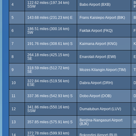
122.62 miles (197.34 km)
B
4
Babo Airport (BXB)
SSW
I
5
143.68 miles (231.23 km) E
Frans Kaisiepo Airport (BIK)
B
186.51 miles (300.16 km)
6
Fakfak Airport (FKQ)
F
SW
7
191.76 miles (308.61 km) S
Kaimana Airport (KNG)
K
264.18 miles (425.15 km)
8
Enarotali Airport (EWI)
E
SE
318.59 miles (512.72 km)
9
Mozes Kilangin Airport (TIM)
T
SE
322.84 miles (519.56 km)
10
Dabra Airport (DRH)
D
ESE
11
337.36 miles (542.93 km) S
Dobo Airport (DOB)
D
341.86 miles (550.16 km)
12
Dumatubun Airport (LUV)
L
SSW
Benjina-Nangasuri Airport
13
357.85 miles (575.91 km) S
B
(BJK)
372.78 miles (599.93 km)
14
Bokondini Airport (BUI)
B