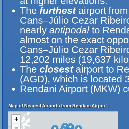
at higher elevations.
The
furthest
airport fro
Cans–Júlio Cezar Ribeiro 
nearly
antipodal
to Renda
almost on the exact oppo
Cans–Júlio Cezar Ribeiro 
12,202 miles (19,637 kil
The
closest
airport to R
(AGD), which is located 
Rendani Airport (MKW) cu
Map of Nearest Airports from Rendani Airport:
+
−