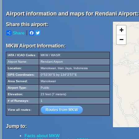
Airport information and maps for Rendani Airport:
Share this airport:
+
Share
Facebook
Twitter
−
MKW Airport Information:
IATA / ICAO Codes:
MKW / WASR
Airport Name:
Rendani Airport
Location:
Manokwari, Irian Jaya, Indonesia
GPS Coordinates:
0°53'30"S by 134°2'57"E
Area Served:
Manokwari
Airport Type:
Public
Elevation:
23 feet (7 meters)
# of Runways:
1
Routes from MKW
View all routes:
Jump to:
Facts about MKW