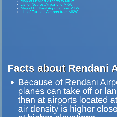
Map of Nearest Airports to MKW
List of Nearest Airports to MKW
Map of Furthest Airports from MKW
List of Furthest Airports from MKW
Facts about Rendani A
Because of Rendani Airport
planes can take off or la
than at airports located a
air density is higher clos