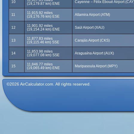
11,917.85 miles
10
Cayenne – Félix Eboué Airport (CAY
(19,179.87 km) ENE
11,915.92 miles
11
Altamira Airport (ATM)
(19,176.76 km) ESE
11,901.92 miles
12
Saül Airport (XAU)
(19,154.24 km) ENE
11,877.83 miles
13
Carajás Airport (CKS)
(19,115.46 km) SSE
11,853.98 miles
14
Araguaína Airport (AUX)
(19,077.08 km) SSE
11,846.77 miles
15
Maripasoula Airport (MPY)
(19,065.49 km) ENE
©2026 AirCalculator.com. All rights reserved.