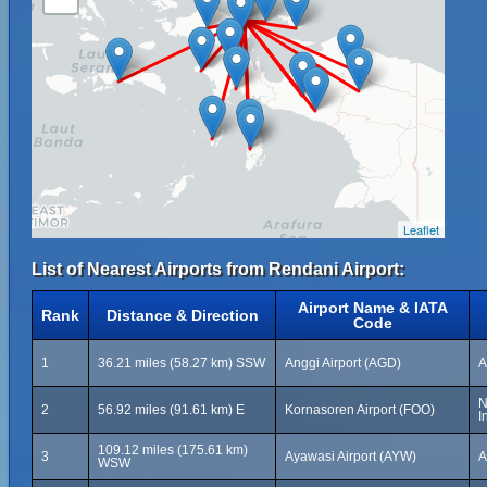
Leaflet
List of Nearest Airports from Rendani Airport:
Airport Name & IATA
Rank
Distance & Direction
Code
1
36.21 miles (58.27 km) SSW
Anggi Airport (AGD)
A
N
2
56.92 miles (91.61 km) E
Kornasoren Airport (FOO)
I
109.12 miles (175.61 km)
3
Ayawasi Airport (AYW)
A
WSW