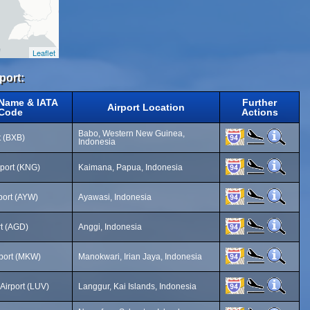
Leaflet
port:
 Name & IATA
Further
Airport Location
Code
Actions
Babo, Western New Guinea,
t (BXB)
Indonesia
port (KNG)
Kaimana, Papua, Indonesia
port (AYW)
Ayawasi, Indonesia
rt (AGD)
Anggi, Indonesia
port (MKW)
Manokwari, Irian Jaya, Indonesia
irport (LUV)
Langgur, Kai Islands, Indonesia