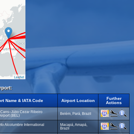
Leaflet
rport:
Further
ort Name & IATA Code
Airport Location
Actions
 Cans–Júlio Cezar Ribeiro
Belém, Pará, Brazil
Airport (BEL)
o Alcolumbre International
Macapá, Amapá,
Brazil