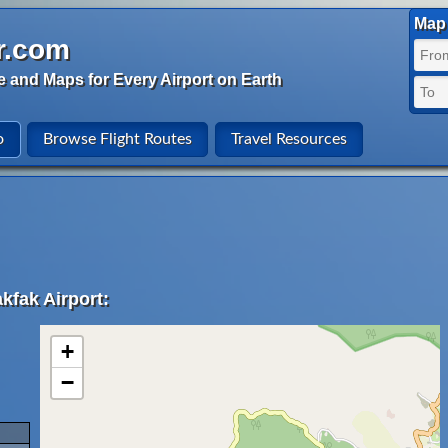
Map 
r.com
e and Maps for Every Airport on Earth
o
Browse Flight Routes
Travel Resources
kfak Airport:
+
−