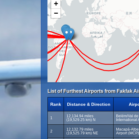
+
−
List of Furthest Airports from Fakfak Ai
Rank
Distance & Direction
Airp
12,134.94 miles
Belém/Val de
1
(19,529.25 km) N
International 
12,132.79 miles
Macapá-Albert
2
(19,525.79 km) NE
Airport (MCP)