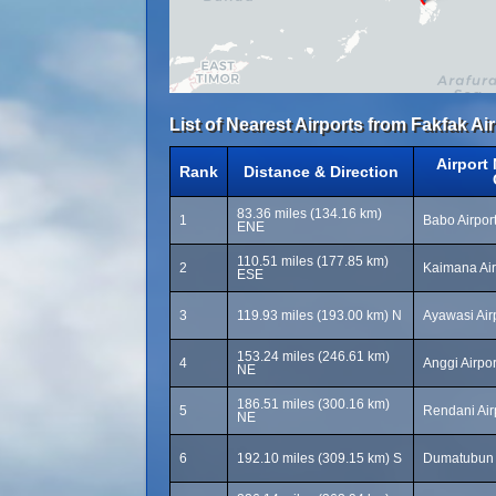
List of Nearest Airports from Fakfak Air
Airport
Rank
Distance & Direction
83.36 miles (134.16 km)
1
Babo Airpor
ENE
110.51 miles (177.85 km)
2
Kaimana Air
ESE
3
119.93 miles (193.00 km) N
Ayawasi Air
153.24 miles (246.61 km)
4
Anggi Airpo
NE
186.51 miles (300.16 km)
5
Rendani Air
NE
6
192.10 miles (309.15 km) S
Dumatubun A