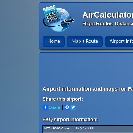
AirCalculato
Flight Routes, Distanc
Home
Map a Route
Airport Inf
Airport information and maps for Fa
Share this airport:
Share
Facebook
Twitter
FKQ Airport Information:
IATA / ICAO Codes:
FKQ / WASF