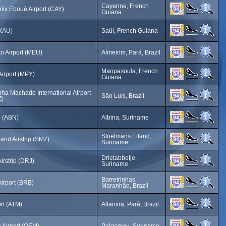
Cayenne, French
lix Eboué Airport (CAY)
Guiana
(XAU)
Saül, French Guiana
o Airport (MEU)
Almeirim, Pará, Brazil
Maripasoula, French
Airport (MPY)
Guiana
ha Machado International Airport
São Luís, Brazil
Z)
p (ABN)
Albina, Suriname
Stoelmans Eiland,
and Airstrip (SMZ)
Suriname
Drietabbetje,
irstrip (DRJ)
Suriname
Barreirinhas,
Airport (BRB)
Maranhão, Brazil
ort (ATM)
Altamira, Pará, Brazil