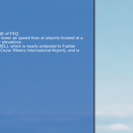
ENE of FKQ.
a lower air speed than at airports located at a
r elevations.
BEL), which is nearly
antipodal
to Fakfak
ezar Ribeiro International Airport), and is