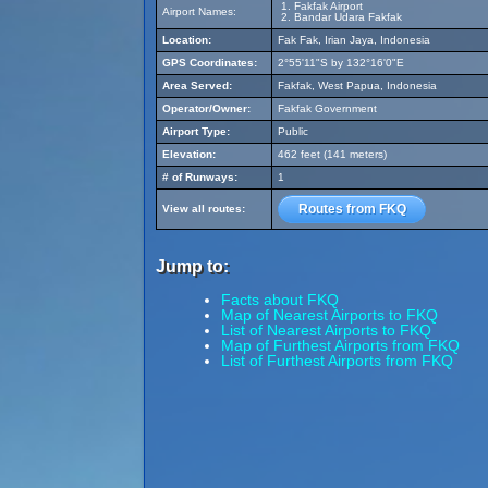
Fakfak Airport
Airport Names:
Bandar Udara Fakfak
Location:
Fak Fak, Irian Jaya, Indonesia
GPS Coordinates:
2°55'11"S by 132°16'0"E
Area Served:
Fakfak, West Papua, Indonesia
Operator/Owner:
Fakfak Government
Airport Type:
Public
Elevation:
462 feet (141 meters)
# of Runways:
1
Routes from FKQ
View all routes:
Jump to:
Facts about FKQ
Map of Nearest Airports to FKQ
List of Nearest Airports to FKQ
Map of Furthest Airports from FKQ
List of Furthest Airports from FKQ