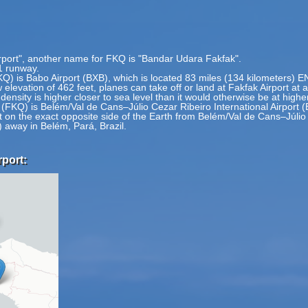
irport", another name for FKQ is "Bandar Udara Fakfak".
1 runway.
FKQ) is Babo Airport (BXB), which is located 83 miles (134 kilometers) 
 elevation of 462 feet, planes can take off or land at Fakfak Airport at 
 density is higher closer to sea level than it would otherwise be at highe
 (FKQ) is Belém/Val de Cans–Júlio Cezar Ribeiro International Airport (
t on the exact opposite side of the Earth from Belém/Val de Cans–Júlio C
 away in Belém, Pará, Brazil.
rport: