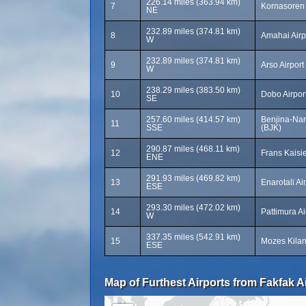
226.14 miles (363.94 km)
7
Kornasoren 
NE
232.89 miles (374.81 km)
8
Amahai Airp
W
232.89 miles (374.81 km)
9
Arso Airport
W
238.29 miles (383.50 km)
10
Dobo Airpor
SE
257.60 miles (414.57 km)
Benjina-Nan
11
SSE
(BJK)
290.87 miles (468.11 km)
12
Frans Kaisie
ENE
291.93 miles (469.82 km)
13
Enarotali Ai
ESE
293.30 miles (472.02 km)
14
Pattimura A
W
337.35 miles (542.91 km)
15
Mozes Kilang
ESE
Map of Furthest Airports from Fakfak Ai