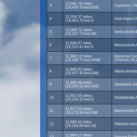
12,091.78 miles
3
Cayenne – Fé
(19,459.78 km) ENE
12,056.37 miles
4
Saül Airport 
(19,402.79 km) E
12,009.72 miles
5
Serra do Areã
(19,327.73 km) NE
11,998.97 miles
6
Maripasoula 
(19,310.42 km) E
11,986.12 miles
Marechal Cun
7
(19,289.75 km) NNW
(Tirirical) (SL
11,966.02 miles
8
Albina Airstri
(19,257.40 km) ENE
11,965.48 miles
9
Stoelmans Eil
(19,256.52 km) ENE
11,951.55 miles
10
Drietabbetje A
(19,234.10 km) E
11,917.54 miles
11
Barreirinhas 
(19,179.38 km) NW
11,908.42 miles
12
Altamira Airp
(19,164.69 km) SE
11,904.17 miles