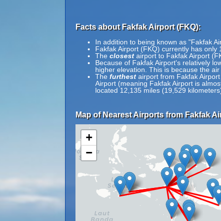
Facts about Fakfak Airport (FKQ):
In addition to being known as "Fakfak A
Fakfak Airport (FKQ) currently has only 
The
closest
airport to Fakfak Airport (
Because of Fakfak Airport's relatively low
higher elevation. This is because the air
The
furthest
airport from Fakfak Airport
Airport (meaning Fakfak Airport is almos
located 12,135 miles (19,529 kilometers)
Map of Nearest Airports from Fakfak Ai
+
−