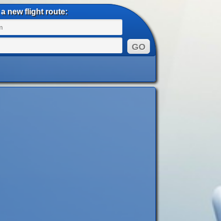
a new flight route: