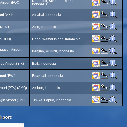
Noemfoor, Schouten Islands,
Airport (FOO)
Indonesia
ort (AHI)
Amahai, Indonesia
 (ARJ)
Arso, Indonesia
t (DOB)
Dobo, Wamar Island, Indonesia
gasuri Airport
Benjina, Muluku, Indonesia
po Airport (BIK)
Biak, Indonesia
rport (EWI)
Enarotali, Indonesia
irport (PTA) (AMQ)
Ambon, Indonesia
in Airport (TIM)
Timika, Papua, Indonesia
rport: