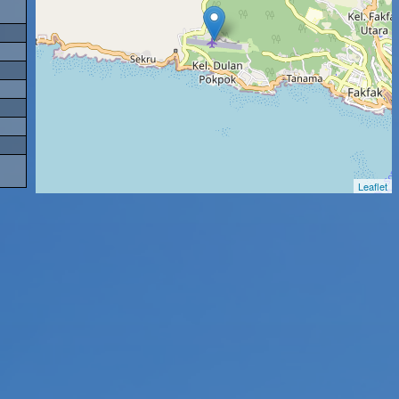
Leaflet