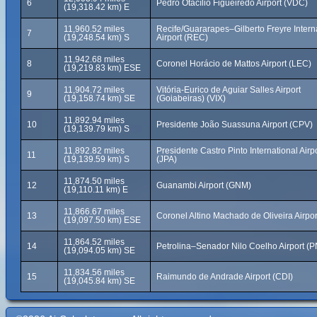
6
Pedro Otacílio Figueiredo Airport (VDC)
(19,318.42 km) E
11,960.52 miles
Recife/Guararapes–Gilberto Freyre Intern
7
(19,248.54 km) S
Airport (REC)
11,942.68 miles
8
Coronel Horácio de Mattos Airport (LEC)
(19,219.83 km) ESE
11,904.72 miles
Vitória-Eurico de Aguiar Salles Airport
9
(19,158.74 km) SE
(Goiabeiras) (VIX)
11,892.94 miles
10
Presidente João Suassuna Airport (CPV)
(19,139.79 km) S
11,892.82 miles
Presidente Castro Pinto International Airp
11
(19,139.59 km) S
(JPA)
11,874.50 miles
12
Guanambi Airport (GNM)
(19,110.11 km) E
11,866.67 miles
13
Coronel Altino Machado de Oliveira Airpo
(19,097.50 km) ESE
11,864.52 miles
14
Petrolina–Senador Nilo Coelho Airport (P
(19,094.05 km) SE
11,834.56 miles
15
Raimundo de Andrade Airport (CDI)
(19,045.84 km) SE