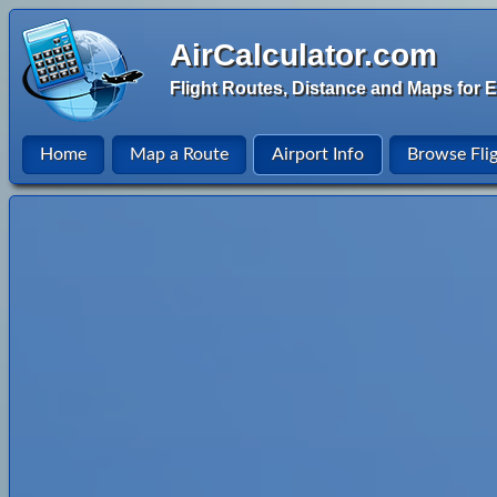
AirCalculator.com
Flight Routes, Distance and Maps for E
Home
Map a Route
Airport Info
Browse Fli