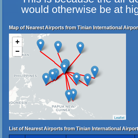
would otherwise be at hig
Map of Nearest Airports from Tinian International Airpor
+
−
Leaflet
List of Nearest Airports from Tinian International Airport