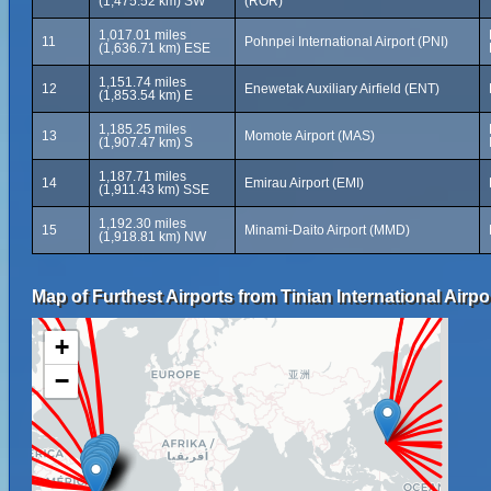
(1,475.52 km) SW
(ROR)
1,017.01 miles
11
Pohnpei International Airport (PNI)
(1,636.71 km) ESE
1,151.74 miles
12
Enewetak Auxiliary Airfield (ENT)
(1,853.54 km) E
1,185.25 miles
13
Momote Airport (MAS)
(1,907.47 km) S
1,187.71 miles
14
Emirau Airport (EMI)
(1,911.43 km) SSE
1,192.30 miles
15
Minami-Daito Airport (MMD)
(1,918.81 km) NW
Map of Furthest Airports from Tinian International Airpo
+
−