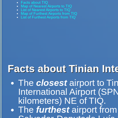
Facts about TIQ
Map of Nearest Airports to TIQ
List of Nearest Airports to TIQ
Map of Furthest Airports from TIQ
List of Furthest Airports from TIQ
Facts about Tinian Inte
The
closest
airport to Ti
International Airport (SPN
kilometers) NE of TIQ.
The
furthest
airport from 