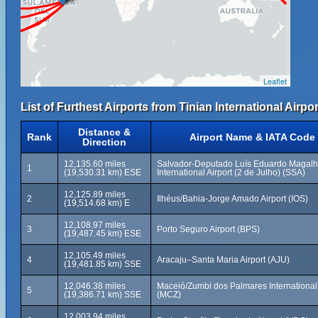
Leaflet
List of Furthest Airports from Tinian International Airpor
Distance &
Rank
Airport Name & IATA Code
Direction
12,135.60 miles
Salvador-Deputado Luís Eduardo Magal
1
(19,530.31 km) ESE
International Airport (2 de Julho) (SSA)
12,125.89 miles
2
Ilhéus/Bahia-Jorge Amado Airport (IOS)
(19,514.68 km) E
12,108.97 miles
3
Porto Seguro Airport (BPS)
(19,487.45 km) ESE
12,105.49 miles
4
Aracaju–Santa Maria Airport (AJU)
(19,481.85 km) SSE
12,046.38 miles
Maceió/Zumbi dos Palmares International 
5
(19,386.71 km) SSE
(MCZ)
12,003.94 miles