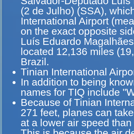
Salvador-Deputado Luís 
(2 de Julho) (SSA), which
International Airport (mea
on the exact opposite si
Luís Eduardo Magalhães In
located 12,136 miles (19
Brazil.
Tinian International Airpo
In addition to being known
names for TIQ include "We
Because of Tinian Internat
271 feet, planes can take 
at a lower air speed than 
This is because the air de