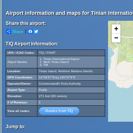
Airport information and maps for Tinian Internatio
Share this airport:
+
Share
Facebook
Twitter
−
TIQ Airport Information:
IATA / ICAO Codes:
TIQ / PGWT
Tinian International Airport
Airport Names:
West Tinian Airport
TNI
Location:
Tinian Island, Northern Mariana Islands
GPS Coordinates:
14°59'57"N by 145°37'9"E
Operator/Owner:
Commonwealth Ports Authority
Airport Type:
Public
Elevation:
271 feet (83 meters)
# of Runways:
1
Routes from TIQ
View all routes:
Jump to: