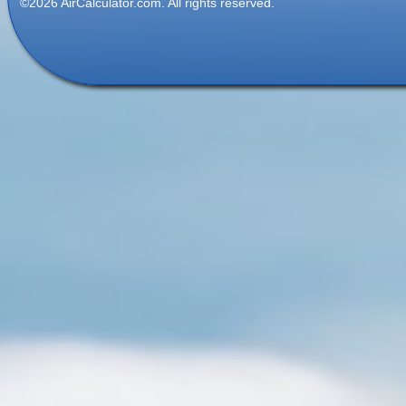
©2026 AirCalculator.com. All rights reserved.