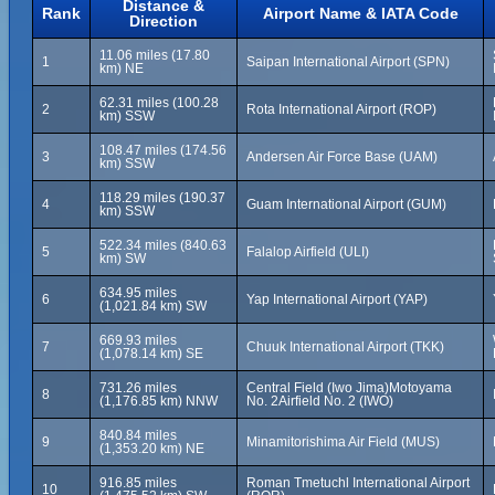
Distance &
Rank
Airport Name & IATA Code
Direction
11.06 miles (17.80
1
Saipan International Airport (SPN)
km) NE
62.31 miles (100.28
2
Rota International Airport (ROP)
km) SSW
108.47 miles (174.56
3
Andersen Air Force Base (UAM)
km) SSW
118.29 miles (190.37
4
Guam International Airport (GUM)
km) SSW
522.34 miles (840.63
5
Falalop Airfield (ULI)
km) SW
634.95 miles
6
Yap International Airport (YAP)
(1,021.84 km) SW
669.93 miles
7
Chuuk International Airport (TKK)
(1,078.14 km) SE
731.26 miles
Central Field (Iwo Jima)Motoyama
8
(1,176.85 km) NNW
No. 2Airfield No. 2 (IWO)
840.84 miles
9
Minamitorishima Air Field (MUS)
(1,353.20 km) NE
916.85 miles
Roman Tmetuchl International Airport
10