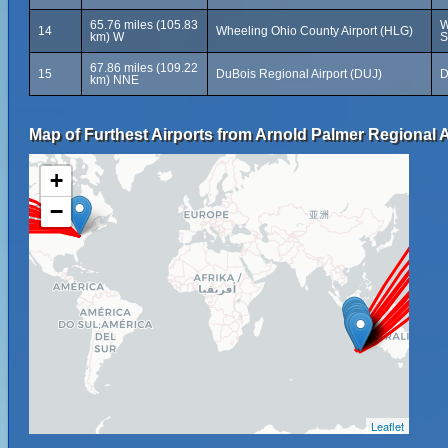
65.76 miles (105.83
W
14
Wheeling Ohio County Airport (HLG)
km) W
S
67.86 miles (109.22
15
DuBois Regional Airport (DUJ)
D
km) NNE
Map of Furthest Airports from Arnold Palmer Regional A
+
−
Leaflet