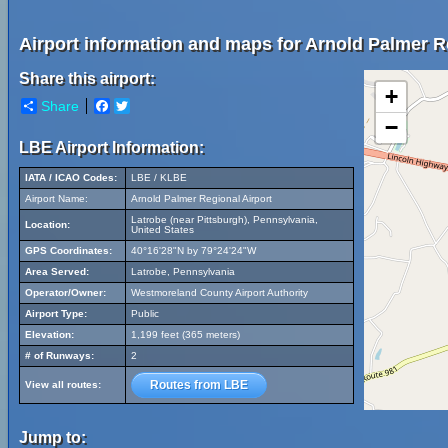
Airport information and maps for Arnold Palmer Re
Share this airport:
+
Share
Facebook
Twitter
−
LBE Airport Information:
IATA / ICAO Codes:
LBE / KLBE
Airport Name:
Arnold Palmer Regional Airport
Latrobe (near Pittsburgh), Pennsylvania,
Location:
United States
GPS Coordinates:
40°16'28"N by 79°24'24"W
Area Served:
Latrobe, Pennsylvania
Operator/Owner:
Westmoreland County Airport Authority
Airport Type:
Public
Elevation:
1,199 feet (365 meters)
# of Runways:
2
Routes from LBE
View all routes:
Jump to: