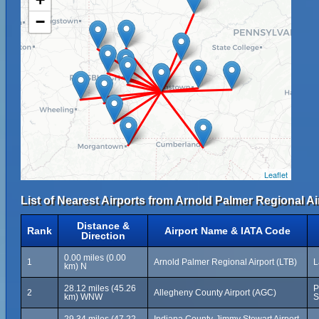
−
Leaflet
List of Nearest Airports from Arnold Palmer Regional Ai
Distance &
Rank
Airport Name & IATA Code
Direction
0.00 miles (0.00
1
Arnold Palmer Regional Airport (LTB)
L
km) N
28.12 miles (45.26
P
2
Allegheny County Airport (AGC)
km) WNW
S