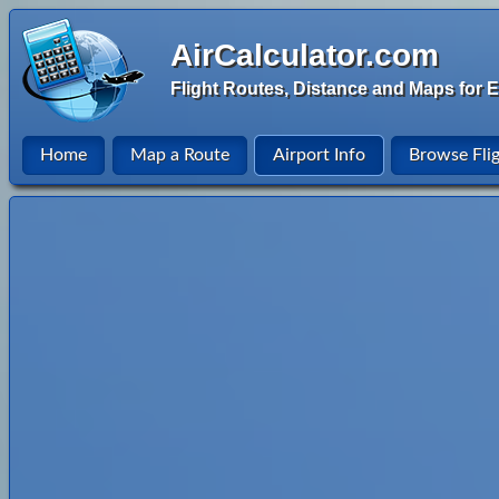
AirCalculator.com
Flight Routes, Distance and Maps for E
Home
Map a Route
Airport Info
Browse Fli