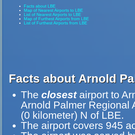
Facts about LBE
Map of Nearest Airports to LBE
List of Nearest Airports to LBE
Map of Furthest Airports from LBE
List of Furthest Airports from LBE
Facts about Arnold Pa
The
closest
airport to A
Arnold Palmer Regional Ai
(0 kilometer) N of LBE.
The airport covers 945 ac