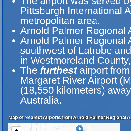
The airport was served by
Pittsburgh International A
metropolitan area.
Arnold Palmer Regional A
Arnold Palmer Regional Ai
southwest of Latrobe and
in Westmoreland County,
The
furthest
airport from
Margaret River Airport (
(18,550 kilometers) away 
Australia.
Map of Nearest Airports from Arnold Palmer Regional Ai
+