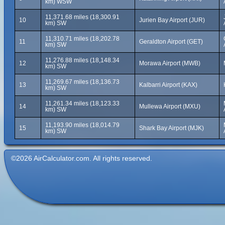
km) WSW
11,371.68 miles (18,300.91
10
Jurien Bay Airport (JUR)
km) SW
11,310.71 miles (18,202.78
11
Geraldton Airport (GET)
km) SW
11,276.88 miles (18,148.34
12
Morawa Airport (MWB)
km) SW
11,269.67 miles (18,136.73
13
Kalbarri Airport (KAX)
km) SW
11,261.34 miles (18,123.33
14
Mullewa Airport (MXU)
km) SW
11,193.90 miles (18,014.79
15
Shark Bay Airport (MJK)
km) SW
©2026 AirCalculator.com. All rights reserved.