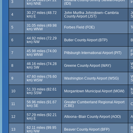
29.34 miles (47.22
Indiana County-Jimmy Stewart Airport
3
I
km) NNE
(IDI)
30.27 miles (48.72
John Murtha Johnstown–Cambria
J
4
km) E
County Airport (JST)
S
31.05 miles (49.98
5
Forbes Field (FOE)
T
km) WNW
44.92 miles (72.29
6
Butler County Airport (BTP)
B
km) NW
45.98 miles (74.00
F
7
Pittsburgh International Airport (PIT)
km) WNW
P
46.16 miles (74.28
W
8
Greene County Airport (WAY)
km) SW
S
47.60 miles (76.60
W
9
Washington County Airport (WSG)
km) WSW
S
51.33 miles (82.61
M
10
Morgantown Municipal Airport (MGW)
km) SSW
S
56.96 miles (91.67
Greater Cumberland Regional Airport
11
C
km) SE
(CBE)
57.29 miles (92.21
12
Altoona–Blair County Airport (AOO)
A
km) E
62.11 miles (99.95
B
13
Beaver County Airport (BFP)
km) NW
S