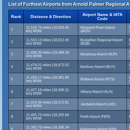
List of Furthest Airports from Arnold Palmer Regional A
Airport Name & IATA
Rank
Distance & Direction
Code
11,526.74 miles (18,550.45
Margaret River Airport
1
km) WSW
(MGV)
11,503.13 miles (18,512.45
Busselton Regional Airport
2
km) WSW
(BQB)
11,488.30 miles (18,488.58
3
Manjimup Airport (MJP)
km) WSW
11,478.01 miles (18,472.02
4
Bunbury Airport (BUY)
km) WSW
11,428.17 miles (18,391.80
5
Rottnest Airport (RTS)
km) WSW
11,427.18 miles (18,390.21
6
Albany Airport (ALH)
km) WSW
11,416.36 miles (18,372.81
7
Jandakot Airport (JAD)
km) WSW
11,405.70 miles (18,355.66
8
Perth Airport (PER)
km) WSW
11,393.70 miles (18,336.34
9
Katanning Airport (KNI)