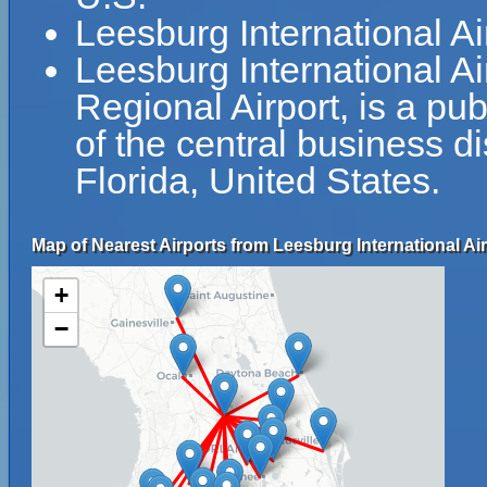
Leesburg International A
Leesburg International A
Regional Airport, is a pub
of the central business di
Florida, United States.
Map of Nearest Airports from Leesburg International Air
+
−