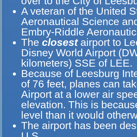
over to the City of Leesb
A veteran of the United 
Aeronautical Science and
Embry-Riddle Aeronautica
The
closest
airport to Le
Disney World Airport (DW
kilometers) SSE of LEE.
Because of Leesburg Inter
of 76 feet, planes can tak
Airport at a lower air spe
elevation. This is because
level than it would otherw
The airport has been desi
U.S.