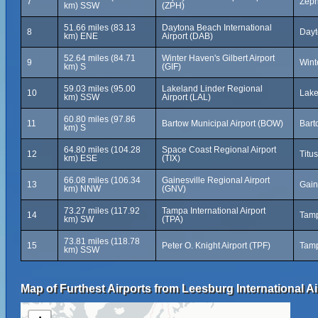
7
Zeph
km) SSW
(ZPH)
51.66 miles (83.13
Daytona Beach International
8
Dayt
km) ENE
Airport (DAB)
52.64 miles (84.71
Winter Haven's Gilbert Airport
9
Wint
km) S
(GIF)
59.03 miles (95.00
Lakeland Linder Regional
10
Lake
km) SSW
Airport (LAL)
60.80 miles (97.86
11
Bartow Municipal Airport (BOW)
Bart
km) S
64.80 miles (104.28
Space Coast Regional Airport
12
Titus
km) ESE
(TIX)
66.08 miles (106.34
Gainesville Regional Airport
13
Gain
km) NNW
(GNV)
73.27 miles (117.92
Tampa International Airport
14
Tamp
km) SW
(TPA)
73.81 miles (118.78
15
Peter O. Knight Airport (TPF)
Tamp
km) SSW
Map of Furthest Airports from Leesburg International Ai