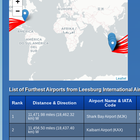
+
−
Leaflet
List of Furthest Airports from Leesburg International Ai
Airport Name & IATA
Rank
Distance & Direction
Code
11,471.98 miles (18,462.32
1
Shark Bay Airport (MJK)
km) W
11,456.50 miles (18,437.40
2
Kalbarri Airport (KAX)
km) W