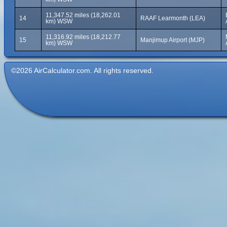
11,347.52 miles (18,262.01
14
RAAF Learmonth (LEA)
km) WSW
11,316.92 miles (18,212.77
15
Manjimup Airport (MJP)
km) WSW
©2026 AirCalculator.com. All rights reserved.