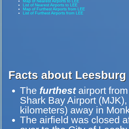
Map of Nearest Airports to LEE
List of Nearest Airports to LEE
Map of Furthest Airports from LEE
List of Furthest Airports from LEE
Facts about Leesburg I
The
furthest
airport from
Shark Bay Airport (MJK),
kilometers) away in Monke
The airfield was closed a