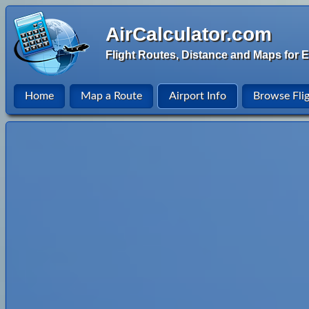
AirCalculator.com
Flight Routes, Distance and Maps for E
Home
Map a Route
Airport Info
Browse Fli