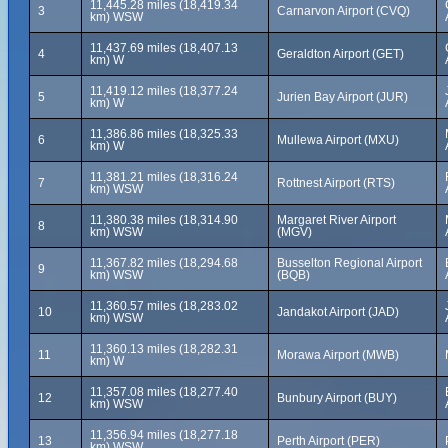
11,445.28 miles (18,419.34
3
Carnarvon Airport (CVQ)
km) WSW
11,437.69 miles (18,407.13
4
Geraldton Airport (GET)
km) W
11,419.12 miles (18,377.24
5
Jurien Bay Airport (JUR)
km) W
11,386.86 miles (18,325.33
6
Mullewa Airport (MXU)
km) W
11,381.21 miles (18,316.24
7
Rottnest Airport (RTS)
km) WSW
11,380.38 miles (18,314.90
Margaret River Airport
8
km) WSW
(MGV)
11,367.82 miles (18,294.68
Busselton Regional Airport
9
km) WSW
(BQB)
11,360.57 miles (18,283.02
10
Jandakot Airport (JAD)
km) WSW
11,360.13 miles (18,282.31
11
Morawa Airport (MWB)
km) W
11,357.08 miles (18,277.40
12
Bunbury Airport (BUY)
km) WSW
11,356.94 miles (18,277.18
13
Perth Airport (PER)
km) WSW