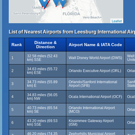
Leaflet
List of Nearest Airports from Leesburg International Air
Distance &
Rank
Airport Name & IATA Code
Direction
32.58 miles (52.43
Walt
1
Walt Disney World Airport (DWS)
km) SSE
Unit
34.63 miles (55.72
2
Orlando Executive Airport (ORL)
Orla
km) ESE
34.73 miles (55.89
Orlando/Sanford International
Sanf
3
km) E
Airport (SFB)
Stat
34.83 miles (56.05
4
Ocala International Airport (OCF)
Ocal
km) NW
40.73 miles (65.54
Orlando International Airport
5
Orla
km) SE
(MCO)
43.20 miles (69.53
Kissimmee Gateway Airport
6
Orla
km) SSE
(ISM)
46.20 miles (74.35
Zephyrhills Municipal Airport