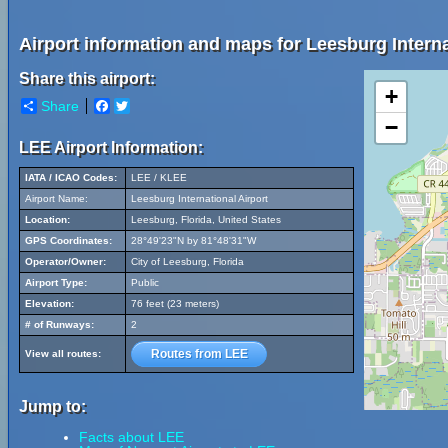
Airport information and maps for Leesburg Interna
Share this airport:
+
Share
Facebook
Twitter
−
LEE Airport Information:
IATA / ICAO Codes:
LEE / KLEE
Airport Name:
Leesburg International Airport
Location:
Leesburg, Florida, United States
GPS Coordinates:
28°49'23"N by 81°48'31"W
Operator/Owner:
City of Leesburg, Florida
Airport Type:
Public
Elevation:
76 feet (23 meters)
# of Runways:
2
Routes from LEE
View all routes:
Jump to:
Facts about LEE