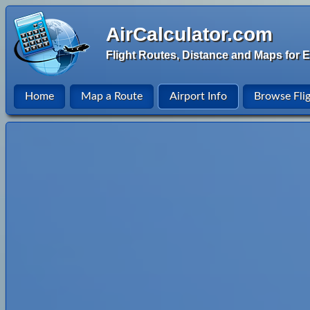
AirCalculator.com
Flight Routes, Distance and Maps for E
Home
Map a Route
Airport Info
Browse Fli