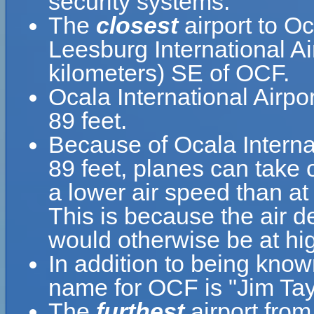
security systems.
The
closest
airport to Oc
Leesburg International Ai
kilometers) SE of OCF.
Ocala International Airpo
89 feet.
Because of Ocala Internati
89 feet, planes can take o
a lower air speed than at 
This is because the air de
would otherwise be at hig
In addition to being know
name for OCF is "Jim Tayl
The
furthest
airport from