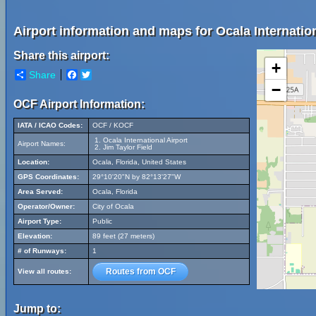
Airport information and maps for Ocala Internation
Share this airport:
+
Share
Facebook
Twitter
−
OCF Airport Information:
IATA / ICAO Codes:
OCF / KOCF
Ocala International Airport
Airport Names:
Jim Taylor Field
Location:
Ocala, Florida, United States
GPS Coordinates:
29°10'20"N by 82°13'27"W
Area Served:
Ocala, Florida
Operator/Owner:
City of Ocala
Airport Type:
Public
Elevation:
89 feet (27 meters)
# of Runways:
1
Routes from OCF
View all routes:
Jump to: