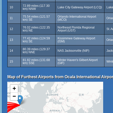
72.89 miles (117.30
10
Lake City Gateway Airport (LCQ)
Lake
km) NNW
75.54 miles (121.57
Orlando International Airport
11
Orla
km) SE
(MCO)
76.02 miles (122.35
Northeast Florida Regional
12
St. 
km) NE
Airport (UST)
77.42 miles (124.59
Kissimmee Gateway Airport
13
Orla
km) SE
(ISM)
80.39 miles (129.37
14
NAS Jacksonville (NIP)
Jack
km) NNE
81.82 miles (131.68
Winter Haven's Gilbert Airport
15
Wint
km) SSE
(GIF)
Map of Furthest Airports from Ocala International Airpor
+
−