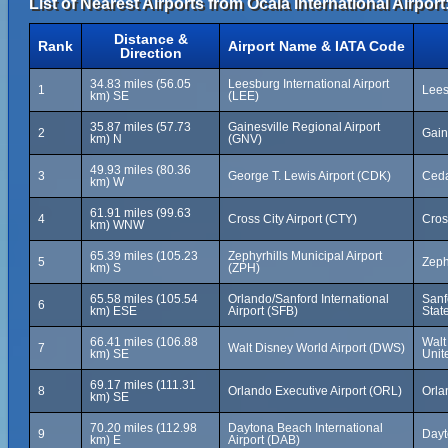
List of Nearest Airports from Ocala International Airport
Distance &
Rank
Airport Name & IATA Code
Direction
34.83 miles (56.05
Leesburg International Airport
1
Lees
km) SE
(LEE)
35.87 miles (57.73
Gainesville Regional Airport
2
Gain
km) N
(GNV)
49.93 miles (80.36
3
George T. Lewis Airport (CDK)
Ceda
km) W
61.91 miles (99.63
4
Cross City Airport (CTY)
Cros
km) WNW
65.39 miles (105.23
Zephyrhills Municipal Airport
5
Zeph
km) S
(ZPH)
65.58 miles (105.54
Orlando/Sanford International
Sanf
6
km) ESE
Airport (SFB)
Stat
66.41 miles (106.88
Walt
7
Walt Disney World Airport (DWS)
km) SE
Unit
69.17 miles (111.31
8
Orlando Executive Airport (ORL)
Orla
km) SE
70.20 miles (112.98
Daytona Beach International
9
Dayt
km) E
Airport (DAB)