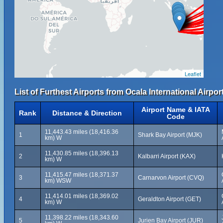
Leaflet
List of Furthest Airports from Ocala International Airport
Airport Name & IATA
Rank
Distance & Direction
Code
11,443.43 miles (18,416.36
1
Shark Bay Airport (MJK)
km) W
11,430.85 miles (18,396.13
2
Kalbarri Airport (KAX)
km) W
11,415.47 miles (18,371.37
3
Carnarvon Airport (CVQ)
km) WSW
11,414.01 miles (18,369.02
4
Geraldton Airport (GET)
km) W
11,398.22 miles (18,343.60
5
Jurien Bay Airport (JUR)