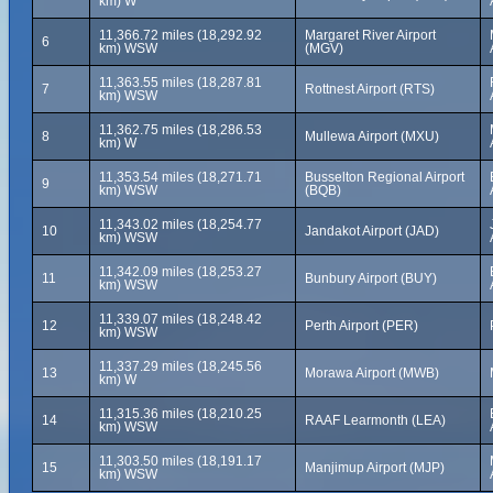
km) W
11,366.72 miles (18,292.92
Margaret River Airport
6
km) WSW
(MGV)
11,363.55 miles (18,287.81
7
Rottnest Airport (RTS)
km) WSW
11,362.75 miles (18,286.53
8
Mullewa Airport (MXU)
km) W
11,353.54 miles (18,271.71
Busselton Regional Airport
9
km) WSW
(BQB)
11,343.02 miles (18,254.77
10
Jandakot Airport (JAD)
km) WSW
11,342.09 miles (18,253.27
11
Bunbury Airport (BUY)
km) WSW
11,339.07 miles (18,248.42
12
Perth Airport (PER)
km) WSW
11,337.29 miles (18,245.56
13
Morawa Airport (MWB)
km) W
11,315.36 miles (18,210.25
14
RAAF Learmonth (LEA)
km) WSW
11,303.50 miles (18,191.17
15
Manjimup Airport (MJP)
km) WSW