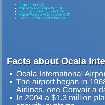
Facts about OCF
Map of Nearest Airports to OCF
List of Nearest Airports to OCF
Map of Furthest Airports from OCF
List of Furthest Airports from OCF
Facts about Ocala Inte
Ocala International Airpo
The airport began in 196
Airlines, one Convair a
In 2004 a $1.3 million pl