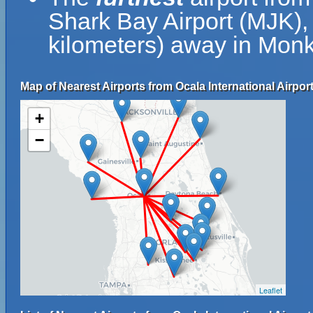
Shark Bay Airport (MJK),
kilometers) away in Monke
Map of Nearest Airports from Ocala International Airport
+
−
Leaflet