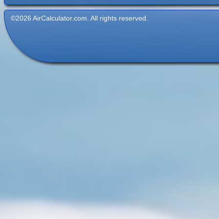
©2026 AirCalculator.com. All rights reserved.