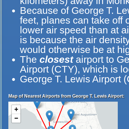
kilometers) away in Monke
Because of George T. Lewi
feet, planes can take off 
lower air speed than at ai
is because the air density
would otherwise be at hig
The
closest
airport to G
Airport (CTY), which is l
George T. Lewis Airport 
Map of Nearest Airports from George T. Lewis Airport:
+
−