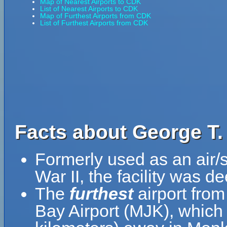
Map of Nearest Airports to CDK
List of Nearest Airports to CDK
Map of Furthest Airports from CDK
List of Furthest Airports from CDK
Facts about George T.
Formerly used as an air/
War II, the facility was 
The
furthest
airport from
Bay Airport (MJK), which 