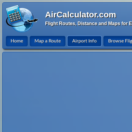
AirCalculator.com
Flight Routes, Distance and Maps for E
Home
Map a Route
Airport Info
Browse Fli