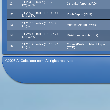
11,294.19 miles (18,176.19
11
Jandakot Airport (JAD)
km) WSW
11,290.14 miles (18,169.67
12
Perth Airport (PER)
km) WSW
11,287.38 miles (18,165.23
13
Morawa Airport (MWB)
km) W
11,269.69 miles (18,136.77
14
RAAF Learmonth (LEA)
km) WSW
11,265.95 miles (18,130.74
Cocos (Keeling) Island Airport
15
km) S
(CCK)
©2026 AirCalculator.com. All rights reserved.