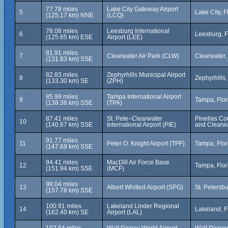
77.78 miles
Lake City Gateway Airport
5
Lake City, F
(125.17 km) NNE
(LCQ)
78.08 miles
Leesburg International
6
Leesburg, F
(125.65 km) ESE
Airport (LEE)
81.91 miles
7
Clearwater Air Park (CLW)
Clearwater, 
(131.83 km) SSE
82.83 miles
Zephyrhills Municipal Airport
8
Zephyrhills,
(133.30 km) SE
(ZPH)
85.99 miles
Tampa International Airport
9
Tampa, Flor
(138.38 km) SSE
(TPA)
87.41 miles
St. Pete–Clearwater
Pinellas Cou
10
(140.67 km) SSE
International Airport (PIE)
and Clearwa
91.77 miles
11
Peter O. Knight Airport (TPF)
Tampa, Flor
(147.69 km) SSE
94.41 miles
MacDill Air Force Base
12
Tampa, Flor
(151.94 km) SSE
(MCF)
98.04 miles
13
Albert Whitted Airport (SPG)
St. Petersbu
(157.78 km) SSE
100.91 miles
Lakeland Linder Regional
14
Lakeland, F
(162.40 km) SE
Airport (LAL)