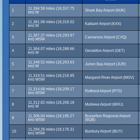
11,394.58 miles (18,337.75
1
Shark Bay Airport (MJK)
km) W
11,381.08 miles (18,316.02
2
Kalbarri Airport (KAX)
km) W
11,367.37 miles (18,293.97
3
Carnarvon Airport (CVQ)
km) WSW
11,364.07 miles (18,288.66
4
Geraldton Airport (GET)
km) W
11,348.52 miles (18,263.63
5
Jurien Bay Airport (JUR)
km) W
11,319.51 miles (18,216.95
6
Margaret River Airport (MGV)
km) WSW
11,314.68 miles (18,209.17
7
Rottnest Airport (RTS)
km) WSW
11,312.82 miles (18,206.18
8
Mullewa Airport (MXU)
km) W
11,306.04 miles (18,195.27
Busselton Regional Airport
9
km) WSW
(BQB)
11,294.26 miles (18,176.31
10
Bunbury Airport (BUY)
km) WSW