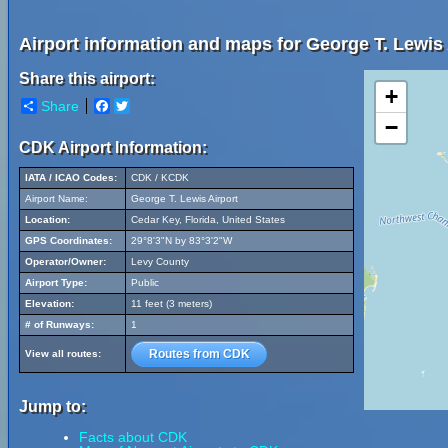
Airport information and maps for George T. Lewis 
Share this airport:
+
Share
Facebook
Twitter
−
CDK Airport Information:
IATA / ICAO Codes:
CDK / KCDK
Airport Name:
George T. Lewis Airport
Location:
Cedar Key, Florida, United States
GPS Coordinates:
29°8'3"N by 83°3'2"W
Operator/Owner:
Levy County
Airport Type:
Public
Elevation:
11 feet (3 meters)
# of Runways:
1
Routes from CDK
View all routes:
Jump to:
Facts about CDK