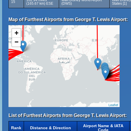
102.94 miles
Walt Disney World Airport
Walt Disney
15
(165.67 km) ESE
(DWS)
States [1]
Map of Furthest Airports from George T. Lewis Airport:
+
−
Leaflet
List of Furthest Airports from George T. Lewis Airport:
Airport Name & IATA
Rank
Distance & Direction
Code