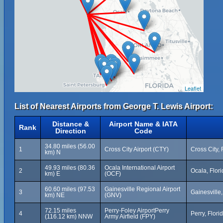
Leaflet
List of Nearest Airports from George T. Lewis Airport:
Distance &
Airport Name & IATA
Rank
Direction
Code
34.80 miles (56.00
1
Cross City Airport (CTY)
Cross City, 
km) N
49.93 miles (80.36
Ocala International Airport
2
Ocala, Flori
km) E
(OCF)
60.60 miles (97.53
Gainesville Regional Airport
3
Gainesville,
km) NE
(GNV)
72.15 miles
Perry-Foley AirportPerry
4
Perry, Flori
(116.12 km) NNW
Army Airfield (FPY)