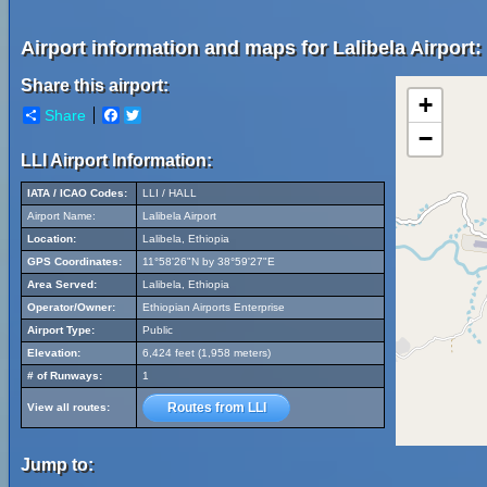
Airport information and maps for Lalibela Airport:
Share this airport:
+
Share
Facebook
Twitter
−
LLI Airport Information:
IATA / ICAO Codes:
LLI / HALL
Airport Name:
Lalibela Airport
Location:
Lalibela, Ethiopia
GPS Coordinates:
11°58'26"N by 38°59'27"E
Area Served:
Lalibela, Ethiopia
Operator/Owner:
Ethiopian Airports Enterprise
Airport Type:
Public
Elevation:
6,424 feet (1,958 meters)
# of Runways:
1
Routes from LLI
View all routes:
Jump to: