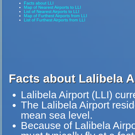
Facts about LLI
Map of Nearest Airports to LLI
List of Nearest Airports to LLI
Map of Furthest Airports from LLI
List of Furthest Airports from LLI
Facts about Lalibela Ai
Lalibela Airport (LLI) cur
The Lalibela Airport resi
mean sea level.
Because of Lalibela Airpo