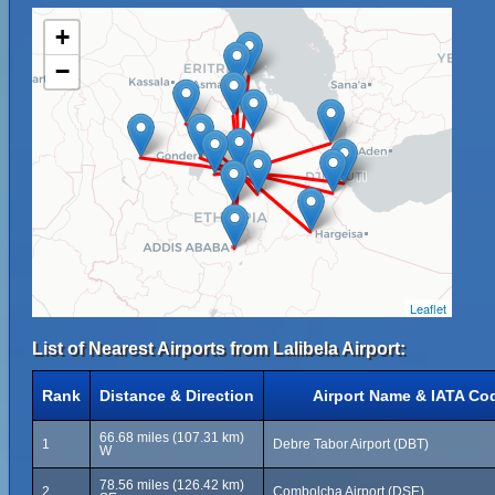
+
−
Leaflet
List of Nearest Airports from Lalibela Airport:
Rank
Distance & Direction
Airport Name & IATA Co
66.68 miles (107.31 km)
1
Debre Tabor Airport (DBT)
W
78.56 miles (126.42 km)
2
Combolcha Airport (DSE)