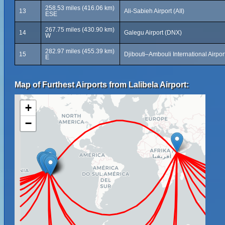
258.53 miles (416.06 km)
13
Ali-Sabieh Airport (AII)
ESE
267.75 miles (430.90 km)
14
Galegu Airport (DNX)
W
282.97 miles (455.39 km)
15
Djibouti–Ambouli International Airport
E
Map of Furthest Airports from Lalibela Airport:
+
−