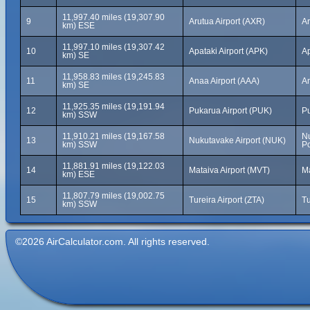
11,997.40 miles (19,307.90
9
Arutua Airport (AXR)
Ar
km) ESE
11,997.10 miles (19,307.42
10
Apataki Airport (APK)
Ap
km) SE
11,958.83 miles (19,245.83
11
Anaa Airport (AAA)
An
km) SE
11,925.35 miles (19,191.94
12
Pukarua Airport (PUK)
Pu
km) SSW
11,910.21 miles (19,167.58
N
13
Nukutavake Airport (NUK)
km) SSW
Po
11,881.91 miles (19,122.03
14
Mataiva Airport (MVT)
Ma
km) ESE
11,807.79 miles (19,002.75
15
Tureira Airport (ZTA)
Tu
km) SSW
©2026 AirCalculator.com. All rights reserved.