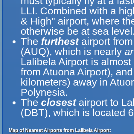
must typically fly at a fas
LLI. Combined with a hig
& High" airport, where the
otherwise be at sea level
The
furthest
airport from 
(AUQ), which is nearly
an
Lalibela Airport is almost
from Atuona Airport), and
kilometers) away in Atuo
Polynesia.
The
closest
airport to La
(DBT), which is located 6
Map of Nearest Airports from Lalibela Airport: