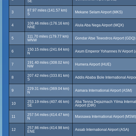
SE
87.97 miles (141.57 km)
3
Mekane Selam Airport (MKS)
S
109.46 miles (176.16 km)
4
Alula Aba Nega Airport (MQX)
NNE
111.70 miles (179.77 km)
5
Gondar Atse Tewodros Airport (GDQ)
WNW
150.15 miles (241.64 km)
6
Axum Emperor Yohannes IV Airport 
N
191.40 miles (308.02 km)
7
Humera Airport (HUE)
NW
207.42 miles (333.81 km)
8
Addis Ababa Bole International Airpo
S
229.31 miles (369.04 km)
9
Asmara International Airport (ASM)
N
253.19 miles (407.46 km)
Aba Tenna Dejazmach Yilma Internat
10
SE
Airport (DIR)
257.54 miles (414.47 km)
11
Massawa International Airport (MSW)
N
257.86 miles (414.98 km)
12
Assab International Airport (ASA)
ENE