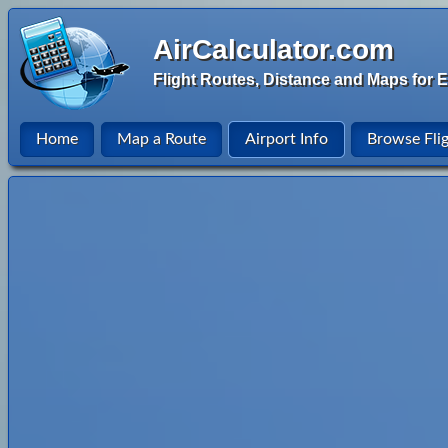
AirCalculator.com
Flight Routes, Distance and Maps for E
Home
Map a Route
Airport Info
Browse Fli