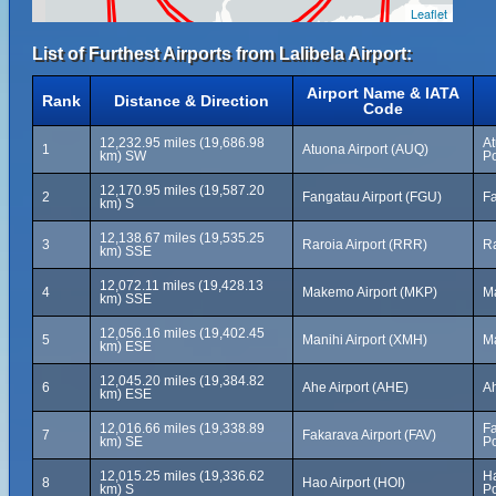
Leaflet
List of Furthest Airports from Lalibela Airport:
Airport Name & IATA
Rank
Distance & Direction
Code
12,232.95 miles (19,686.98
At
1
Atuona Airport (AUQ)
km) SW
Po
12,170.95 miles (19,587.20
2
Fangatau Airport (FGU)
Fa
km) S
12,138.67 miles (19,535.25
3
Raroia Airport (RRR)
Ra
km) SSE
12,072.11 miles (19,428.13
4
Makemo Airport (MKP)
M
km) SSE
12,056.16 miles (19,402.45
5
Manihi Airport (XMH)
Ma
km) ESE
12,045.20 miles (19,384.82
6
Ahe Airport (AHE)
Ah
km) ESE
12,016.66 miles (19,338.89
Fa
7
Fakarava Airport (FAV)
km) SE
Po
12,015.25 miles (19,336.62
Ha
8
Hao Airport (HOI)
km) S
Po