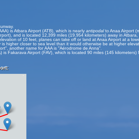
 runway.
AAA) is Atbara Airport (ATB), which is nearly
antipodal
to Anaa Airport (
irport), and is located 12,399 miles (19,954 kilometers) away in Atbara
elevation of 10 feet, planes can take off or land at Anaa Airport at a low
 is higher closer to sea level than it would otherwise be at higher eleva
port", another name for AAA is "Aérodrome de Anna".
) is Fakarava Airport (FAV), which is located 90 miles (145 kilometers)
ort: