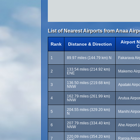
List of Nearest Airports from Anaa Airp
Airport 
Rank
Distance & Direction
C
1
89.97 miles (144.79 km) N
Fakarava Air
133.54 miles (214.92 km)
2
Makemo Airp
ENE
136.50 miles (219.68 km)
3
Apataki Airp
NNW
162.79 miles (261.99 km)
4
Arutua Airpo
NNW
204.55 miles (329.20 km)
5
Manihi Airpo
N
207.79 miles (334.40 km)
6
Ahe Airport 
NNW
220.09 miles (354.20 km)
7
Raroia Airpo