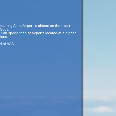
meaning Anaa Airport is almost on the exact
, Sudan.
er air speed than at airports located at a higher
tions.
 N of AAA.