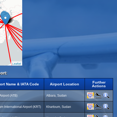
Leaflet
ort:
Further
port Name & IATA Code
Airport Location
Actions
Airport (ATB)
Atbara, Sudan
m International Airport (KRT)
Khartoum, Sudan