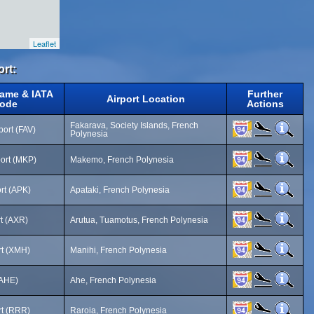
Leaflet
ort:
Name & IATA
Further
Airport Location
ode
Actions
Fakarava, Society Islands, French
port (FAV)
Polynesia
ort (MKP)
Makemo, French Polynesia
ort (APK)
Apataki, French Polynesia
rt (AXR)
Arutua, Tuamotus, French Polynesia
rt (XMH)
Manihi, French Polynesia
(AHE)
Ahe, French Polynesia
rt (RRR)
Raroia, French Polynesia