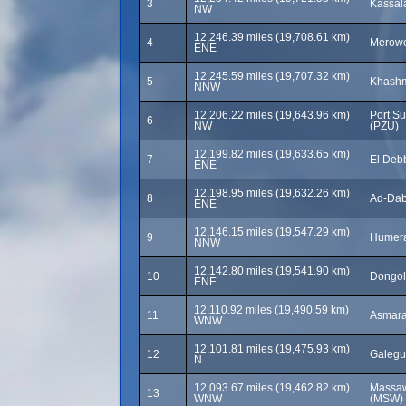
3
Kassala
NW
12,246.39 miles (19,708.61 km)
4
Merowe
ENE
12,245.59 miles (19,707.32 km)
5
Khashm
NNW
12,206.22 miles (19,643.96 km)
Port Su
6
NW
(PZU)
12,199.82 miles (19,633.65 km)
7
El Debb
ENE
12,198.95 miles (19,632.26 km)
8
Ad-Dab
ENE
12,146.15 miles (19,547.29 km)
9
Humera
NNW
12,142.80 miles (19,541.90 km)
10
Dongol
ENE
12,110.92 miles (19,490.59 km)
11
Asmara 
WNW
12,101.81 miles (19,475.93 km)
12
Galegu
N
12,093.67 miles (19,462.82 km)
Massawa
13
WNW
(MSW)