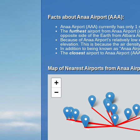
Facts about Anaa Airport (AAA):
Anaa Airport (AAA) currently has only 1
The
furthest
airport from Anaa Airport (
opposite side of the Earth from Atbara A
Because of Anaa Airport's relatively low 
elevation. This is because the air density
In addition to being known as "Anaa Air
The
closest
airport to Anaa Airport (AAA
Map of Nearest Airports from Anaa Airp
+
−