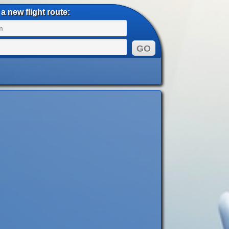
a new flight route: