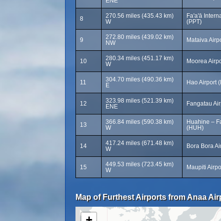
ENE
270.56 miles (435.43 km)
Fa'a'ā Intern
8
W
(PPT)
272.80 miles (439.02 km)
9
Mataiva Airp
NW
280.34 miles (451.17 km)
10
Moorea Airp
W
304.70 miles (490.36 km)
11
Hao Airport 
E
323.98 miles (521.39 km)
12
Fangatau Air
ENE
366.84 miles (590.38 km)
Huahine – Fa
13
W
(HUH)
417.24 miles (671.48 km)
14
Bora Bora Ai
W
449.53 miles (723.45 km)
15
Maupiti Airp
W
Map of Furthest Airports from Anaa Air
+