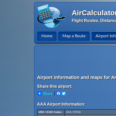
AirCalculato
Flight Routes, Distanc
Home
Map a Route
Airport Inf
Airport information and maps for An
Share this airport:
Share
Facebook
Twitter
AAA Airport Information:
IATA / ICAO Codes:
AAA / NTGA