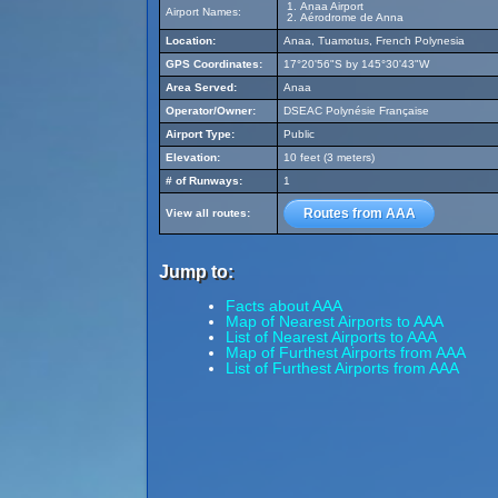
Anaa Airport
Airport Names:
Aérodrome de Anna
Location:
Anaa, Tuamotus, French Polynesia
GPS Coordinates:
17°20'56"S by 145°30'43"W
Area Served:
Anaa
Operator/Owner:
DSEAC Polynésie Française
Airport Type:
Public
Elevation:
10 feet (3 meters)
# of Runways:
1
Routes from AAA
View all routes:
Jump to:
Facts about AAA
Map of Nearest Airports to AAA
List of Nearest Airports to AAA
Map of Furthest Airports from AAA
List of Furthest Airports from AAA