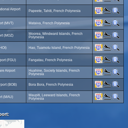
ational Airport
Papeete, Tahiti, French Polynesia
ort (MVT)
Mataiva, French Polynesia
Moorea, Windward Islands, French
ort (MOZ)
Polynesia
(HOI)
Hao, Tuamotu Island, French Polynesia
port (FGU)
Fangatau, French Polynesia
re Airport
Huahine, Society Islands, French
Polynesia
rport (BOB)
Bora Bora, French Polynesia
Maupiti, Leeward Islands, French
ort (MAU)
Polynesia
port: