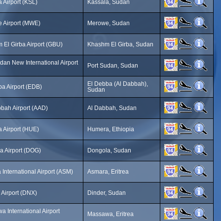
 Airport (KSL)
Kassala, Sudan
 Airport (MWE)
Merowe, Sudan
 El Girba Airport (GBU)
Khashm El Girba, Sudan
dan New International Airport
Port Sudan, Sudan
El Debba (Al Dabbah),
a Airport (EDB)
Sudan
bah Airport (AAD)
Al Dabbah, Sudan
 Airport (HUE)
Humera, Ethiopia
a Airport (DOG)
Dongola, Sudan
International Airport (ASM)
Asmara, Eritrea
 Airport (DNX)
Dinder, Sudan
 International Airport
Massawa, Eritrea