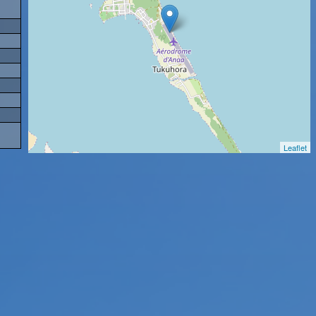
Leaflet