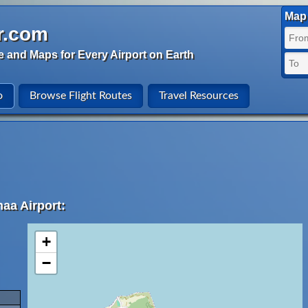
Map 
r.com
e and Maps for Every Airport on Earth
o
Browse Flight Routes
Travel Resources
aa Airport:
+
−