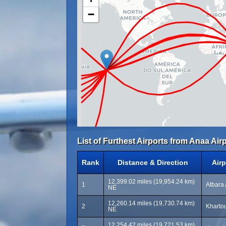
−
List of Furthest Airports from Anaa Airp
Rank
Distance & Direction
Air
12,399.02 miles (19,954.24 km)
1
Atbara 
NE
12,260.14 miles (19,730.74 km)
2
Khartou
NE
12,254.42 miles (19,721.53 km)