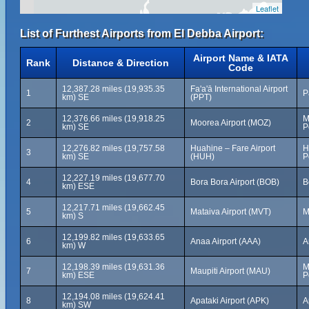
Leaflet
List of Furthest Airports from El Debba Airport:
Airport Name & IATA
Rank
Distance & Direction
Code
12,387.28 miles (19,935.35
Fa'a'ā International Airport
1
P
km) SE
(PPT)
12,376.66 miles (19,918.25
M
2
Moorea Airport (MOZ)
km) SE
P
12,276.82 miles (19,757.58
Huahine – Fare Airport
H
3
km) SE
(HUH)
P
12,227.19 miles (19,677.70
4
Bora Bora Airport (BOB)
B
km) ESE
12,217.71 miles (19,662.45
5
Mataiva Airport (MVT)
M
km) S
12,199.82 miles (19,633.65
6
Anaa Airport (AAA)
A
km) W
12,198.39 miles (19,631.36
M
7
Maupiti Airport (MAU)
km) ESE
P
12,194.08 miles (19,624.41
8
Apataki Airport (APK)
A
km) SW