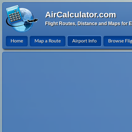
AirCalculator.com
Flight Routes, Distance and Maps for E
Home
Map a Route
Airport Info
Browse Fli