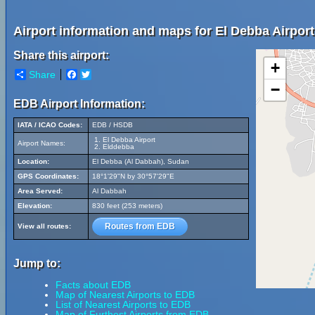
Airport information and maps for El Debba Airport
Share this airport:
+
Share
Facebook
Twitter
−
EDB Airport Information:
IATA / ICAO Codes:
EDB / HSDB
El Debba Airport
Airport Names:
Elddebba
Location:
El Debba (Al Dabbah), Sudan
GPS Coordinates:
18°1'29"N by 30°57'29"E
Area Served:
Al Dabbah
Elevation:
830 feet (253 meters)
Routes from EDB
View all routes:
Jump to:
Facts about EDB
Map of Nearest Airports to EDB
List of Nearest Airports to EDB
Map of Furthest Airports from EDB