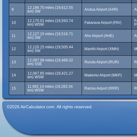
12,186.70 miles (19,612.55
9
Arutua Airport (AXR)
A
km) SW
12,175.01 miles (19,593.74
F
10
Fakarava Airport (FAV)
km) WSW
P
12,127.15 miles (19,516.71
11
Ahe Airport (AHE)
A
km) SW
12,120.15 miles (19,505.44
12
Manihi Airport (XMH)
M
km) SW
12,097.08 miles (19,468.32
13
Rurutu Airport (RUR)
R
km) SSE
12,067.85 miles (19,421.27
14
Makemo Airport (MKP)
M
km) WSW
11,982.14 miles (19,283.34
15
Raroia Airport (RRR)
R
km) WSW
©2026 AirCalculator.com. All rights reserved.