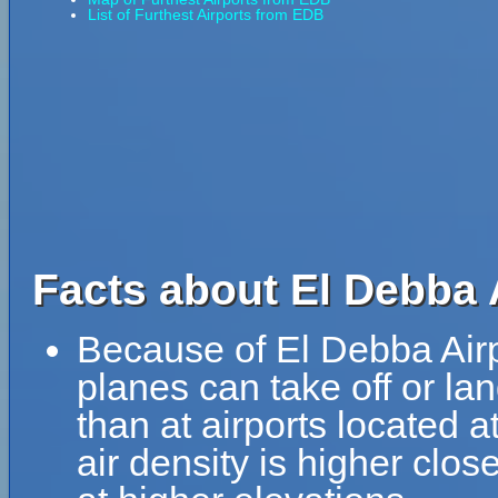
List of Furthest Airports from EDB
Facts about El Debba 
Because of El Debba Airpo
planes can take off or la
than at airports located a
air density is higher clos