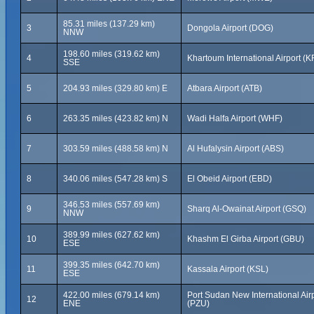
85.31 miles (137.29 km)
3
Dongola Airport (DOG)
NNW
198.60 miles (319.62 km)
4
Khartoum International Airport (K
SSE
5
204.93 miles (329.80 km) E
Atbara Airport (ATB)
6
263.35 miles (423.82 km) N
Wadi Halfa Airport (WHF)
7
303.59 miles (488.58 km) N
Al Hufalysin Airport (ABS)
8
340.06 miles (547.28 km) S
El Obeid Airport (EBD)
346.53 miles (557.69 km)
9
Sharq Al-Owainat Airport (GSQ)
NNW
389.99 miles (627.62 km)
10
Khashm El Girba Airport (GBU)
ESE
399.35 miles (642.70 km)
11
Kassala Airport (KSL)
ESE
422.00 miles (679.14 km)
Port Sudan New International Air
12
ENE
(PZU)