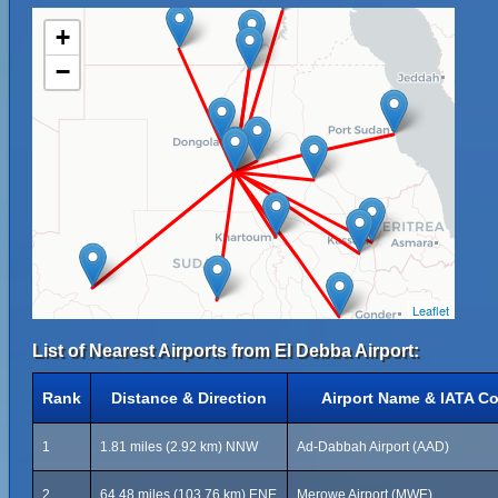
+
−
Leaflet
List of Nearest Airports from El Debba Airport:
Rank
Distance & Direction
Airport Name & IATA C
1
1.81 miles (2.92 km) NNW
Ad-Dabbah Airport (AAD)
2
64.48 miles (103.76 km) ENE
Merowe Airport (MWE)