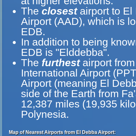
at higher elevations.
The
closest
airport to E
Airport (AAD), which is l
EDB.
In addition to being know
EDB is "Elddebba".
The
furthest
airport from
International Airport (PP
Airport (meaning El Debba
side of the Earth from Fa'
12,387 miles (19,935 kil
Polynesia.
Map of Nearest Airports from El Debba Airport: