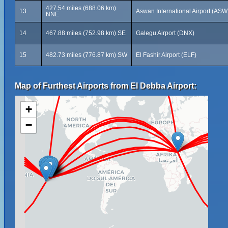
427.54 miles (688.06 km)
13
Aswan International Airport (ASW
NNE
14
467.88 miles (752.98 km) SE
Galegu Airport (DNX)
15
482.73 miles (776.87 km) SW
El Fashir Airport (ELF)
Map of Furthest Airports from El Debba Airport:
+
−