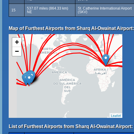
537.07 miles (864.33 km)
St. Catherine International Airport
15
NE
(SKV)
Map of Furthest Airports from Sharq Al-Owainat Airport:
+
−
Leaflet
List of Furthest Airports from Sharq Al-Owainat Airport: