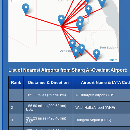
Leaflet
List of Nearest Airports from Sharq Al-Owainat Airport:
Rank
Distance & Direction
Airport Name & IATA Co
1
185.11 miles (297.90 km) E
Al Hufalysin Airport (ABS)
186.80 miles (300.63 km)
2
Wadi Halfa Airport (WHF)
ESE
261.23 miles (420.40 km)
3
Dongola Airport (DOG)
SSE