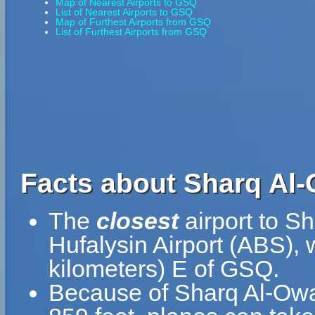
Map of Nearest Airports to GSQ
List of Nearest Airports to GSQ
Map of Furthest Airports from GSQ
List of Furthest Airports from GSQ
Facts about Sharq Al-
The
closest
airport to Sh
Hufalysin Airport (ABS), 
kilometers) E of GSQ.
Because of Sharq Al-Owain