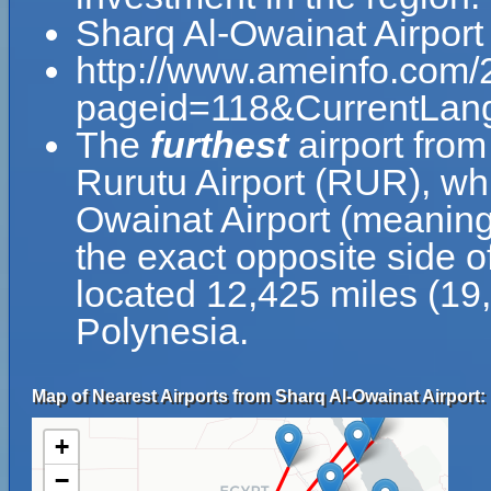
Sharq Al-Owainat Airport
http://www.ameinfo.com/
pageid=118&CurrentLan
The
furthest
airport from
Rurutu Airport (RUR), wh
Owainat Airport (meaning
the exact opposite side of
located 12,425 miles (19
Polynesia.
Map of Nearest Airports from Sharq Al-Owainat Airport:
+
−