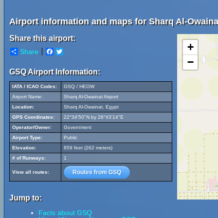
Airport information and maps for Sharq Al-Owainat
Share this airport:
+
Share
Facebook
Twitter
−
GSQ Airport Information:
IATA / ICAO Codes:
GSQ / HEOW
Airport Name:
Sharq Al-Owainat Airport
Location:
Sharq Al-Owainat, Egypt
GPS Coordinates:
22°34'50"N by 28°43'14"E
Operator/Owner:
Government
Airport Type:
Public
Elevation:
859 feet (262 meters)
# of Runways:
1
Routes from GSQ
View all routes:
Jump to:
Facts about GSQ