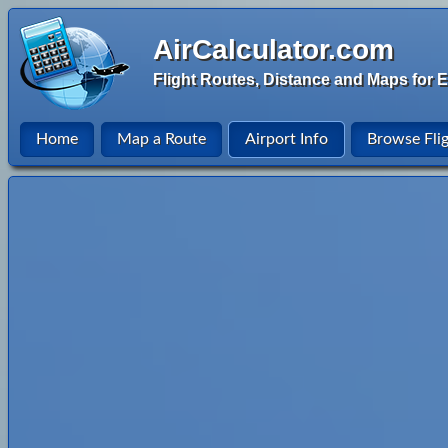
AirCalculator.com
Flight Routes, Distance and Maps for E
Home
Map a Route
Airport Info
Browse Fli