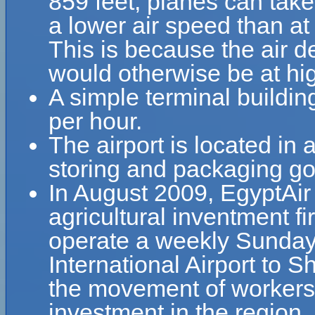
859 feet, planes can take 
a lower air speed than at 
This is because the air de
would otherwise be at hig
A simple terminal buildin
per hour.
The airport is located in a
storing and packaging go
In August 2009, EgyptAi
agricultural inventment 
operate a weekly Sunday f
International Airport to S
the movement of workers 
investment in the region.