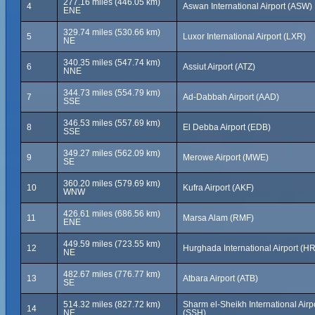
277.16 miles (446.05 km)
4
Aswan International Airport (ASW)
ENE
329.74 miles (530.66 km)
5
Luxor International Airport (LXR)
NE
340.35 miles (547.74 km)
6
Assiut Airport (ATZ)
NNE
344.73 miles (554.79 km)
7
Ad-Dabbah Airport (AAD)
SSE
346.53 miles (557.69 km)
8
El Debba Airport (EDB)
SSE
349.27 miles (562.09 km)
9
Merowe Airport (MWE)
SE
360.20 miles (579.69 km)
10
Kufra Airport (AKF)
WNW
426.61 miles (686.56 km)
11
Marsa Alam (RMF)
ENE
449.59 miles (723.55 km)
12
Hurghada International Airport (H
NE
482.67 miles (776.77 km)
13
Atbara Airport (ATB)
SE
514.32 miles (827.72 km)
Sharm el-Sheikh International Airpo
14
NE
(SSH)