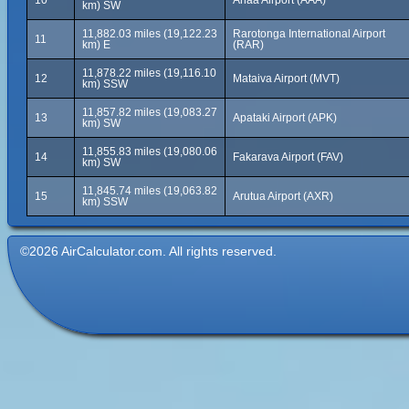
10
Anaa Airport (AAA)
km) SW
11,882.03 miles (19,122.23
Rarotonga International Airport
11
km) E
(RAR)
11,878.22 miles (19,116.10
12
Mataiva Airport (MVT)
km) SSW
11,857.82 miles (19,083.27
13
Apataki Airport (APK)
km) SW
11,855.83 miles (19,080.06
14
Fakarava Airport (FAV)
km) SW
11,845.74 miles (19,063.82
15
Arutua Airport (AXR)
km) SSW
©2026 AirCalculator.com. All rights reserved.