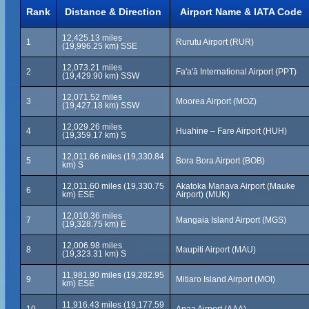
Rank
Distance & Direction
Airport Name & IATA Code
12,425.13 miles
1
Rurutu Airport (RUR)
(19,996.25 km) SSE
12,073.21 miles
2
Fa'a'ā International Airport (PPT)
(19,429.90 km) SSW
12,071.52 miles
3
Moorea Airport (MOZ)
(19,427.18 km) SSW
12,029.26 miles
4
Huahine – Fare Airport (HUH)
(19,359.17 km) S
12,011.66 miles (19,330.84
5
Bora Bora Airport (BOB)
km) S
12,011.60 miles (19,330.75
Akatoka Manava Airport (Mauke
6
km) ESE
Airport) (MUK)
12,010.36 miles
7
Mangaia Island Airport (MGS)
(19,328.75 km) E
12,006.98 miles
8
Maupiti Airport (MAU)
(19,323.31 km) S
11,981.90 miles (19,282.95
9
Mitiaro Island Airport (MOI)
km) ESE
11,916.43 miles (19,177.59