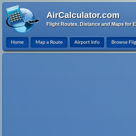
AirCalculator.com
Flight Routes, Distance and Maps for E
Home
Map a Route
Airport Info
Browse Fli