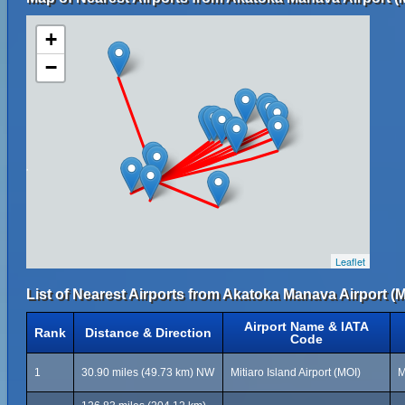
+
−
Leaflet
List of Nearest Airports from Akatoka Manava Airport (M
Airport Name & IATA
Rank
Distance & Direction
Code
1
30.90 miles (49.73 km) NW
Mitiaro Island Airport (MOI)
M