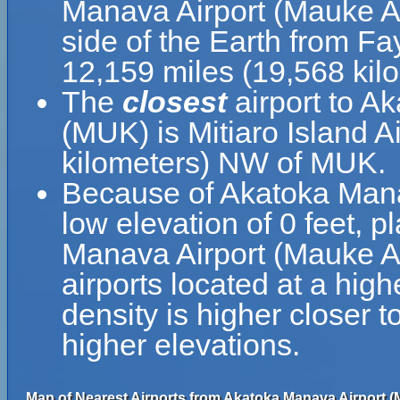
Manava Airport (Mauke Ai
side of the Earth from Fa
12,159 miles (19,568 kil
The
closest
airport to A
(MUK) is Mitiaro Island A
kilometers) NW of MUK.
Because of Akatoka Manav
low elevation of 0 feet, p
Manava Airport (Mauke Air
airports located at a high
density is higher closer t
higher elevations.
Map of Nearest Airports from Akatoka Manava Airport (