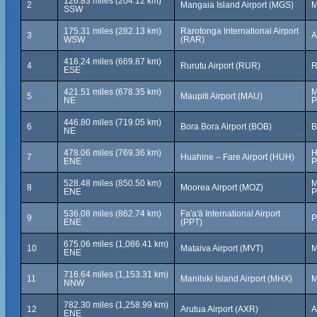
126.83 miles (204.12 km)
2
Mangaia Island Airport (MGS)
M
SSW
175.31 miles (282.13 km)
Rarotonga International Airport
3
A
WSW
(RAR)
416.24 miles (669.87 km)
4
Rurutu Airport (RUR)
R
ESE
421.51 miles (678.35 km)
M
5
Maupiti Airport (MAU)
NE
P
446.80 miles (719.05 km)
6
Bora Bora Airport (BOB)
B
NE
478.06 miles (769.36 km)
H
7
Huahine – Fare Airport (HUH)
ENE
P
528.48 miles (850.50 km)
M
8
Moorea Airport (MOZ)
ENE
P
536.08 miles (862.74 km)
Fa'a'ā International Airport
9
P
ENE
(PPT)
675.06 miles (1,086.41 km)
10
Mataiva Airport (MVT)
M
ENE
716.64 miles (1,153.31 km)
11
Manihiki Island Airport (MHX)
M
NNW
782.30 miles (1,258.99 km)
12
Arutua Airport (AXR)
A
ENE