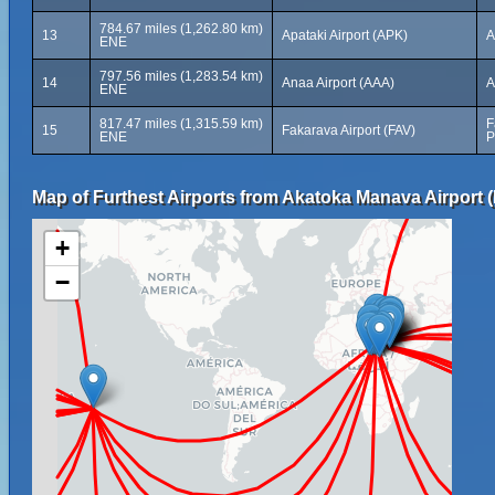
784.67 miles (1,262.80 km)
13
Apataki Airport (APK)
A
ENE
797.56 miles (1,283.54 km)
14
Anaa Airport (AAA)
A
ENE
817.47 miles (1,315.59 km)
F
15
Fakarava Airport (FAV)
ENE
P
Map of Furthest Airports from Akatoka Manava Airport (
+
−