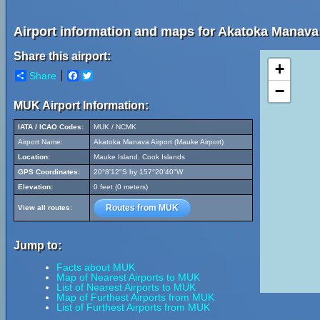
Airport information and maps for Akatoka Manava 
Share this airport:
+
Share
Facebook
Twitter
−
MUK Airport Information:
IATA / ICAO Codes:
MUK / NCMK
Airport Name:
Akatoka Manava Airport (Mauke Airport)
Location:
Mauke Island, Cook Islands
GPS Coordinates:
20°8'12"S by 157°20'40"W
Elevation:
0 feet (0 meters)
Routes from MUK
View all routes:
Jump to:
Facts about MUK
Map of Nearest Airports to MUK
List of Nearest Airports to MUK
Map of Furthest Airports from MUK
List of Furthest Airports from MUK