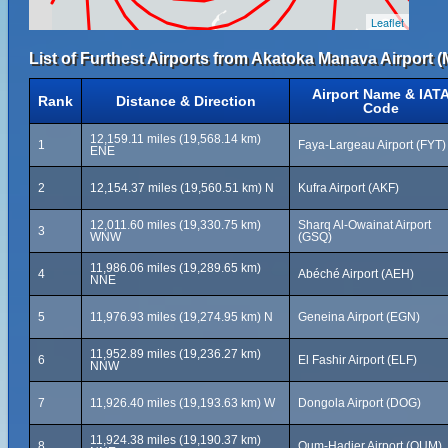
Leaflet
List of Furthest Airports from Akatoka Manava Airport (
Airport Name & IAT
Rank
Distance & Direction
Code
12,159.11 miles (19,568.14 km)
1
Faya-Largeau Airport (FYT)
ENE
2
12,154.37 miles (19,560.51 km) N
Kufra Airport (AKF)
12,011.60 miles (19,330.75 km)
Sharq Al-Owainat Airport
3
WNW
(GSQ)
11,986.06 miles (19,289.65 km)
4
Abéché Airport (AEH)
NNE
5
11,976.93 miles (19,274.95 km) N
Geneina Airport (EGN)
11,952.89 miles (19,236.27 km)
6
El Fashir Airport (ELF)
NNW
7
11,926.40 miles (19,193.63 km) W
Dongola Airport (DOG)
11,924.38 miles (19,190.37 km)
8
Oum-Hadjer Airport (OUM)