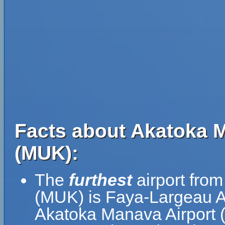
Facts about Akatoka M
(MUK):
The
furthest
airport fro
(MUK) is Faya-Largeau Ai
Akatoka Manava Airport 