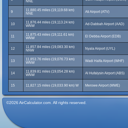
NNE
11,880.45 miles (19,119.68 km)
9
Ati Airport (ATV)
NNE
11,876.44 miles (19,113.24 km)
10
Ad-Dabbah Airport (AAD)
WNW
11,875.43 miles (19,111.61 km)
11
El Debba Airport (EDB)
WNW
11,857.84 miles (19,083.30 km)
12
Nyala Airport (UYL)
NNW
11,853.76 miles (19,076.73 km)
13
Wadi Halfa Airport (WHF)
WNW
11,839.81 miles (19,054.28 km)
14
Al Hufalysin Airport (ABS)
WNW
15
11,827.15 miles (19,033.90 km) W
Merowe Airport (MWE)
©2026 AirCalculator.com. All rights reserved.