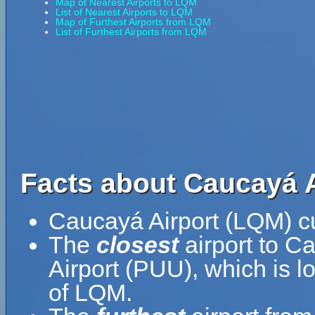
Map of Nearest Airports to LQM
List of Nearest Airports to LQM
Map of Furthest Airports from LQM
List of Furthest Airports from LQM
Facts about Caucayá A
Caucayá Airport (LQM) cu
The
closest
airport to C
Airport (PUU), which is 
of LQM.