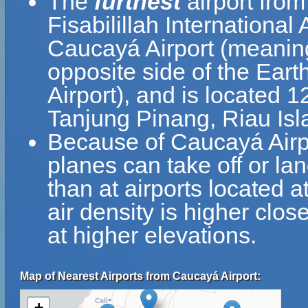
The
furthest
airport from
Fisabilillah International
Caucayá Airport (meaning
opposite side of the Earth
Airport), and is located 
Tanjung Pinang, Riau Isl
Because of Caucayá Airpor
planes can take off or la
than at airports located a
air density is higher clos
at higher elevations.
Map of Nearest Airports from Caucayá Airport:
+