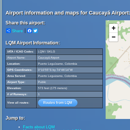
Airport information and maps for Caucayá Airport
Share this airport:
+
Share
Facebook
Twitter
−
LQM Airport Information:
IATA / ICAO Codes:
LQM / SKLG
Airport Name:
Caucayá Airport
Location:
Puerto Leguízamo, Colombia
GPS Coordinates:
0°10'55"S by 74°46'14"W
Area Served:
Puerto Leguizamo, Colombia
Airport Type:
Public
Elevation:
573 feet (175 meters)
# of Runways:
1
Routes from LQM
View all routes:
Jump to:
Facts about LQM