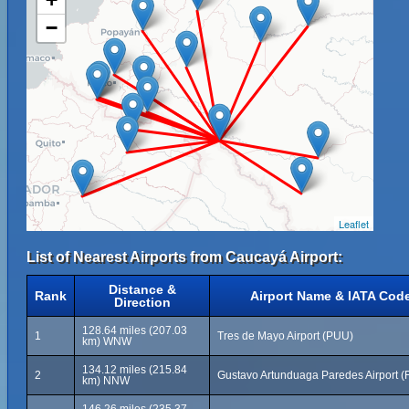
−
Leaflet
List of Nearest Airports from Caucayá Airport:
Distance &
Rank
Airport Name & IATA Cod
Direction
128.64 miles (207.03
1
Tres de Mayo Airport (PUU)
km) WNW
134.12 miles (215.84
2
Gustavo Artunduaga Paredes Airport (
km) NNW