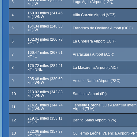
146.26 miles (235.37
3
Lago Agrio Airport (LGQ)
km) W
150.03 miles (241.45
4
Villa Garzón Airport (VGZ)
km) WNW
154.34 miles (248.38
5
Francisco de Orellana Airport (OCC)
km) W
162.04 miles (260.78
6
La Chorrera Airport (LCR)
km) ESE
166.47 miles (267.91
7
Araracuara Airport (ACR)
km) E
176.72 miles (284.41
8
La Macarena Airport (LMC)
km) NNE
205.48 miles (330.69
9
Antonio Nariño Airport (PSO)
km) WNW
213.02 miles (342.83
10
San Luis Airport (IPI)
km) WNW
214.21 miles (344.74
Teniente Coronel Luis A Mantilla Intern
11
km) WNW
Airport (TUA)
219.41 miles (353.11
12
Benito Salas Airport (NVA)
km) N
222.06 miles (357.37
13
Guillermo Leónel Valencia Airport (PP
km) NW