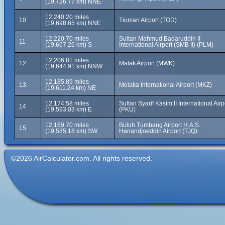
(19,726.77 km) NNE
12,240.20 miles
10
Tioman Airport (TOD)
(19,698.65 km) NNE
12,220.70 miles
Sultan Mahmud Badaruddin II
11
(19,667.26 km) S
International Airport (SMB II) (PLM)
12,206.81 miles
12
Matak Airport (MWK)
(19,644.91 km) NNW
12,185.89 miles
13
Melaka International Airport (MKZ)
(19,611.24 km) NE
12,174.58 miles
Sultan Syarif Kasim II International Airp
14
(19,593.03 km) E
(PKU)
12,169.70 miles
Buluh Tumbang Airport H.A.S.
15
(19,585.18 km) SW
Hanandjoeddin Airport (TJQ)
©2026 AirCalculator.com. All rights reserved.