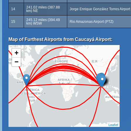
241.02 miles (387.88
14
Jorge Enrique González Torres Airport
km) NE
245.12 miles (394.49
15
Rio Amazonas Airport (PTZ)
km) WSW
Map of Furthest Airports from Caucayá Airport:
+
−
Leaflet