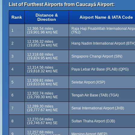
List of Furthest Airports from Caucayá Airport:
Distance &
Rank
Airport Name & IATA Code
Direction
12,366.54 miles
Raja Haji Fisabilillah International Airp
1
(19,901.96 km) NE
(TNJ)
12,336.32 miles
2
Hang Nadim International Airport (BTH
(19,853.34 km) NE
12,318.68 miles
3
Singapore Changi Airport (SIN)
(19,824.95 km) NE
12,314.56 miles
4
Paya Lebar Air Base (PLAB) (QPG)
(19,818.32 km) NE
12,309.81 miles
5
Seletar Airport (XSP)
(19,810.66 km) NE
12,302.74 miles
6
Tengah Air Base (TAB) (TGA)
(19,799.30 km) NE
12,289.30 miles
7
Senai International Airport (JHB)
(19,777.67 km) NE
12,270.04 miles
8
Sultan Thaha Airport (DJB)
(19,746.67 km) SE
12,257.68 miles
9
Mersing Airport (MEP)