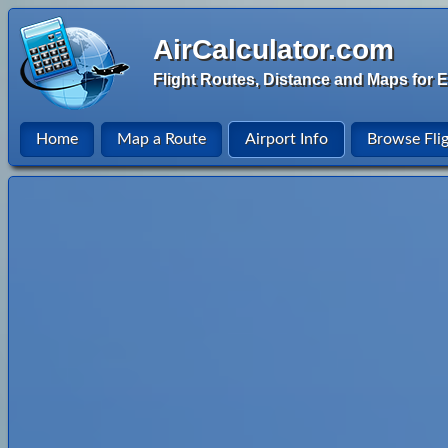
AirCalculator.com
Flight Routes, Distance and Maps for E
Home
Map a Route
Airport Info
Browse Fli