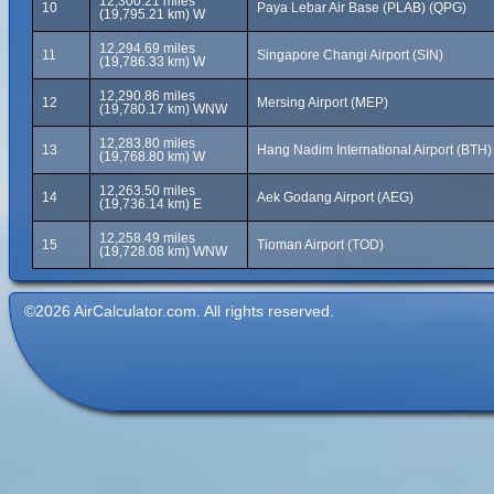
12,300.21 miles
10
Paya Lebar Air Base (PLAB) (QPG)
(19,795.21 km) W
12,294.69 miles
11
Singapore Changi Airport (SIN)
(19,786.33 km) W
12,290.86 miles
12
Mersing Airport (MEP)
(19,780.17 km) WNW
12,283.80 miles
13
Hang Nadim International Airport (BTH)
(19,768.80 km) W
12,263.50 miles
14
Aek Godang Airport (AEG)
(19,736.14 km) E
12,258.49 miles
15
Tioman Airport (TOD)
(19,728.08 km) WNW
©2026 AirCalculator.com. All rights reserved.