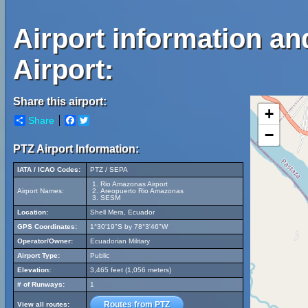
Airport information a
Airport:
Share this airport:
+
Share
Facebook
Twitter
−
PTZ Airport Information:
IATA / ICAO Codes:
PTZ / SEPA
Rio Amazonas Airport
Airport Names:
Areopuerto Rio Amazonas
SESM
Location:
Shell Mera, Ecuador
GPS Coordinates:
1°30'19"S by 78°3'46"W
Operator/Owner:
Ecuadorian Military
Airport Type:
Public
Elevation:
3,465 feet (1,056 meters)
# of Runways:
1
Routes from PTZ
View all routes: