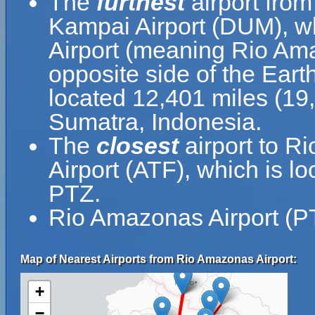
The
furthest
airport fro
Kampai Airport (DUM), wh
Airport (meaning Rio Ama
opposite side of the Eart
located 12,401 miles (19
Sumatra, Indonesia.
The
closest
airport to R
Airport (ATF), which is 
PTZ.
Rio Amazonas Airport (PT
Map of Nearest Airports from Rio Amazonas Airport:
+
−