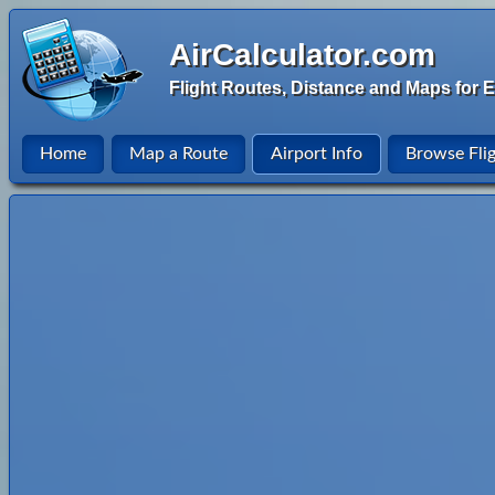
AirCalculator.com
Flight Routes, Distance and Maps for E
Home
Map a Route
Airport Info
Browse Fli