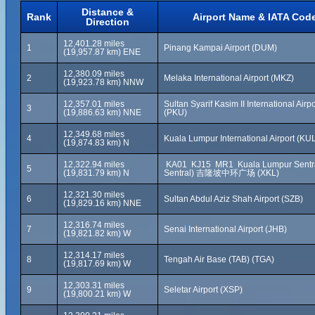
Distance &
Rank
Airport Name & IATA Cod
Direction
12,401.28 miles
1
Pinang Kampai Airport (DUM)
(19,957.87 km) ENE
12,380.09 miles
2
Melaka International Airport (MKZ)
(19,923.78 km) NNW
12,357.01 miles
Sultan Syarif Kasim II International Airpo
3
(19,886.63 km) NNE
(PKU)
12,349.68 miles
4
Kuala Lumpur International Airport (KU
(19,874.83 km) N
12,322.94 miles
KA01 KJ15 MR1 Kuala Lumpur Sentra
5
(19,831.79 km) N
Sentral) 吉隆坡中环广场 (XKL)
12,321.30 miles
6
Sultan Abdul Aziz Shah Airport (SZB)
(19,829.16 km) NNE
12,316.74 miles
7
Senai International Airport (JHB)
(19,821.82 km) W
12,314.17 miles
8
Tengah Air Base (TAB) (TGA)
(19,817.69 km) W
12,303.31 miles
9
Seletar Airport (XSP)
(19,800.21 km) W