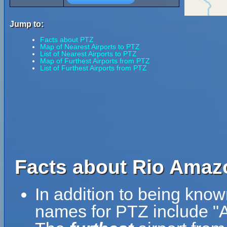
Jump to:
Facts about PTZ
Map of Nearest Airports to PTZ
List of Nearest Airports to PTZ
Map of Furthest Airports from PTZ
List of Furthest Airports from PTZ
Facts about Rio Amazo
In addition to being kno
names for PTZ include 