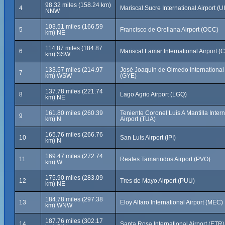
98.32 miles (158.24 km)
4
Mariscal Sucre International Airport (U
NNW
103.51 miles (166.59
5
Francisco de Orellana Airport (OCC)
km) NE
114.87 miles (184.87
6
Mariscal Lamar International Airport (
km) SSW
133.57 miles (214.97
José Joaquín de Olmedo International 
7
km) WSW
(GYE)
137.78 miles (221.74
8
Lago Agrio Airport (LGQ)
km) NE
161.80 miles (260.39
Teniente Coronel Luis A Mantilla Intern
9
km) N
Airport (TUA)
165.76 miles (266.76
10
San Luis Airport (IPI)
km) N
169.47 miles (272.74
11
Reales Tamarindos Airport (PVO)
km) W
175.90 miles (283.09
12
Tres de Mayo Airport (PUU)
km) NE
184.78 miles (297.38
13
Eloy Alfaro International Airport (MEC)
km) WNW
187.76 miles (302.17
14
Santa Rosa International Airport (ETR)