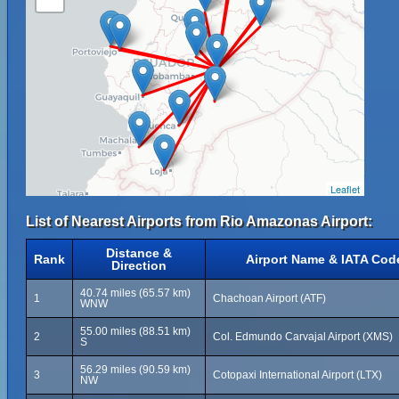
Leaflet
List of Nearest Airports from Rio Amazonas Airport:
Distance &
Rank
Airport Name & IATA Cod
Direction
40.74 miles (65.57 km)
1
Chachoan Airport (ATF)
WNW
55.00 miles (88.51 km)
2
Col. Edmundo Carvajal Airport (XMS)
S
56.29 miles (90.59 km)
3
Cotopaxi International Airport (LTX)
NW