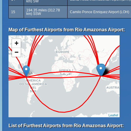
km) SW
194.35 miles (312.78
15
Camilo Ponce Enriquez Airport (LOH)
km) SSW
Map of Furthest Airports from Rio Amazonas Airport:
+
−
Leaflet
List of Furthest Airports from Rio Amazonas Airport: