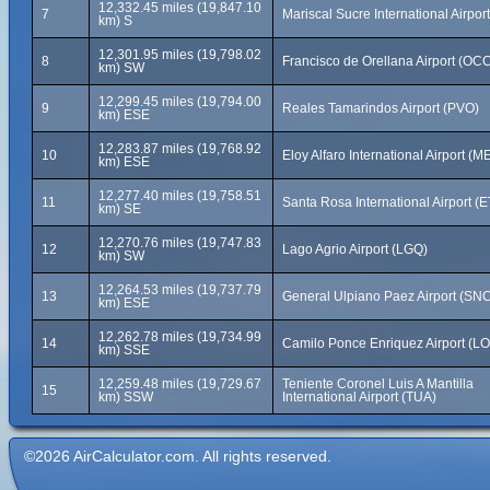
12,332.45 miles (19,847.10
7
Mariscal Sucre International Airpor
km) S
12,301.95 miles (19,798.02
8
Francisco de Orellana Airport (OC
km) SW
12,299.45 miles (19,794.00
9
Reales Tamarindos Airport (PVO)
km) ESE
12,283.87 miles (19,768.92
10
Eloy Alfaro International Airport (M
km) ESE
12,277.40 miles (19,758.51
11
Santa Rosa International Airport (
km) SE
12,270.76 miles (19,747.83
12
Lago Agrio Airport (LGQ)
km) SW
12,264.53 miles (19,737.79
13
General Ulpiano Paez Airport (SN
km) ESE
12,262.78 miles (19,734.99
14
Camilo Ponce Enriquez Airport (L
km) SSE
12,259.48 miles (19,729.67
Teniente Coronel Luis A Mantilla
15
km) SSW
International Airport (TUA)
©2026 AirCalculator.com. All rights reserved.