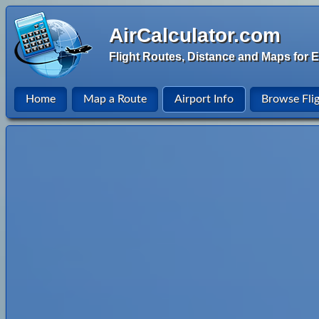
AirCalculator.com
Flight Routes, Distance and Maps for E
Home
Map a Route
Airport Info
Browse Fli