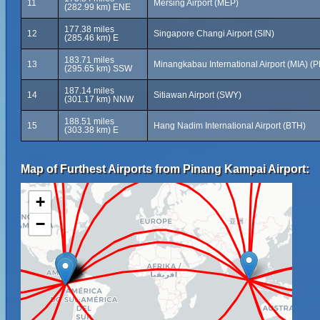
11
Mersing Airport (MEP)
(282.99 km) ENE
177.38 miles
12
Singapore Changi Airport (SIN)
(285.46 km) E
183.71 miles
13
Minangkabau International Airport (MIA) (
(295.65 km) SSW
187.14 miles
14
Sitiawan Airport (SWY)
(301.17 km) NNW
188.51 miles
15
Hang Nadim International Airport (BTH)
(303.38 km) E
Map of Furthest Airports from Pinang Kampai Airport:
+
−