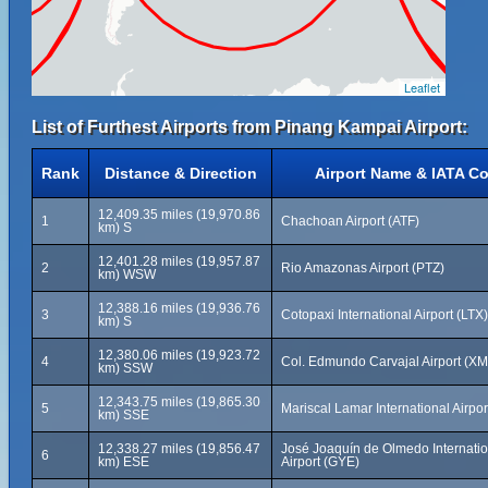
Leaflet
List of Furthest Airports from Pinang Kampai Airport:
Rank
Distance & Direction
Airport Name & IATA C
12,409.35 miles (19,970.86
1
Chachoan Airport (ATF)
km) S
12,401.28 miles (19,957.87
2
Rio Amazonas Airport (PTZ)
km) WSW
12,388.16 miles (19,936.76
3
Cotopaxi International Airport (LTX)
km) S
12,380.06 miles (19,923.72
4
Col. Edmundo Carvajal Airport (X
km) SSW
12,343.75 miles (19,865.30
5
Mariscal Lamar International Airpo
km) SSE
12,338.27 miles (19,856.47
José Joaquín de Olmedo Internatio
6
km) ESE
Airport (GYE)