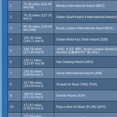
72.38 miles (116.49
1
Melaka International Airport (MKZ)
km) NE
79.35 miles (127.70
2
Sultan Syarif Kasim II International Airport
km) S
80.46 miles (129.49
3
Kuala Lumpur International Airport (KUL)
km) NNE
105.45 miles
4
Sultan Abdul Aziz Shah Airport (SZB)
(169.71 km) N
106.79 miles
KA01 KJ15 MR1 Kuala Lumpur Sentral 
5
(171.85 km) N
Sentral) 吉隆坡中环广场 (XKL)
139.11 miles
6
Aek Godang Airport (AEG)
(223.87 km) W
154.50 miles
7
Senai International Airport (JHB)
(248.64 km) E
157.88 miles
8
Tengah Air Base (TAB) (TGA)
(254.09 km) E
168.65 miles
9
Seletar Airport (XSP)
(271.42 km) E
171.87 miles
10
Paya Lebar Air Base (PLAB) (QPG)
(276.60 km) E
175.84 miles