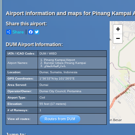
Airport information and maps for Pinang Kampai A
Share this airport:
+
Share
Facebook
Twitter
−
DUM Airport Information:
IATA / ICAO Codes:
DUM / WIBD
Pinang Kampai Airport
Airport Names:
Bandar Udara Pinang Kampai
بانداراقيناغكمقاي
Location:
Dumai, Sumatra, Indonesia
GPS Coordinates:
1°36'33"N by 101°26'0"E
Area Served:
Dumai
Operator/Owner:
Dumai City Council, Pertamina
Airport Type:
Civil
Elevation:
55 feet (17 meters)
# of Runways:
1
Routes from DUM
View all routes:
Jump to: