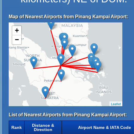
Map of Nearest Airports from Pinang Kampai Airport:
+
−
Leaflet
List of Nearest Airports from Pinang Kampai Airport:
Distance &
Rank
Airport Name & IATA Code
Direction