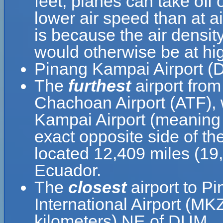
feet, planes can take off
lower air speed than at ai
is because the air density
would otherwise be at hig
Pinang Kampai Airport (D
The
furthest
airport fro
Chachoan Airport (ATF), 
Kampai Airport (meaning 
exact opposite side of th
located 12,409 miles (19
Ecuador.
The
closest
airport to P
International Airport (MK
kilometers) NE of DUM.