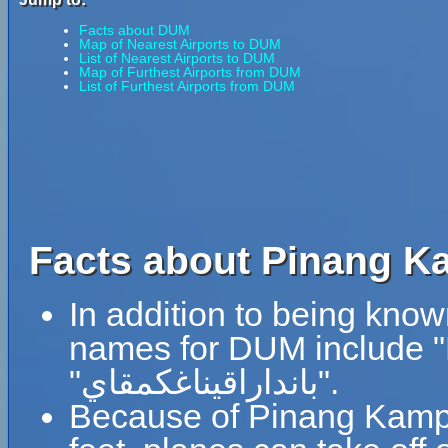
Facts about DUM
Map of Nearest Airports to DUM
List of Nearest Airports to DUM
Map of Furthest Airports from DUM
List of Furthest Airports from DUM
Facts about Pinang Ka
In addition to being know
names for DUM include 
"بانداراقيناغكمقاي".
Because of Pinang Kampai 