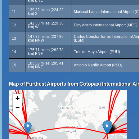
km) ENE
139.32 miles (224.22
11
Mariscal Lamar International Airport (
km) S
142.53 miles (229.38
12
Eloy Alfaro International Airport (MEC)
km) W
147.82 miles (237.89
Carlos Concha Torres International Air
13
km) NNW
(ESM)
175.71 miles (282.78
14
Tres de Mayo Airport (PUU)
km) ENE
183.56 miles (295.41
15
Antonio Nariño Airport (PSO)
km) NNE
Map of Furthest Airports from Cotopaxi International Air
+
−