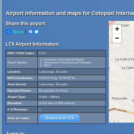
Airport information and maps for Cotopaxi Internat
Share this airport:
+
Share
Facebook
Twitter
−
LTX Airport Information:
IATA / ICAO Codes:
LTX /
Cotopaxi International Airport
Airport Names:
Aeropuerto Internacional Cotopaxi
SELT
Location:
Latacunga, Ecuador
GPS Coordinates:
0°54'24"S by 78°36'56"W
Area Served:
Latacunga, Ecuador
Operator/Owner:
Ecuadorian Air Force
Airport Type:
Public / Military
Elevation:
9,205 feet (2,806 meters)
# of Runways:
1
Routes from LTX
View all routes:
Jump to: