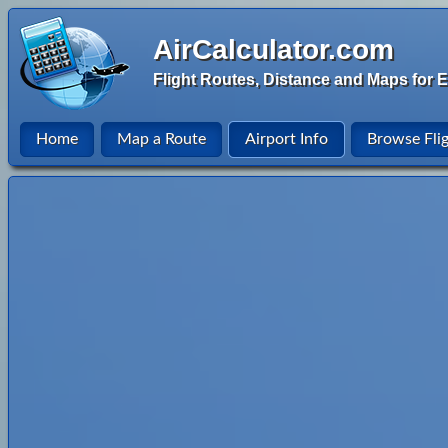
AirCalculator.com
Flight Routes, Distance and Maps for E
Home
Map a Route
Airport Info
Browse Fli