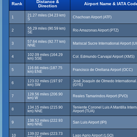
Distance &
Rank
Airport Name & IATA Cod
Direction
21.27 miles (34.23 km)
1
Chachoan Airport (ATF)
S
56.29 miles (90.59 km)
2
Rio Amazonas Airport (PTZ)
SE
57.64 miles (92.77 km)
3
Mariscal Sucre International Airport (U
NNE
102.09 miles (164.29
4
Col. Edmundo Carvajal Airport (XMS)
km) SSE
116.66 miles (187.75
5
Francisco de Orellana Airport (OCC)
km) ENE
123.02 miles (197.97
José Joaquín de Olmedo International 
6
km) SW
(GYE)
128.56 miles (206.90
7
Reales Tamarindos Airport (PVO)
km) W
134.15 miles (215.90
Teniente Coronel Luis A Mantilla Intern
8
km) NNE
Airport (TUA)
138.52 miles (222.93
9
San Luis Airport (IPI)
km) NNE
139.02 miles (223.73
10
Lago Agrio Airport (LGQ)