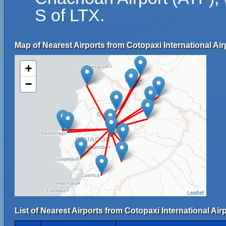
S of LTX.
Map of Nearest Airports from Cotopaxi International Air
+
−
Leaflet
List of Nearest Airports from Cotopaxi International Airp