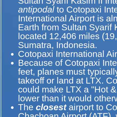
Sultan Syarif Kasim II Int
antipodal
to Cotopaxi Int
International Airport is a
Earth from Sultan Syarif K
located 12,406 miles (19
Sumatra, Indonesia.
Cotopaxi International Ai
Because of Cotopaxi Inter
feet, planes must typically
takeoff or land at LTX. C
could make LTX a "Hot & H
lower than it would other
The
closest
airport to Co
Chachoan Airport (ATF), w