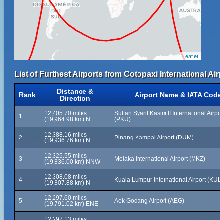
Leaflet
List of Furthest Airports from Cotopaxi International Air
Distance &
Rank
Airport Name & IATA Cod
Direction
12,405.70 miles
Sultan Syarif Kasim II International Airpo
1
(19,964.98 km) N
(PKU)
12,388.16 miles
2
Pinang Kampai Airport (DUM)
(19,936.76 km) N
12,325.55 miles
3
Melaka International Airport (MKZ)
(19,836.00 km) NNW
12,308.08 miles
4
Kuala Lumpur International Airport (KU
(19,807.88 km) N
12,297.60 miles
5
Aek Godang Airport (AEG)
(19,791.02 km) ENE
12,297.13 miles