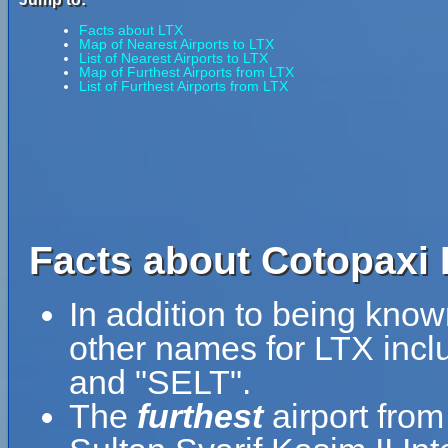
Facts about LTX
Map of Nearest Airports to LTX
List of Nearest Airports to LTX
Map of Furthest Airports from LTX
List of Furthest Airports from LTX
Facts about Cotopaxi I
In addition to being know
other names for LTX incl
and "SELT".
The
furthest
airport from