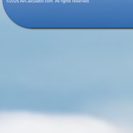
©2026 AirCalculator.com. All rights reserved.