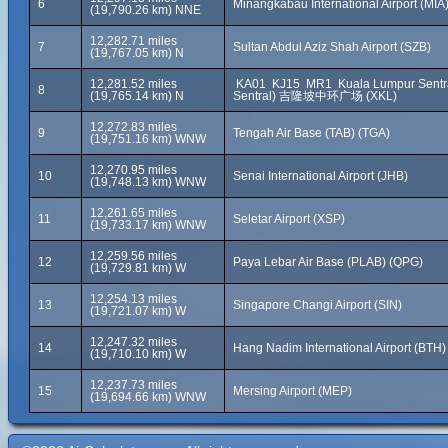
6
Minangkabau International Airport (MIA
(19,790.26 km) NNE
12,282.71 miles
7
Sultan Abdul Aziz Shah Airport (SZB)
(19,767.05 km) N
12,281.52 miles
KA01 KJ15 MR1 Kuala Lumpur Sentra
8
(19,765.14 km) N
Sentral) 吉隆坡中环广场 (XKL)
12,272.83 miles
9
Tengah Air Base (TAB) (TGA)
(19,751.16 km) WNW
12,270.95 miles
10
Senai International Airport (JHB)
(19,748.13 km) WNW
12,261.65 miles
11
Seletar Airport (XSP)
(19,733.17 km) WNW
12,259.56 miles
12
Paya Lebar Air Base (PLAB) (QPG)
(19,729.81 km) W
12,254.13 miles
13
Singapore Changi Airport (SIN)
(19,721.07 km) W
12,247.32 miles
14
Hang Nadim International Airport (BTH)
(19,710.10 km) W
12,237.73 miles
15
Mersing Airport (MEP)
(19,694.66 km) WNW