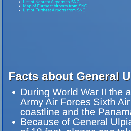
List of Nearest Airports to SNC
Map of Furthest Airports from SNC
List of Furthest Airports from SNC
Facts about General U
During World War II the a
Army Air Forces Sixth Ai
coastline and the Panam
Because of General Ulpian