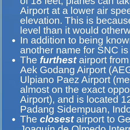
of 18 feet, planes can ta
Airport at a lower air spe
elevation. This is because
level than it would otherw
In addition to being know
another name for SNC is
The
furthest
airport from
Aek Godang Airport (AEG
Ulpiano Paez Airport (me
almost on the exact oppo
Airport), and is located 
Padang Sidempuan, Indo
The
closest
airport to G
Joaquín de Olmedo Intern