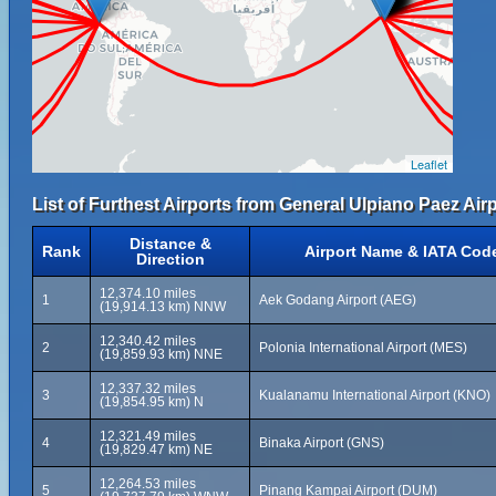
Leaflet
List of Furthest Airports from General Ulpiano Paez Airp
Distance &
Rank
Airport Name & IATA Cod
Direction
12,374.10 miles
1
Aek Godang Airport (AEG)
(19,914.13 km) NNW
12,340.42 miles
2
Polonia International Airport (MES)
(19,859.93 km) NNE
12,337.32 miles
3
Kualanamu International Airport (KNO)
(19,854.95 km) N
12,321.49 miles
4
Binaka Airport (GNS)
(19,829.47 km) NE
12,264.53 miles
5
Pinang Kampai Airport (DUM)