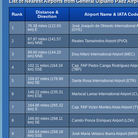
List of Nearest Airports from General Ulpiano Paez Airp
Distance &
Rank
Airport Name & IATA Cod
Direction
76.38 miles (122.93
José Joaquín de Olmedo International A
1
km) E
(GYE)
87.97 miles (141.57
2
Reales Tamarindos Airport (PVO)
km) NNE
89.60 miles (144.20
3
Eloy Alfaro International Airport (MEC)
km) NNE
102.11 miles (164.34
Cap. FAP Pedro Canga Rodríguez Airpo
4
km) SSE
(TBP)
109.97 miles (176.99
5
Santa Rosa International Airport (ETR)
km) SE
146.22 miles (235.31
6
Mariscal Lamar International Airport (C
km) ESE
164.86 miles (265.32
7
Cap. FAP Victor Montes Arias Airport (T
km) S
166.60 miles (268.11
8
Camilo Ponce Enriquez Airport (LOH)
km) SE
166.64 miles (268.18
9
José María Velasco Ibarra Airport (MRR
km) SSE