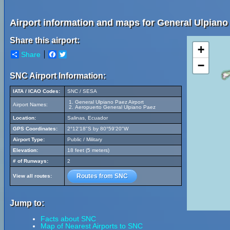
Airport information and maps for General Ulpiano 
Share this airport:
+
Share
Facebook
Twitter
−
SNC Airport Information:
IATA / ICAO Codes:
SNC / SESA
General Ulpiano Paez Airport
Airport Names:
Aeropuerto General Ulpiano Paez
Location:
Salinas, Ecuador
GPS Coordinates:
2°12'18"S by 80°59'20"W
Airport Type:
Public / Military
Elevation:
18 feet (5 meters)
# of Runways:
2
Routes from SNC
View all routes:
Jump to:
Facts about SNC
Map of Nearest Airports to SNC