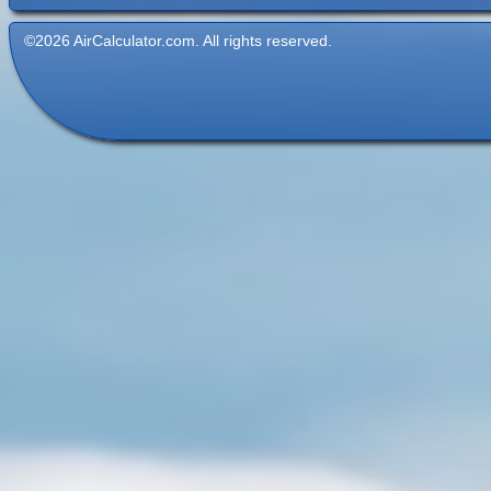
©2026 AirCalculator.com. All rights reserved.