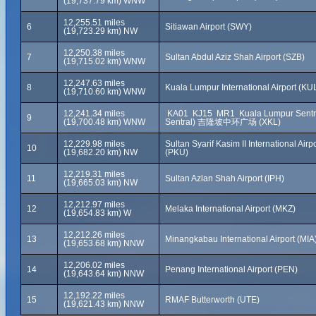
(19,737.79 km) WNW
12,255.51 miles
6
Sitiawan Airport (SWY)
(19,723.29 km) NW
12,250.38 miles
7
Sultan Abdul Aziz Shah Airport (SZB)
(19,715.02 km) WNW
12,247.63 miles
8
Kuala Lumpur International Airport (KU
(19,710.60 km) WNW
12,241.34 miles
KA01 KJ15 MR1 Kuala Lumpur Sentra
9
(19,700.48 km) WNW
Sentral) 吉隆坡中环广场 (XKL)
12,229.98 miles
Sultan Syarif Kasim II International Airpo
10
(19,682.20 km) NW
(PKU)
12,219.31 miles
11
Sultan Azlan Shah Airport (IPH)
(19,665.03 km) NW
12,212.97 miles
12
Melaka International Airport (MKZ)
(19,654.83 km) W
12,212.26 miles
13
Minangkabau International Airport (MIA
(19,653.68 km) NNW
12,206.02 miles
14
Penang International Airport (PEN)
(19,643.64 km) NNW
12,192.22 miles
15
RMAF Butterworth (UTE)
(19,621.43 km) NNW