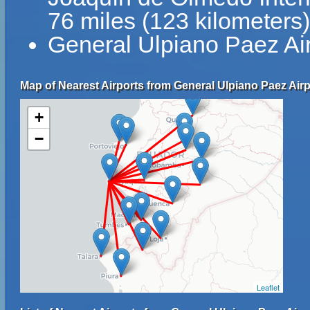
76 miles (123 kilometers
General Ulpiano Paez Ai
Map of Nearest Airports from General Ulpiano Paez Airp
+
−
Leaflet