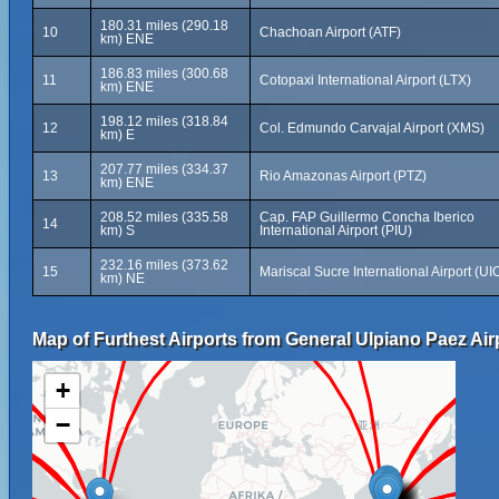
180.31 miles (290.18
10
Chachoan Airport (ATF)
km) ENE
186.83 miles (300.68
11
Cotopaxi International Airport (LTX)
km) ENE
198.12 miles (318.84
12
Col. Edmundo Carvajal Airport (XMS)
km) E
207.77 miles (334.37
13
Rio Amazonas Airport (PTZ)
km) ENE
208.52 miles (335.58
Cap. FAP Guillermo Concha Iberico
14
km) S
International Airport (PIU)
232.16 miles (373.62
15
Mariscal Sucre International Airport (UI
km) NE
Map of Furthest Airports from General Ulpiano Paez Air
+
−