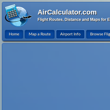
AirCalculator.com
Flight Routes, Distance and Maps for E
Home
Map a Route
Airport Info
Browse Fli