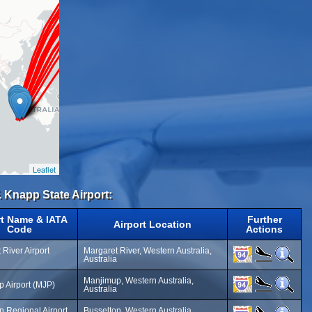
Leaflet
. Knapp State Airport:
rt Name & IATA
Further
Airport Location
Code
Actions
 River Airport
Margaret River, Western Australia,
Australia
Manjimup, Western Australia,
 Airport (MJP)
Australia
n Regional Airport
Busselton, Western Australia,