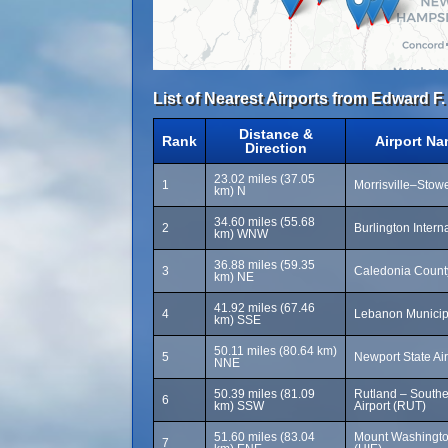
List of Nearest Airports from Edward F.
Distance &
Rank
Airport N
Direction
23.02 miles (37.05
1
Morrisville–Stowe
km) N
34.60 miles (55.68
2
Burlington Intern
km) WNW
36.88 miles (59.35
3
Caledonia County
km) NE
41.92 miles (67.46
4
Lebanon Municipa
km) SSE
50.11 miles (80.64 km)
5
Newport State Air
NNE
50.39 miles (81.09
Rutland – South
6
km) SSW
Airport (RUT)
51.60 miles (83.04
Mount Washington
7