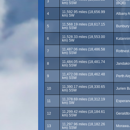
3
km) SSW
(BQB)
11,592.95 miles (18,656.99
4
Albany A
km) SW
11,568.19 miles (18,617.15
5
Bunbury 
km) SSW
11,528.33 miles (18,553.00
6
Katannin
km) SW
11,487.06 miles (18,486.58
7
Rottnest
km) SSW
11,484.05 miles (18,481.74
8
Jandakot
km) SSW
11,472.08 miles (18,462.48
9
Perth Ai
km) SSW
11,390.17 miles (18,330.65
10
Jurien B
km) SSW
11,378.69 miles (18,312.19
11
Esperanc
km) SW
11,299.42 miles (18,184.61
12
Geraldto
km) SSW
11,297.96 miles (18,182.26
13
Morawa 
km) SSW