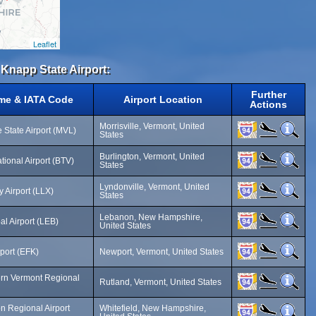
Leaflet
 Knapp State Airport:
Further
ame & IATA Code
Airport Location
Actions
Morrisville, Vermont, United
 State Airport (MVL)
States
Burlington, Vermont, United
ational Airport (BTV)
States
Lyndonville, Vermont, United
 Airport (LLX)
States
Lebanon, New Hampshire,
l Airport (LEB)
United States
port (EFK)
Newport, Vermont, United States
ern Vermont Regional
Rutland, Vermont, United States
 Regional Airport
Whitefield, New Hampshire,