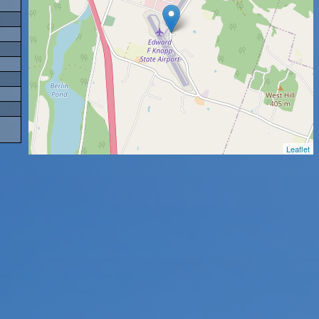
Leaflet