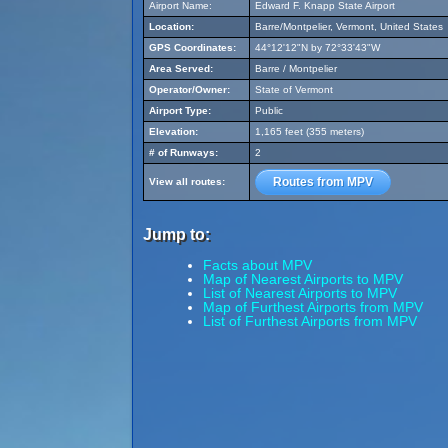
Airport Name:
Edward F. Knapp State Airport
Location:
Barre/Montpelier, Vermont, United States
GPS Coordinates:
44°12'12"N by 72°33'43"W
Area Served:
Barre / Montpelier
Operator/Owner:
State of Vermont
Airport Type:
Public
Elevation:
1,165 feet (355 meters)
# of Runways:
2
Routes from MPV
View all routes:
Jump to:
Facts about MPV
Map of Nearest Airports to MPV
List of Nearest Airports to MPV
Map of Furthest Airports from MPV
List of Furthest Airports from MPV