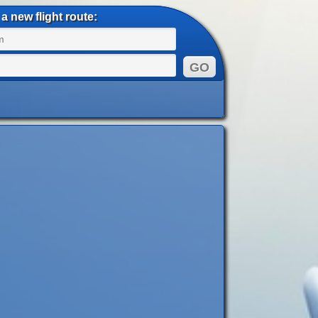
a new flight route: