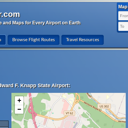
Map 
r.com
e and Maps for Every Airport on Earth
o
Browse Flight Routes
Travel Resources
dward F. Knapp State Airport:
+
−