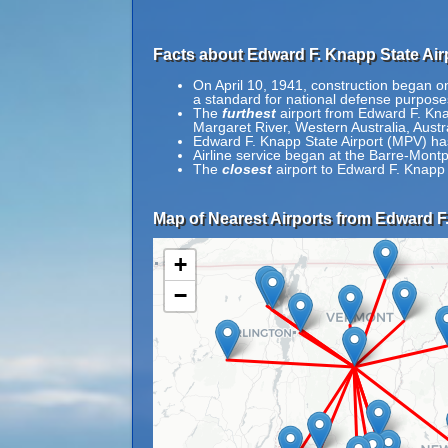
Facts about Edward F. Knapp State Air
On April 10, 1941, construction began on
a standard for national defense purpose
The
furthest
airport from Edward F. Kna
Margaret River, Western Australia, Austra
Edward F. Knapp State Airport (MPV) ha
Airline service began at the Barre-Montp
The
closest
airport to Edward F. Knapp 
Map of Nearest Airports from Edward F.
+
−