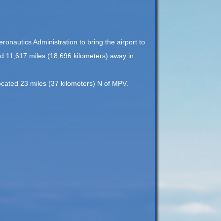
onautics Administration to bring the airport to
ed 11,617 miles (18,696 kilometers) away in
located 23 miles (37 kilometers) N of MPV.