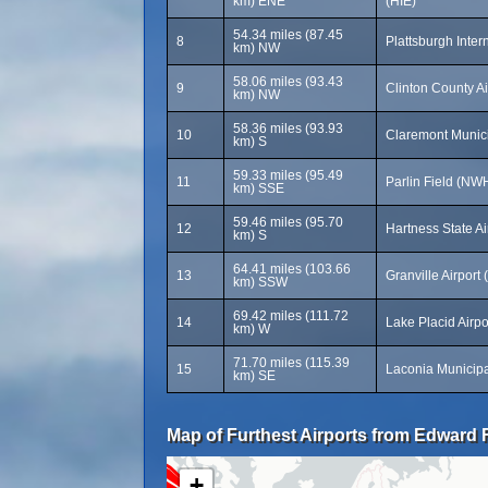
km) ENE
(HIE)
54.34 miles (87.45
8
Plattsburgh Inter
km) NW
58.06 miles (93.43
9
Clinton County Ai
km) NW
58.36 miles (93.93
10
Claremont Munici
km) S
59.33 miles (95.49
11
Parlin Field (NW
km) SSE
59.46 miles (95.70
12
Hartness State Ai
km) S
64.41 miles (103.66
13
Granville Airport
km) SSW
69.42 miles (111.72
14
Lake Placid Airpo
km) W
71.70 miles (115.39
15
Laconia Municipal
km) SE
Map of Furthest Airports from Edward F
+