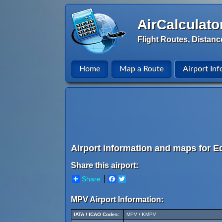
AirCalculato
Flight Routes, Distanc
Home
Map a Route
Airport Inf
Airport information and maps for E
Share this airport:
Share
Facebook
Twitter
MPV Airport Information:
IATA / ICAO Codes:
MPV / KMPV