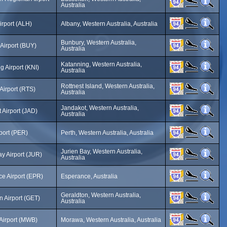
Australia
irport (ALH)
Albany, Western Australia, Australia
Bunbury, Western Australia,
Airport (BUY)
Australia
Katanning, Western Australia,
g Airport (KNI)
Australia
Rottnest Island, Western Australia,
 Airport (RTS)
Australia
Jandakot, Western Australia,
 Airport (JAD)
Australia
rport (PER)
Perth, Western Australia, Australia
Jurien Bay, Western Australia,
ay Airport (JUR)
Australia
e Airport (EPR)
Esperance, Australia
Geraldton, Western Australia,
n Airport (GET)
Australia
Airport (MWB)
Morawa, Western Australia, Australia