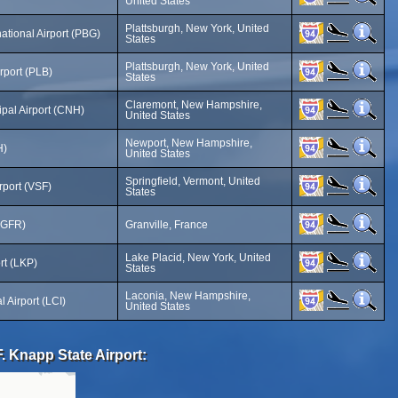
United States
Plattsburgh, New York, United
national Airport (PBG)
States
Plattsburgh, New York, United
rport (PLB)
States
Claremont, New Hampshire,
pal Airport (CNH)
United States
Newport, New Hampshire,
H)
United States
Springfield, Vermont, United
rport (VSF)
States
 (GFR)
Granville, France
Lake Placid, New York, United
rt (LKP)
States
Laconia, New Hampshire,
 Airport (LCI)
United States
. Knapp State Airport: