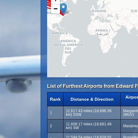
−
List of Furthest Airports from Edward F
Airpo
Rank
Distance & Direction
11,617.43 miles (18,696.39
Margaret
1
km) SSW
(MGV)
11,608.17 miles (18,681.49
2
Manjimup
km) SW
11,594.54 miles (18,659.55
Busselto