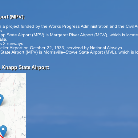
port (MPV):
 a project funded by the Works Progress Administration and the Civil Aer
s.
pp State Airport (MPV) is Margaret River Airport (MGV), which is locat
lia.
s 2 runways.
elier Airport on October 22, 1933, serviced by National Airways.
State Airport (MPV) is Morrisville–Stowe State Airport (MVL), which is 
 Knapp State Airport: