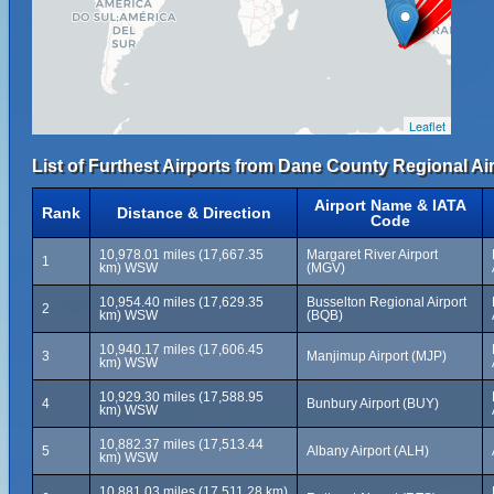
Leaflet
List of Furthest Airports from Dane County Regional Air
Airport Name & IATA
Rank
Distance & Direction
Code
10,978.01 miles (17,667.35
Margaret River Airport
1
km) WSW
(MGV)
10,954.40 miles (17,629.35
Busselton Regional Airport
2
km) WSW
(BQB)
10,940.17 miles (17,606.45
3
Manjimup Airport (MJP)
km) WSW
10,929.30 miles (17,588.95
4
Bunbury Airport (BUY)
km) WSW
10,882.37 miles (17,513.44
5
Albany Airport (ALH)
km) WSW
10,881.03 miles (17,511.28 km)