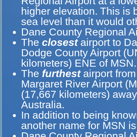
Regional Airport at a lowe
higher elevation. This is 
sea level than it would o
Dane County Regional Ai
The
closest
airport to D
Dodge County Airport (UN
kilometers) ENE of MSN.
The
furthest
airport fro
Margaret River Airport (
(17,667 kilometers) away 
Australia.
In addition to being kno
another name for MSN is 
Dane County Regional Air