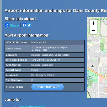
Airport information and maps for Dane County Reg
Share this airport:
+
Share
Facebook
Twitter
−
MSN Airport Information:
IATA / ICAO Codes:
MSN / KMSN
Dane County Regional Airport
Airport Names:
Truax Field
Location:
Madison, Wisconsin, United States
GPS Coordinates:
43°8'22"N by 89°20'15"W
Area Served:
Madison, Wisconsin
Airport Type:
Public
Elevation:
887 feet (270 meters)
# of Runways:
3
Routes from MSN
View all routes:
Jump to:
Facts about MSN