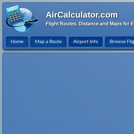
AirCalculator.com
Flight Routes, Distance and Maps for E
Home
Map a Route
Airport Info
Browse Fli