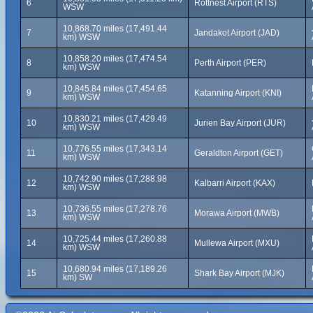
6
Rottnest Airport (RTS)
WSW
10,868.70 miles (17,491.44
7
Jandakot Airport (JAD)
km) WSW
10,858.20 miles (17,474.54
8
Perth Airport (PER)
km) WSW
10,845.84 miles (17,454.65
9
Katanning Airport (KNI)
km) WSW
10,830.21 miles (17,429.49
10
Jurien Bay Airport (JUR)
km) WSW
10,776.55 miles (17,343.14
11
Geraldton Airport (GET)
km) WSW
10,742.90 miles (17,288.98
12
Kalbarri Airport (KAX)
km) WSW
10,736.55 miles (17,278.76
13
Morawa Airport (MWB)
km) WSW
10,725.44 miles (17,260.88
14
Mullewa Airport (MXU)
km) WSW
10,680.94 miles (17,189.26
15
Shark Bay Airport (MJK)
km) SW