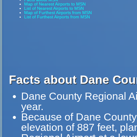
Map of Nearest Airports to MSN
List of Nearest Airports to MSN
Map of Furthest Airports from MSN
List of Furthest Airports from MSN
Facts about Dane Coun
Dane County Regional Ai
year.
Because of Dane County R
elevation of 887 feet, pl