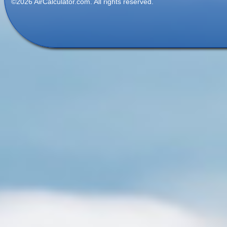
©2026 AirCalculator.com. All rights reserved.