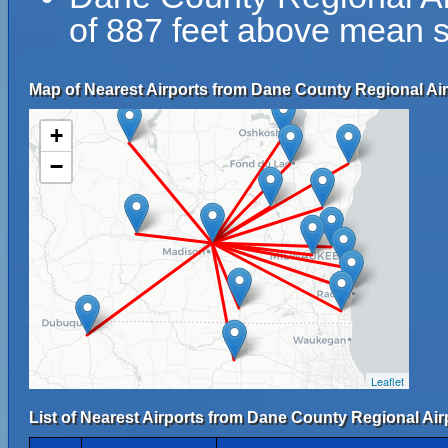
of 887 feet above mean s
Map of Nearest Airports from Dane County Regional Air
+
−
Leaflet
List of Nearest Airports from Dane County Regional Air