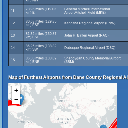
km) NW
73.96 miles (119.03
General Mitchell International
11
km) E
AirportMitchell Field (MKE)
80.68 miles (129.85
12
Kenosha Regional Airport (ENW)
km) ESE
81.32 miles (130.87
13
John H. Batten Airport (RAC)
km) ESE
86.26 miles (138.82
14
Dubuque Regional Airport (DBQ)
km) SW
86.30 miles (138.89
Sheboygan County Memorial Airport
15
km) ENE
(SBM)
Map of Furthest Airports from Dane County Regional Ai
+
−