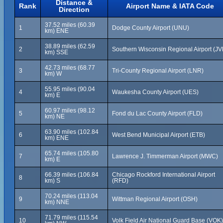
Distance &
Rank
Airport Name & IATA Code
Direction
37.52 miles (60.39
1
Dodge County Airport (UNU)
km) ENE
38.89 miles (62.59
2
Southern Wisconsin Regional Airport (JV
km) SSE
42.73 miles (68.77
3
Tri-County Regional Airport (LNR)
km) W
55.95 miles (90.04
4
Waukesha County Airport (UES)
km) E
60.97 miles (98.12
5
Fond du Lac County Airport (FLD)
km) NE
63.90 miles (102.84
6
West Bend Municipal Airport (ETB)
km) ENE
65.74 miles (105.80
7
Lawrence J. Timmerman Airport (MWC)
km) E
66.39 miles (106.84
Chicago Rockford International Airport
8
km) S
(RFD)
70.24 miles (113.04
9
Wittman Regional Airport (OSH)
km) NNE
71.79 miles (115.54
10
Volk Field Air National Guard Base (VOK)