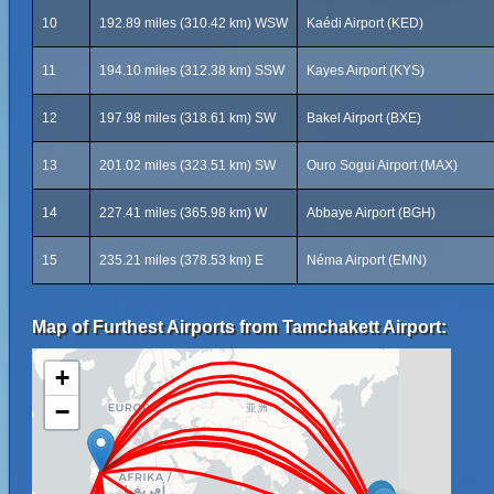
10
192.89 miles (310.42 km) WSW
Kaédi Airport (KED)
11
194.10 miles (312.38 km) SSW
Kayes Airport (KYS)
12
197.98 miles (318.61 km) SW
Bakel Airport (BXE)
13
201.02 miles (323.51 km) SW
Ouro Sogui Airport (MAX)
14
227.41 miles (365.98 km) W
Abbaye Airport (BGH)
15
235.21 miles (378.53 km) E
Néma Airport (EMN)
Map of Furthest Airports from Tamchakett Airport:
+
−