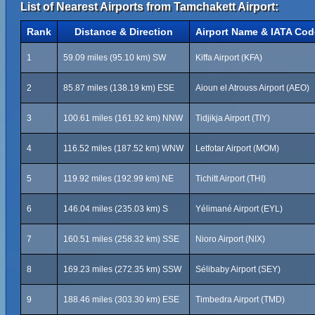
List of Nearest Airports from Tamchakett Airport:
Rank
Distance & Direction
Airport Name & IATA Cod
1
59.09 miles (95.10 km) SW
Kiffa Airport (KFA)
2
85.87 miles (138.19 km) ESE
Aioun el Atrouss Airport (AEO)
3
100.61 miles (161.92 km) NNW
Tidjikja Airport (TIY)
4
116.52 miles (187.52 km) WNW
Letfotar Airport (MOM)
5
119.92 miles (192.99 km) NE
Tichitt Airport (THI)
6
146.04 miles (235.03 km) S
Yélimané Airport (EYL)
7
160.51 miles (258.32 km) SSE
Nioro Airport (NIX)
8
169.23 miles (272.35 km) SSW
Sélibaby Airport (SEY)
9
188.46 miles (303.30 km) ESE
Timbedra Airport (TMD)