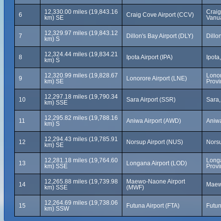
12,330.00 miles (19,843.16
Craig
6
Craig Cove Airport (CCV)
km) SE
Vanu
12,329.97 miles (19,843.12
7
Dillon's Bay Airport (DLY)
Dillo
km) S
12,324.44 miles (19,834.21
8
Ipota Airport (IPA)
Ipota
km) S
12,320.99 miles (19,828.67
Lonor
9
Lonorore Airport (LNE)
km) SE
Provi
12,297.18 miles (19,790.34
10
Sara Airport (SSR)
Sara,
km) SSE
12,295.82 miles (19,788.16
11
Aniwa Airport (AWD)
Aniwa
km) S
12,294.43 miles (19,785.91
12
Norsup Airport (NUS)
Norsu
km) SE
12,281.18 miles (19,764.60
Long
13
Longana Airport (LOD)
km) SSE
Provi
12,265.88 miles (19,739.98
Maewo-Naone Airport
14
Maew
km) SSE
(MWF)
12,264.69 miles (19,738.06
15
Futuna Airport (FTA)
Futun
km) SSW