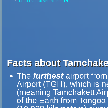
List of Furthest Airports from THT
Facts about Tamchaket
The
furthest
airport from
Airport (TGH), which is n
(meaning Tamchakett Airp
of the Earth from Tongoa 