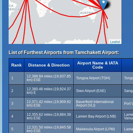
Leaflet
List of Furthest Airports from Tamchakett Airport:
Airport Name & IATA
Rank
Distance & Direction
Code
12,388.84 miles (19,937.85
1
Tongoa Airport (TGH)
Tongo
km) ESE
12,380.46 miles (19,924.37
2
Siwo Airport (EAE)
Sanga
km) E
12,371.42 miles (19,909.82
Bauerfield International
3
Port 
km) ESE
Airport (VLI)
12,355.62 miles (19,884.39
Lamen
4
Lamen Bay Airport (LNB)
km) ESE
Vanu
12,331.50 miles (19,845.58
5
Malekoula Airport (LPM)
Lama
km) ESE