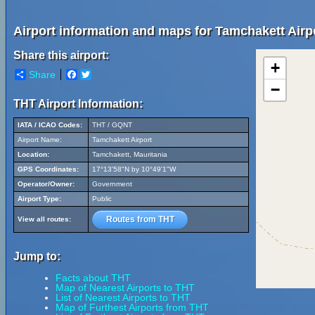
Airport information and maps for Tamchakett Airp
Share this airport:
+
Share
Facebook
Twitter
−
THT Airport Information:
IATA / ICAO Codes:
THT / GQNT
Airport Name:
Tamchakett Airport
Location:
Tamchakett, Mauritania
GPS Coordinates:
17°13'58"N by 10°49'1"W
Operator/Owner:
Government
Airport Type:
Public
Routes from THT
View all routes:
Jump to:
Facts about THT
Map of Nearest Airports to THT
List of Nearest Airports to THT
Map of Furthest Airports from THT