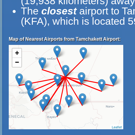
(19,938 kilometers) away
The
closest
airport to Ta
(KFA), which is located 
Map of Nearest Airports from Tamchakett Airport:
+
−
Leaflet