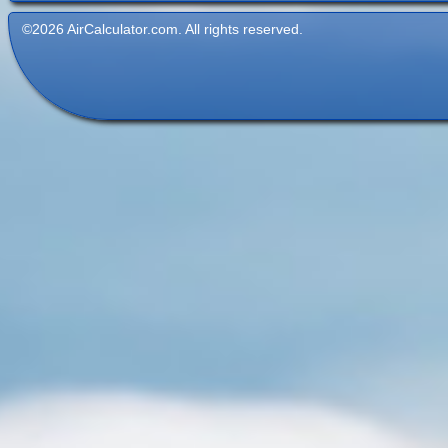
©2026 AirCalculator.com. All rights reserved.