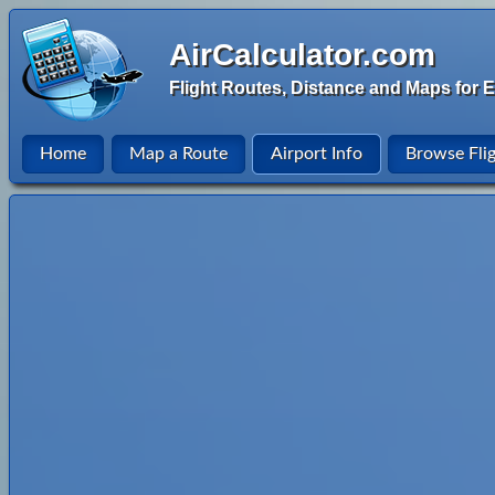
AirCalculator.com
Flight Routes, Distance and Maps for E
Home
Map a Route
Airport Info
Browse Fli