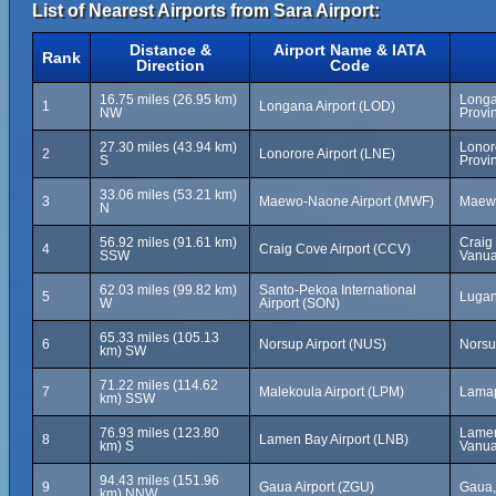
List of Nearest Airports from Sara Airport:
Distance &
Airport Name & IATA
Rank
Direction
Code
16.75 miles (26.95 km)
Longa
1
Longana Airport (LOD)
NW
Provi
27.30 miles (43.94 km)
Lonor
2
Lonorore Airport (LNE)
S
Provi
33.06 miles (53.21 km)
3
Maewo-Naone Airport (MWF)
Maewo
N
56.92 miles (91.61 km)
Craig
4
Craig Cove Airport (CCV)
SSW
Vanua
62.03 miles (99.82 km)
Santo-Pekoa International
5
Lugan
W
Airport (SON)
65.33 miles (105.13
6
Norsup Airport (NUS)
Norsu
km) SW
71.22 miles (114.62
7
Malekoula Airport (LPM)
Lamap
km) SSW
76.93 miles (123.80
Lamen
8
Lamen Bay Airport (LNB)
km) S
Vanua
94.43 miles (151.96
9
Gaua Airport (ZGU)
Gaua,
km) NNW