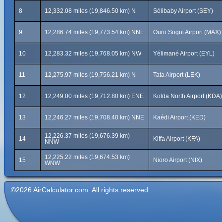
8
12,332.08 miles (19,846.50 km) N
Sélibaby Airport (SEY)
9
12,286.74 miles (19,773.54 km) NNE
Ouro Sogui Airport (MAX)
10
12,283.32 miles (19,768.05 km) NW
Yélimané Airport (EYL)
11
12,275.97 miles (19,756.21 km) N
Tata Airport (LEK)
12
12,249.00 miles (19,712.80 km) ENE
Kolda North Airport (KDA)
13
12,246.27 miles (19,708.40 km) NNE
Kaédi Airport (KED)
12,226.37 miles (19,676.39 km)
14
Kiffa Airport (KFA)
NNW
12,225.22 miles (19,674.53 km)
15
Nioro Airport (NIX)
WNW
©2026 AirCalculator.com. All rights reserved.