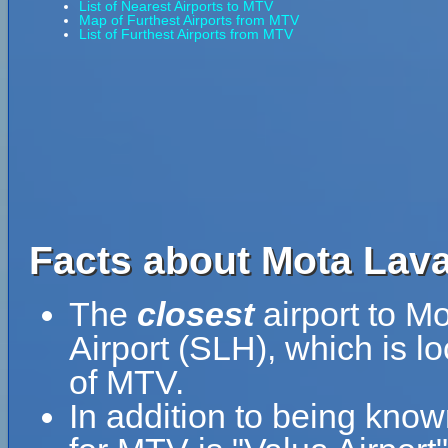
List of Nearest Airports to MTV
Map of Furthest Airports from MTV
List of Furthest Airports from MTV
Facts about Mota Lava
The
closest
airport to M
Airport (SLH), which is l
of MTV.
In addition to being kno