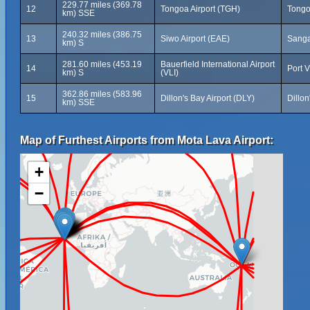
229.77 miles (369.78
12
Tongoa Airport (TGH)
Tongo
km) SSE
240.32 miles (386.75
13
Siwo Airport (EAE)
Sanga
km) S
281.60 miles (453.19
Bauerfield International Airport
14
Port V
km) S
(VLI)
362.86 miles (583.96
15
Dillon's Bay Airport (DLY)
Dillo
km) SSE
Map of Furthest Airports from Mota Lava Airport:
+
−