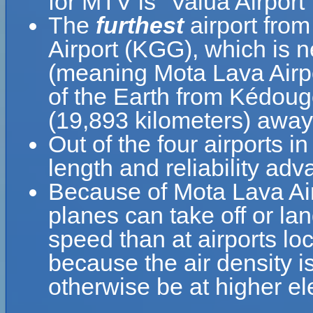
for MTV is "Valua Airport"
The
furthest
airport fro
Airport (KGG), which is 
(meaning Mota Lava Airpo
of the Earth from Kédougo
(19,893 kilometers) awa
Out of the four airports i
length and reliability adv
Because of Mota Lava Airpo
planes can take off or lan
speed than at airports loc
because the air density is
otherwise be at higher el