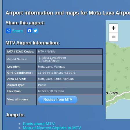
Airport information and maps for Mota Lava Airpor
Share this airport:
+
Share
Facebook
Twitter
−
MTV Airport Information:
IATA / ICAO Codes:
MTV / NVSA
Mota Lava Airport
Airport Names:
Valua Airport
Location:
Mota Lava, Vanuatu
GPS Coordinates:
13°39'56"S by 167°42'39"E
Area Served:
Mota Lava, Torba, Vanuatu
Airport Type:
Public
Elevation:
63 feet (19 meters)
Routes from MTV
View all routes:
Jump to:
Facts about MTV
Map of Nearest Airports to MTV