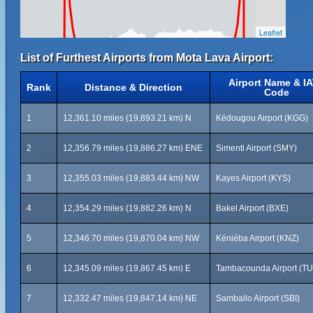
Leaflet
List of Furthest Airports from Mota Lava Airport:
Airport Name & I
Rank
Distance & Direction
Code
1
12,361.10 miles (19,893.21 km) N
Kédougou Airport (KGG)
2
12,356.79 miles (19,886.27 km) ENE
Simenti Airport (SMY)
3
12,355.03 miles (19,883.44 km) NW
Kayes Airport (KYS)
4
12,354.29 miles (19,882.26 km) N
Bakel Airport (BXE)
5
12,346.70 miles (19,870.04 km) NW
Kéniéba Airport (KNZ)
6
12,345.09 miles (19,867.45 km) E
Tambacounda Airport (T
7
12,332.47 miles (19,847.14 km) NE
Sambailo Airport (SBI)