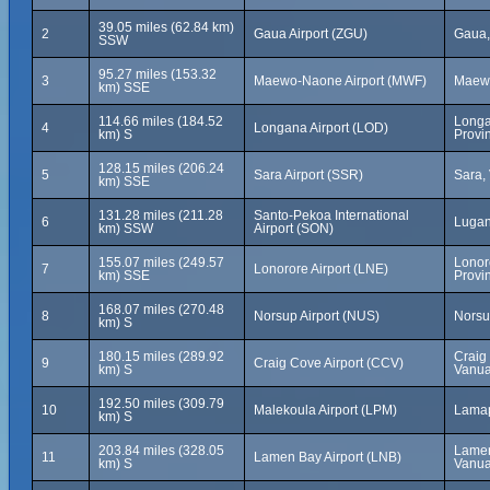
39.05 miles (62.84 km)
2
Gaua Airport (ZGU)
Gaua,
SSW
95.27 miles (153.32
3
Maewo-Naone Airport (MWF)
Maewo
km) SSE
114.66 miles (184.52
Longa
4
Longana Airport (LOD)
km) S
Provi
128.15 miles (206.24
5
Sara Airport (SSR)
Sara,
km) SSE
131.28 miles (211.28
Santo-Pekoa International
6
Lugan
km) SSW
Airport (SON)
155.07 miles (249.57
Lonor
7
Lonorore Airport (LNE)
km) SSE
Provi
168.07 miles (270.48
8
Norsup Airport (NUS)
Norsu
km) S
180.15 miles (289.92
Craig
9
Craig Cove Airport (CCV)
km) S
Vanua
192.50 miles (309.79
10
Malekoula Airport (LPM)
Lamap
km) S
203.84 miles (328.05
Lamen
11
Lamen Bay Airport (LNB)
km) S
Vanua