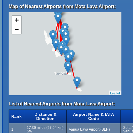
Map of Nearest Airports from Mota Lava Airport:
+
−
Leaflet
List of Nearest Airports from Mota Lava Airport:
Distance &
Airport Name & IATA
Rank
Direction
Code
17.36 miles (27.94 km)
Sola,
1
Vanua Lava Airport (SLH)
SW
Vanua