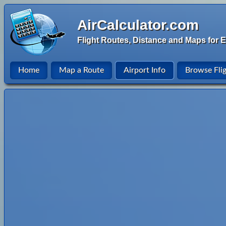
AirCalculator.com
Flight Routes, Distance and Maps for E
Home
Map a Route
Airport Info
Browse Fli