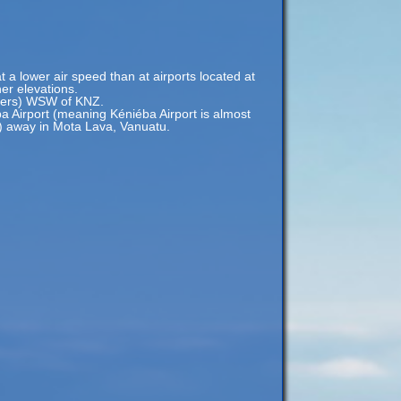
t a lower air speed than at airports located at
her elevations.
eters) WSW of KNZ.
a Airport (meaning Kéniéba Airport is almost
s) away in Mota Lava, Vanuatu.