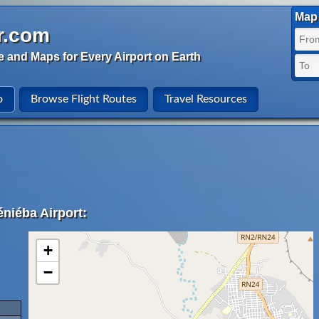
Map 
r.com
e and Maps for Every Airport on Earth
o
Browse Flight Routes
Travel Resources
niéba Airport:
+
−