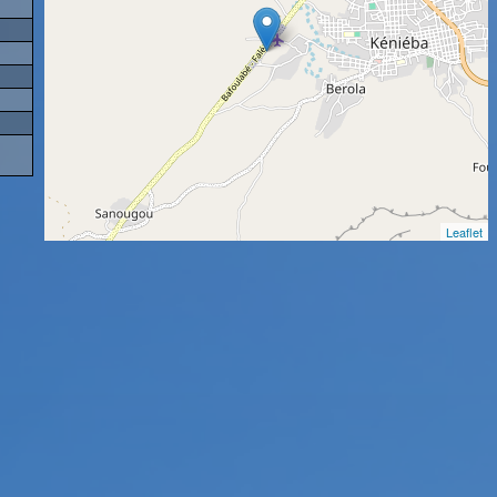
Leaflet