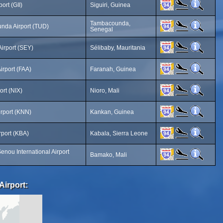
port (GII)
Siguiri, Guinea
Tambacounda,
nda Airport (TUD)
Senegal
Airport (SEY)
Sélibaby, Mauritania
irport (FAA)
Faranah, Guinea
ort (NIX)
Nioro, Mali
rport (KNN)
Kankan, Guinea
rport (KBA)
Kabala, Sierra Leone
nou International Airport
Bamako, Mali
Airport: