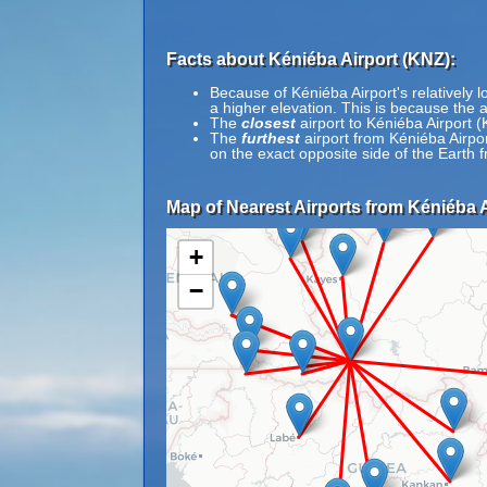
Facts about Kéniéba Airport (KNZ):
Because of Kéniéba Airport's relatively l
a higher elevation. This is because the a
The
closest
airport to Kéniéba Airport 
The
furthest
airport from Kéniéba Airpo
on the exact opposite side of the Earth
Map of Nearest Airports from Kéniéba A
+
−