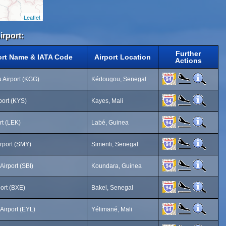
Leaflet
irport:
Further
ort Name & IATA Code
Airport Location
Actions
Airport (KGG)
Kédougou, Senegal
port (KYS)
Kayes, Mali
rt (LEK)
Labé, Guinea
irport (SMY)
Simenti, Senegal
Airport (SBI)
Koundara, Guinea
port (BXE)
Bakel, Senegal
Airport (EYL)
Yélimané, Mali