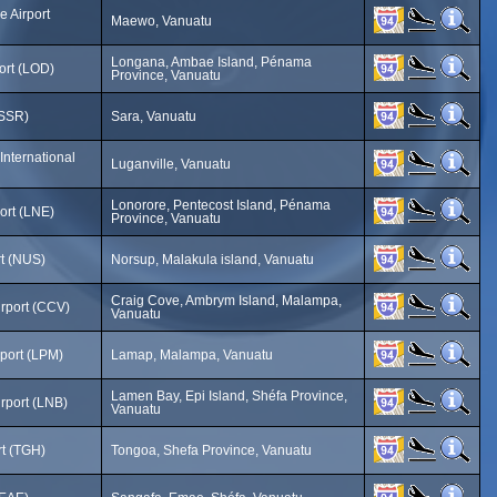
 Airport
Maewo, Vanuatu
Longana, Ambae Island, Pénama
ort (LOD)
Province, Vanuatu
(SSR)
Sara, Vanuatu
nternational
Luganville, Vanuatu
Lonorore, Pentecost Island, Pénama
ort (LNE)
Province, Vanuatu
rt (NUS)
Norsup, Malakula island, Vanuatu
Craig Cove, Ambrym Island, Malampa,
irport (CCV)
Vanuatu
rport (LPM)
Lamap, Malampa, Vanuatu
Lamen Bay, Epi Island, Shéfa Province,
rport (LNB)
Vanuatu
rt (TGH)
Tongoa, Shefa Province, Vanuatu