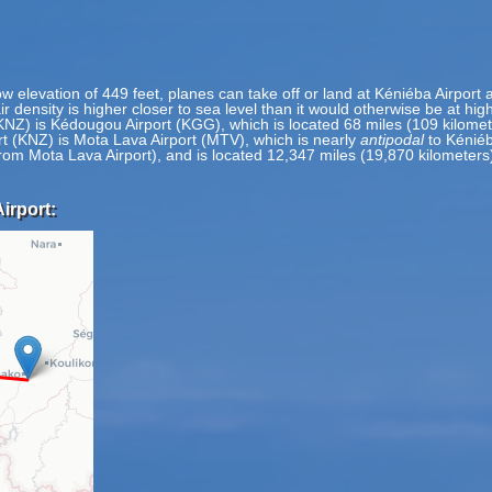
ow elevation of 449 feet, planes can take off or land at Kéniéba Airport a
ir density is higher closer to sea level than it would otherwise be at hig
(KNZ) is Kédougou Airport (KGG), which is located 68 miles (109 kilom
rt (KNZ) is Mota Lava Airport (MTV), which is nearly
antipodal
to Kéniéb
 from Mota Lava Airport), and is located 12,347 miles (19,870 kilometer
irport: