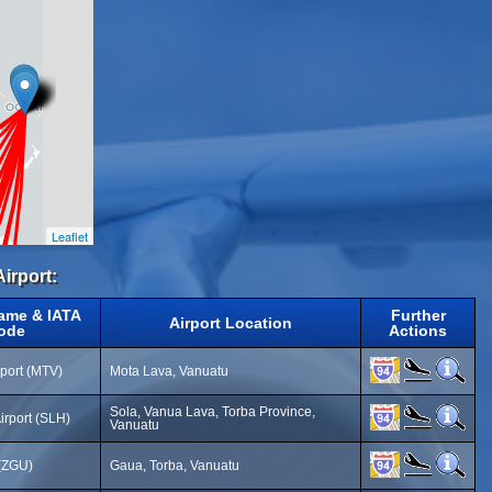
Leaflet
Airport:
Name & IATA
Further
Airport Location
ode
Actions
rport (MTV)
Mota Lava, Vanuatu
Sola, Vanua Lava, Torba Province,
irport (SLH)
Vanuatu
 (ZGU)
Gaua, Torba, Vanuatu