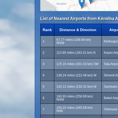
List of Nearest Airports from Kéniéba A
Rank
Distance & Direction
Airp
67.77 miles (109.06 km)
1
Kédougou 
WSW
2
113.90 miles (183.31 km) N
Kayes Air
3
125.16 miles (201.43 km) SW
Tata Airpo
4
138.24 miles (222.48 km) W
Simenti A
5
143.12 miles (230.32 km) W
Sambailo 
160.93 miles (258.99 km)
6
Bakel Air
NNW
165.02 miles (265.58 km)
7
Yélimané 
NNE