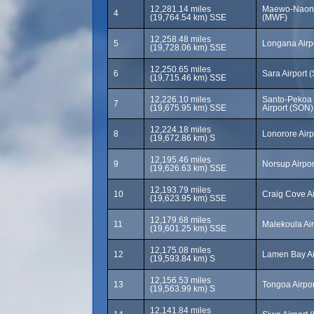
12,281.14 miles
Maewo-Naone
4
(19,764.54 km) SSE
(MWF)
12,258.48 miles
5
Longana Airp
(19,728.06 km) SSE
12,250.65 miles
6
Sara Airport 
(19,715.46 km) SSE
12,226.10 miles
Santo-Pekoa I
7
(19,675.95 km) SSE
Airport (SON)
12,224.18 miles
8
Lonorore Airp
(19,672.86 km) S
12,195.46 miles
9
Norsup Airpo
(19,626.63 km) SSE
12,193.79 miles
10
Craig Cove A
(19,623.95 km) SSE
12,179.68 miles
11
Malekoula Ai
(19,601.25 km) SSE
12,175.08 miles
12
Lamen Bay Ai
(19,593.84 km) S
12,156.53 miles
13
Tongoa Airpo
(19,563.99 km) S
12,141.84 miles