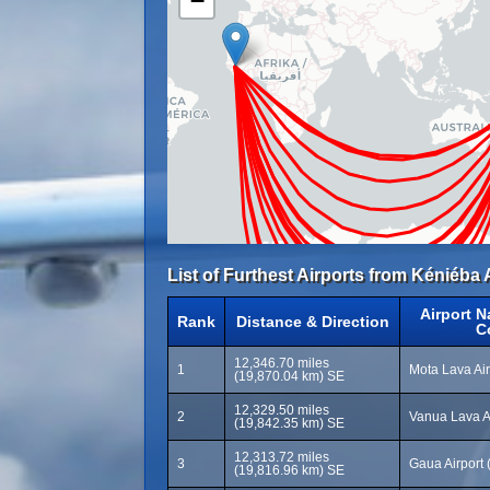
−
List of Furthest Airports from Kéniéba 
Airport 
Rank
Distance & Direction
C
12,346.70 miles
1
Mota Lava Ai
(19,870.04 km) SE
12,329.50 miles
2
Vanua Lava A
(19,842.35 km) SE
12,313.72 miles
3
Gaua Airport
(19,816.96 km) SE