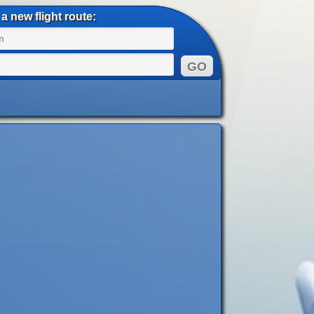
a new flight route: