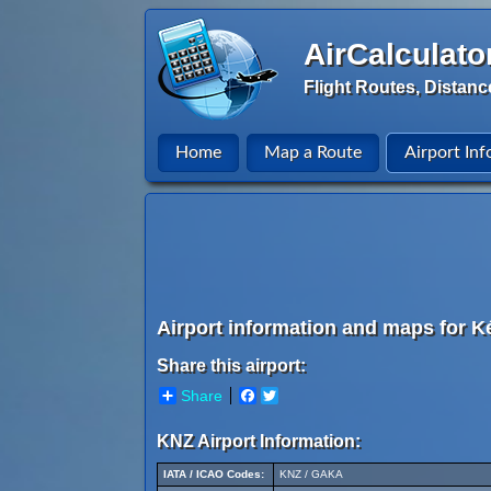
AirCalculato
Flight Routes, Distanc
Home
Map a Route
Airport Inf
Airport information and maps for Ké
Share this airport:
Share
Facebook
Twitter
KNZ Airport Information:
IATA / ICAO Codes:
KNZ / GAKA