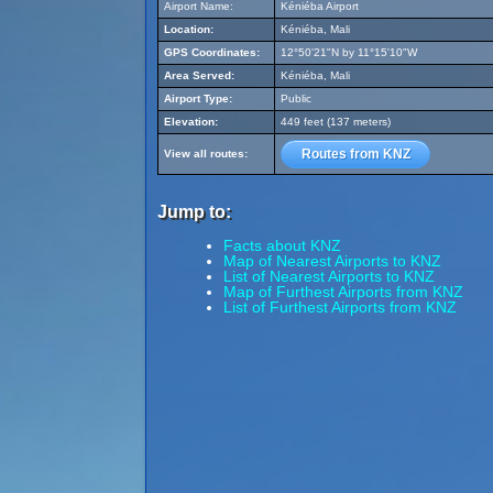
Airport Name:
Kéniéba Airport
Location:
Kéniéba, Mali
GPS Coordinates:
12°50'21"N by 11°15'10"W
Area Served:
Kéniéba, Mali
Airport Type:
Public
Elevation:
449 feet (137 meters)
Routes from KNZ
View all routes:
Jump to:
Facts about KNZ
Map of Nearest Airports to KNZ
List of Nearest Airports to KNZ
Map of Furthest Airports from KNZ
List of Furthest Airports from KNZ