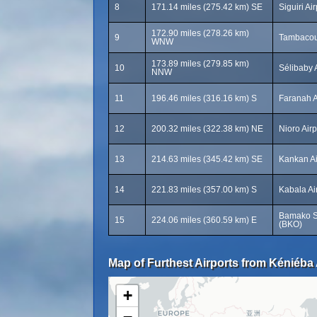
8
171.14 miles (275.42 km) SE
Siguiri Air
172.90 miles (278.26 km)
9
Tambacou
WNW
173.89 miles (279.85 km)
10
Sélibaby 
NNW
11
196.46 miles (316.16 km) S
Faranah A
12
200.32 miles (322.38 km) NE
Nioro Airp
13
214.63 miles (345.42 km) SE
Kankan Ai
14
221.83 miles (357.00 km) S
Kabala Ai
Bamako Se
15
224.06 miles (360.59 km) E
(BKO)
Map of Furthest Airports from Kéniéba 
+