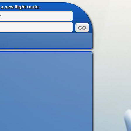
a new flight route: