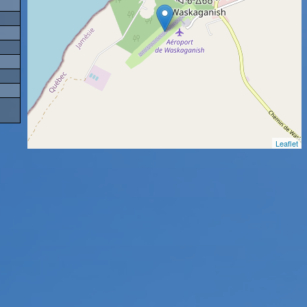
Leaflet