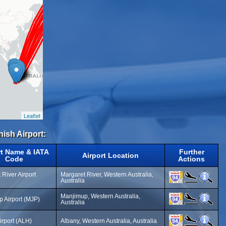
Leaflet
nish Airport:
rt Name & IATA
Further
Airport Location
Code
Actions
 River Airport
Margaret River, Western Australia,
Australia
Manjimup, Western Australia,
 Airport (MJP)
Australia
irport (ALH)
Albany, Western Australia, Australia