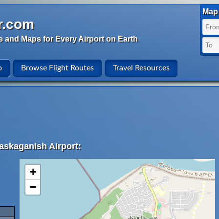
Map 
r.com
e and Maps for Every Airport on Earth
o
Browse Flight Routes
Travel Resources
askaganish Airport:
+
−