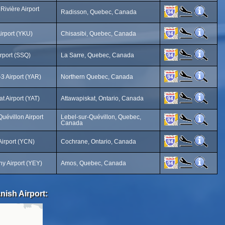
Rivière Airport
Radisson, Quebec, Canada
irport (YKU)
Chisasibi, Quebec, Canada
irport (SSQ)
La Sarre, Quebec, Canada
3 Airport (YAR)
Northern Quebec, Canada
t Airport (YAT)
Attawapiskat, Ontario, Canada
uévillon Airport
Lebel-sur-Quévillon, Quebec,
Canada
irport (YCN)
Cochrane, Ontario, Canada
 Airport (YEY)
Amos, Quebec, Canada
nish Airport: