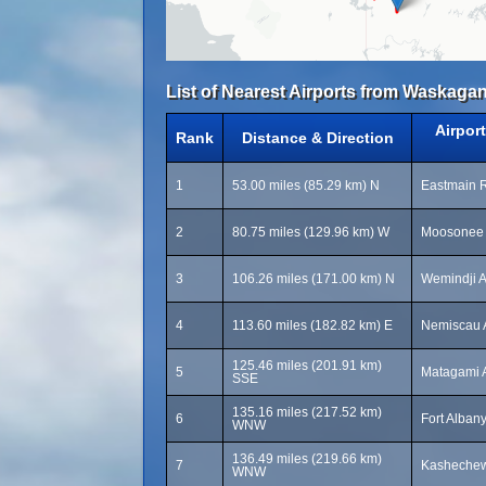
List of Nearest Airports from Waskagan
Airpor
Rank
Distance & Direction
1
53.00 miles (85.29 km) N
Eastmain R
2
80.75 miles (129.96 km) W
Moosonee 
3
106.26 miles (171.00 km) N
Wemindji A
4
113.60 miles (182.82 km) E
Nemiscau A
125.46 miles (201.91 km)
5
Matagami A
SSE
135.16 miles (217.52 km)
6
Fort Albany
WNW
136.49 miles (219.66 km)
7
Kashechewa
WNW