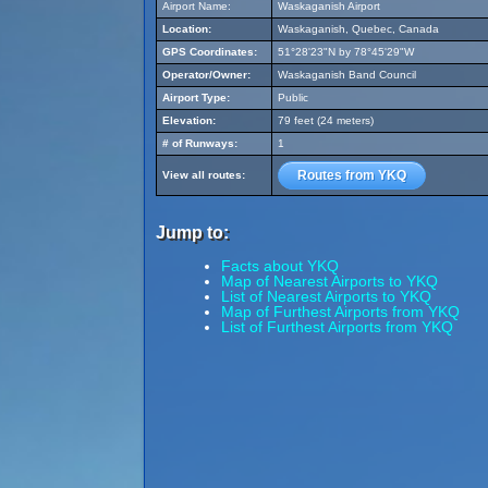
Airport Name:
Waskaganish Airport
Location:
Waskaganish, Quebec, Canada
GPS Coordinates:
51°28'23"N by 78°45'29"W
Operator/Owner:
Waskaganish Band Council
Airport Type:
Public
Elevation:
79 feet (24 meters)
# of Runways:
1
Routes from YKQ
View all routes:
Jump to:
Facts about YKQ
Map of Nearest Airports to YKQ
List of Nearest Airports to YKQ
Map of Furthest Airports from YKQ
List of Furthest Airports from YKQ