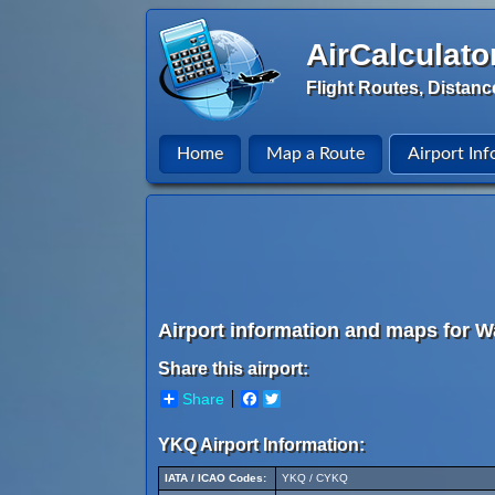
AirCalculato
Flight Routes, Distanc
Home
Map a Route
Airport Inf
Airport information and maps for W
Share this airport:
Share
Facebook
Twitter
YKQ Airport Information:
IATA / ICAO Codes:
YKQ / CYKQ