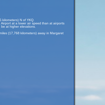
85 kilometers) N of YKQ.
Airport at a lower air speed than at airports
e be at higher elevations.
miles (17,768 kilometers) away in Margaret