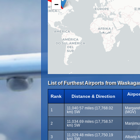
−
List of Furthest Airports from Waskaga
Airpo
Rank
Distance & Direction
11,040.57 miles (17,768.02
Margaret
1
km) SW
(MGV)
11,034.69 miles (17,758.57
2
Manjimup
km) SW
11,029.48 miles (17,750.19
3
Albany A
km) SW