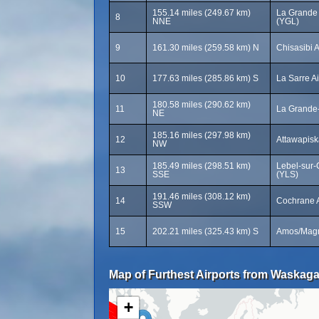
155.14 miles (249.67 km)
La Grande 
8
NNE
(YGL)
9
161.30 miles (259.58 km) N
Chisasibi A
10
177.63 miles (285.86 km) S
La Sarre A
180.58 miles (290.62 km)
11
La Grande-
NE
185.16 miles (297.98 km)
12
Attawapiska
NW
185.49 miles (298.51 km)
Lebel-sur-Q
13
SSE
(YLS)
191.46 miles (308.12 km)
14
Cochrane A
SSW
15
202.21 miles (325.43 km) S
Amos/Magny
Map of Furthest Airports from Waskaga
+