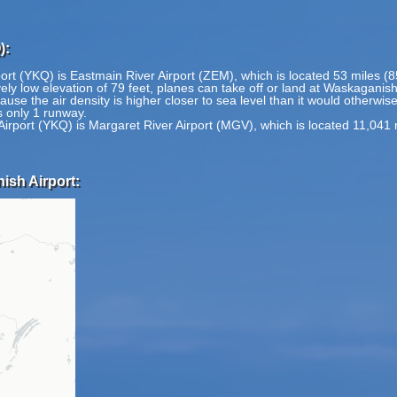
):
ort (YKQ) is Eastmain River Airport (ZEM), which is located 53 miles (
ly low elevation of 79 feet, planes can take off or land at Waskaganish 
ause the air density is higher closer to sea level than it would otherwis
 only 1 runway.
irport (YKQ) is Margaret River Airport (MGV), which is located 11,041 
ish Airport: