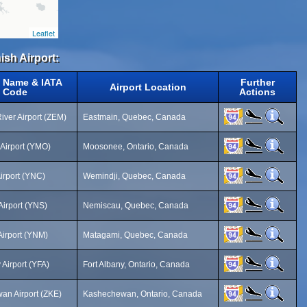
Leaflet
ish Airport:
t Name & IATA
Further
Airport Location
Code
Actions
iver Airport (ZEM)
Eastmain, Quebec, Canada
Airport (YMO)
Moosonee, Ontario, Canada
irport (YNC)
Wemindji, Quebec, Canada
irport (YNS)
Nemiscau, Quebec, Canada
irport (YNM)
Matagami, Quebec, Canada
 Airport (YFA)
Fort Albany, Ontario, Canada
n Airport (ZKE)
Kashechewan, Ontario, Canada