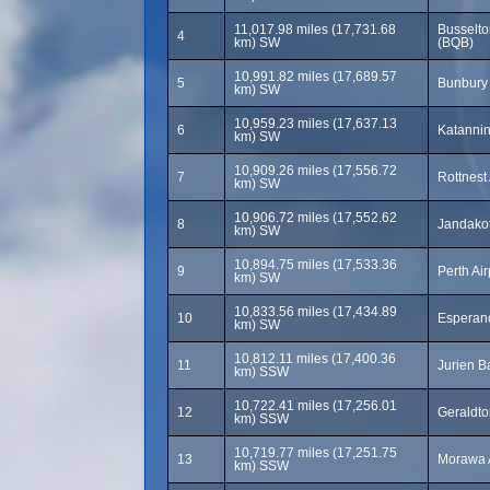
11,017.98 miles (17,731.68
Busselto
4
km) SW
(BQB)
10,991.82 miles (17,689.57
5
Bunbury 
km) SW
10,959.23 miles (17,637.13
6
Katannin
km) SW
10,909.26 miles (17,556.72
7
Rottnest
km) SW
10,906.72 miles (17,552.62
8
Jandakot
km) SW
10,894.75 miles (17,533.36
9
Perth Ai
km) SW
10,833.56 miles (17,434.89
10
Esperanc
km) SW
10,812.11 miles (17,400.36
11
Jurien B
km) SSW
10,722.41 miles (17,256.01
12
Geraldto
km) SSW
10,719.77 miles (17,251.75
13
Morawa 
km) SSW