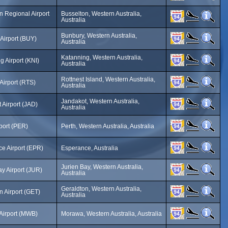
n Regional Airport
Busselton, Western Australia,
Australia
Bunbury, Western Australia,
Airport (BUY)
Australia
Katanning, Western Australia,
g Airport (KNI)
Australia
Rottnest Island, Western Australia,
 Airport (RTS)
Australia
Jandakot, Western Australia,
 Airport (JAD)
Australia
rport (PER)
Perth, Western Australia, Australia
e Airport (EPR)
Esperance, Australia
Jurien Bay, Western Australia,
ay Airport (JUR)
Australia
Geraldton, Western Australia,
n Airport (GET)
Australia
Airport (MWB)
Morawa, Western Australia, Australia