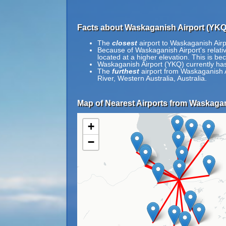
Facts about Waskaganish Airport (YKQ
The
closest
airport to Waskaganish Airp
Because of Waskaganish Airport's relative
located at a higher elevation. This is bec
Waskaganish Airport (YKQ) currently has
The
furthest
airport from Waskaganish A
River, Western Australia, Australia.
Map of Nearest Airports from Waskagan
+
−