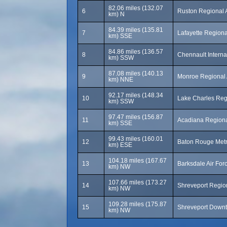
82.06 miles (132.07
6
Ruston Regional A
km) N
84.39 miles (135.81
7
Lafayette Regional
km) SSE
84.86 miles (136.57
8
Chennault Interna
km) SSW
87.08 miles (140.13
9
Monroe Regional 
km) NNE
92.17 miles (148.34
10
Lake Charles Regi
km) SSW
97.47 miles (156.87
11
Acadiana Regiona
km) SSE
99.43 miles (160.01
12
Baton Rouge Metro
km) ESE
104.18 miles (167.67
13
Barksdale Air Fo
km) NW
107.66 miles (173.27
14
Shreveport Region
km) NW
109.28 miles (175.87
15
Shreveport Downt
km) NW