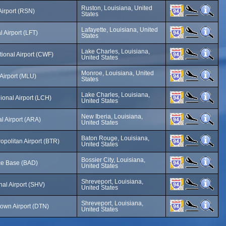
Ruston, Louisiana, United
irport (RSN)
States
Lafayette, Louisiana, United
 Airport (LFT)
States
Lake Charles, Louisiana,
tional Airport (CWF)
United States
Monroe, Louisiana, United
Airport (MLU)
States
Lake Charles, Louisiana,
onal Airport (LCH)
United States
New Iberia, Louisiana,
l Airport (ARA)
United States
Baton Rouge, Louisiana,
politan Airport (BTR)
United States
Bossier City, Louisiana,
rce Base (BAD)
United States
Shreveport, Louisiana,
al Airport (SHV)
United States
Shreveport, Louisiana,
own Airport (DTN)
United States