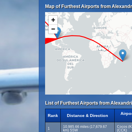
Map of Furthest Airports from Alexandri
+
−
List of Furthest Airports from Alexandri
Airpo
Rank
Distance & Direction
10,985.66 miles (17,679.67
Cocos (Ke
1
km) SSW
(CCK)