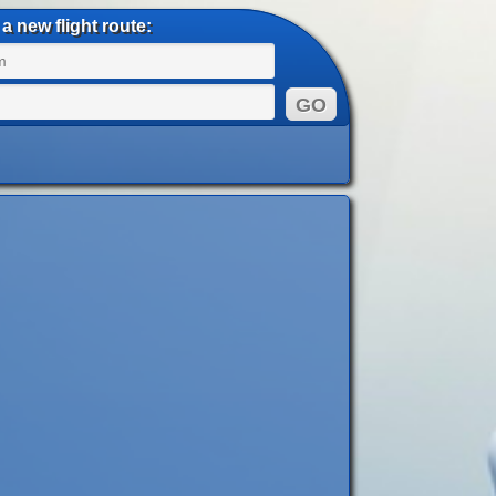
a new flight route: