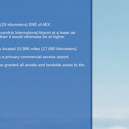
s (25 kilometers) ENE of AEX.
xandria International Airport at a lower air
 than it would otherwise be at higher
is located 10,986 miles (17,680 kilometers)
s a primary commercial service airport.
 granted all airside and landside areas to the