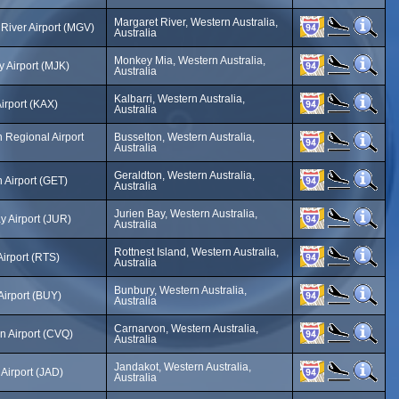
Margaret River, Western Australia,
River Airport (MGV)
Australia
Monkey Mia, Western Australia,
 Airport (MJK)
Australia
Kalbarri, Western Australia,
Airport (KAX)
Australia
 Regional Airport
Busselton, Western Australia,
Australia
Geraldton, Western Australia,
 Airport (GET)
Australia
Jurien Bay, Western Australia,
y Airport (JUR)
Australia
Rottnest Island, Western Australia,
Airport (RTS)
Australia
Bunbury, Western Australia,
Airport (BUY)
Australia
Carnarvon, Western Australia,
n Airport (CVQ)
Australia
Jandakot, Western Australia,
Airport (JAD)
Australia