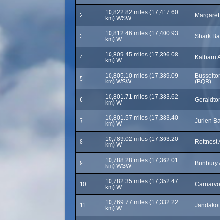
10,822.82 miles (17,417.60
2
Margaret 
km) WSW
10,812.46 miles (17,400.93
3
Shark Bay
km) W
10,809.45 miles (17,396.08
4
Kalbarri 
km) W
10,805.10 miles (17,389.09
Busselton
5
km) WSW
(BQB)
10,801.71 miles (17,383.62
6
Geraldton
km) W
10,801.57 miles (17,383.40
7
Jurien Ba
km) W
10,789.02 miles (17,363.20
8
Rottnest 
km) W
10,788.28 miles (17,362.01
9
Bunbury 
km) WSW
10,782.35 miles (17,352.47
10
Carnarvo
km) W
10,769.77 miles (17,332.22
11
Jandakot 
km) W