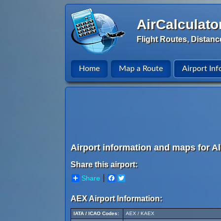
AirCalculato
Flight Routes, Distanc
Home
Map a Route
Airport Inf
Airport information and maps for Al
Share this airport:
Share
Facebook
Twitter
AEX Airport Information:
IATA / ICAO Codes:
AEX / KAEX