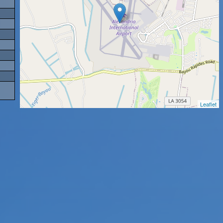
Leaflet