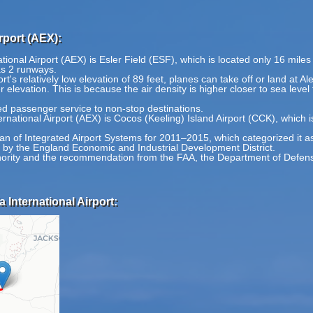
rport (AEX):
ational Airport (AEX) is Esler Field (ESF), which is located only 16 mile
as 2 runways.
t's relatively low elevation of 89 feet, planes can take off or land at Ale
r elevation. This is because the air density is higher closer to sea level
ed passenger service to non-stop destinations.
ernational Airport (AEX) is Cocos (Keeling) Island Airport (CCK), which 
Plan of Integrated Airport Systems for 2011–2015, which categorized it a
d by the England Economic and Industrial Development District.
thority and the recommendation from the FAA, the Department of Defense
 International Airport: