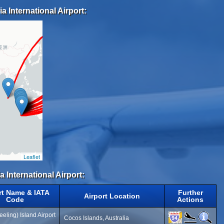
a International Airport:
Leaflet
a International Airport:
rt Name & IATA
Further
Airport Location
Code
Actions
eling) Island Airport
Cocos Islands, Australia