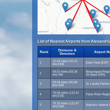
List of Nearest Airports from Alexandria
Distance &
Rank
Airport 
Direction
15.63 miles (25.15
1
Esler Field (ESF)
km) ENE
58.02 miles (93.38
Beauregard Regio
2
km) SW
Air Base (DRI)
59.44 miles (95.66
3
St. Landry Parish 
km) SSE
76.06 miles (122.41
4
False River Regio
km) ESE
76.35 miles (122.87
5
Natchez–Adams Co
km) ENE