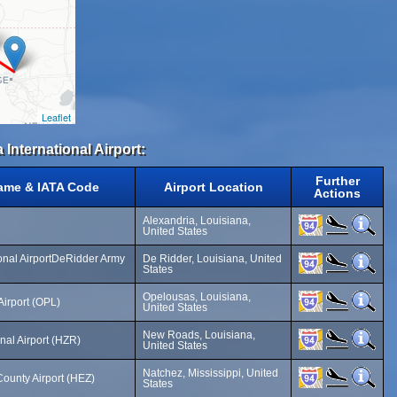
Leaflet
 International Airport:
Further
Name & IATA Code
Airport Location
Actions
Alexandria, Louisiana,
United States
nal AirportDeRidder Army
De Ridder, Louisiana, United
States
Opelousas, Louisiana,
Airport (OPL)
United States
New Roads, Louisiana,
nal Airport (HZR)
United States
Natchez, Mississippi, United
unty Airport (HEZ)
States