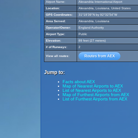
Airport Name:
Alexandria International Airport
Location:
Alexandria, Louisiana, United States
GPS Coordinates:
31°19'39"N by 92°32'54"W
Area Served:
Alexandria, Louisiana
Operator/Owner:
England Authority
Airport Type:
Public
Elevation:
89 feet (27 meters)
# of Runways:
2
Routes from AEX
View all routes:
Jump to:
Facts about AEX
Map of Nearest Airports to AEX
List of Nearest Airports to AEX
Map of Furthest Airports from AEX
List of Furthest Airports from AEX