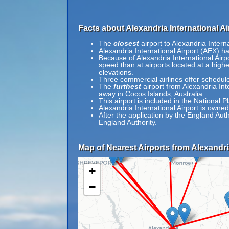
Facts about Alexandria International Ai
The
closest
airport to Alexandria Intern
Alexandria International Airport (AEX) h
Because of Alexandria International Airpor
speed than at airports located at a highe
elevations.
Three commercial airlines offer schedul
The
furthest
airport from Alexandria Int
away in Cocos Islands, Australia.
This airport is included in the National 
Alexandria International Airport is owne
After the application by the England Au
England Authority.
Map of Nearest Airports from Alexandria
+
−