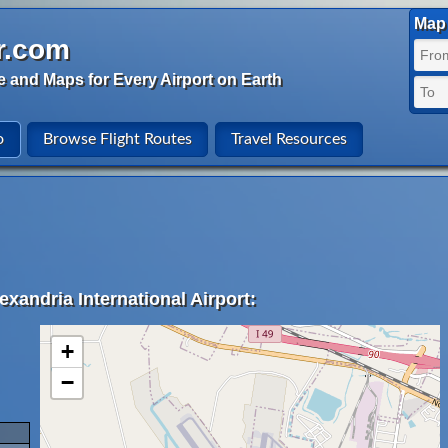
Map 
r.com
e and Maps for Every Airport on Earth
o
Browse Flight Routes
Travel Resources
exandria International Airport:
+
−