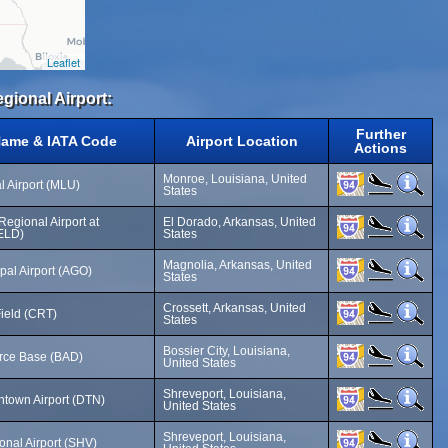
Leaflet
gional Airport:
Further
Name & IATA Code
Airport Location
Actions
Monroe, Louisiana, United
 Airport (MLU)
States
egional Airport at
El Dorado, Arkansas, United
ELD)
States
Magnolia, Arkansas, United
pal Airport (AGO)
States
Crossett, Arkansas, United
Field (CRT)
States
Bossier City, Louisiana,
orce Base (BAD)
United States
Shreveport, Louisiana,
town Airport (DTN)
United States
Shreveport, Louisiana,
onal Airport (SHV)