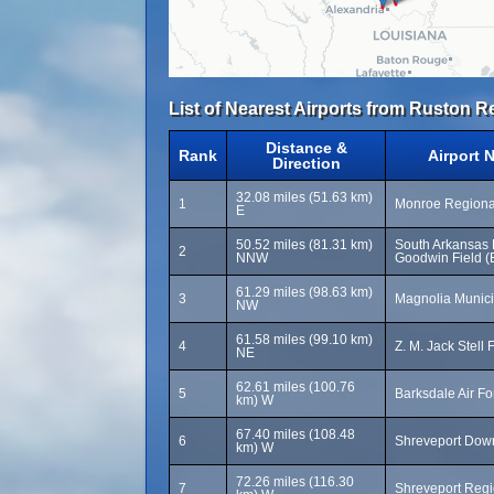
List of Nearest Airports from Ruston Re
Distance &
Rank
Airport 
Direction
32.08 miles (51.63 km)
1
Monroe Regional
E
50.52 miles (81.31 km)
South Arkansas R
2
NNW
Goodwin Field (
61.29 miles (98.63 km)
3
Magnolia Munici
NW
61.58 miles (99.10 km)
4
Z. M. Jack Stell 
NE
62.61 miles (100.76
5
Barksdale Air F
km) W
67.40 miles (108.48
6
Shreveport Down
km) W
72.26 miles (116.30
7
Shreveport Regi