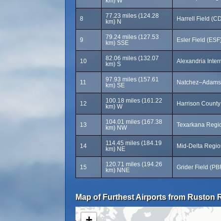
km) W
77.23 miles (124.28
8
Harrell Field (C
km) N
79.24 miles (127.53
9
Esler Field (ESF
km) SSE
82.06 miles (132.07
10
Alexandria Inter
km) S
97.93 miles (157.61
11
Natchez–Adams 
km) SE
100.18 miles (161.22
12
Harrison County 
km) W
104.01 miles (167.38
13
Texarkana Regio
km) NW
114.45 miles (184.19
14
Mid-Delta Region
km) NE
120.71 miles (194.26
15
Grider Field (PB
km) NNE
Map of Furthest Airports from Ruston R
+