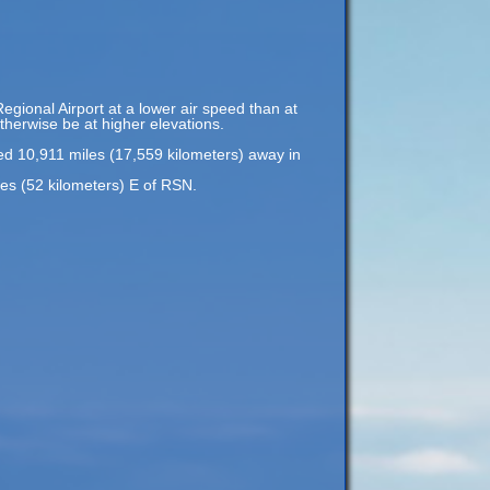
Regional Airport at a lower air speed than at
otherwise be at higher elevations.
ted 10,911 miles (17,559 kilometers) away in
les (52 kilometers) E of RSN.