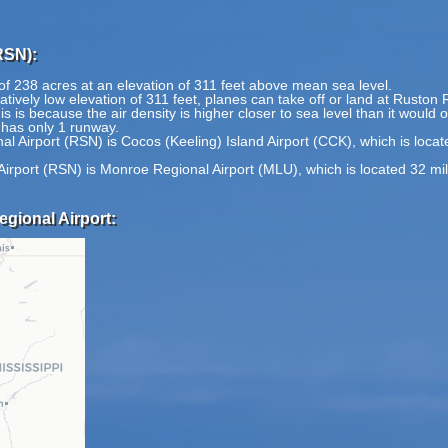
RSN):
of 238 acres at an elevation of 311 feet above mean sea level.
tively low elevation of 311 feet, planes can take off or land at Ruston 
is is because the air density is higher closer to sea level than it would 
 has only 1 runway.
l Airport (RSN) is Cocos (Keeling) Island Airport (CCK), which is loca
Airport (RSN) is Monroe Regional Airport (MLU), which is located 32 mi
gional Airport: