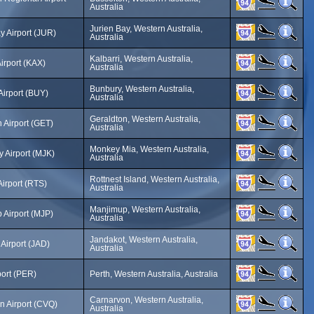
Australia
Jurien Bay, Western Australia,
y Airport (JUR)
Australia
Kalbarri, Western Australia,
Airport (KAX)
Australia
Bunbury, Western Australia,
Airport (BUY)
Australia
Geraldton, Western Australia,
 Airport (GET)
Australia
Monkey Mia, Western Australia,
 Airport (MJK)
Australia
Rottnest Island, Western Australia,
Airport (RTS)
Australia
Manjimup, Western Australia,
 Airport (MJP)
Australia
Jandakot, Western Australia,
Airport (JAD)
Australia
port (PER)
Perth, Western Australia, Australia
Carnarvon, Western Australia,
n Airport (CVQ)
Australia