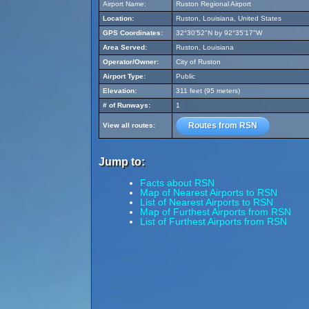
Airport Name:
Ruston Regional Airport
Location:
Ruston, Louisiana, United States
GPS Coordinates:
32°30'52"N by 92°35'17"W
Area Served:
Ruston, Louisiana
Operator/Owner:
City of Ruston
Airport Type:
Public
Elevation:
311 feet (95 meters)
# of Runways:
1
Routes from RSN
View all routes:
Jump to:
Facts about RSN
Map of Nearest Airports to RSN
List of Nearest Airports to RSN
Map of Furthest Airports from RSN
List of Furthest Airports from RSN