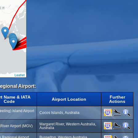
Leaflet
egional Airport:
rt Name & IATA
Further
Airport Location
Code
Actions
eling) Island Airport
Cocos Islands, Australia
Margaret River, Western Australia,
River Airport (MGV)
Australia
 Regional Airport
Busselton, Western Australia,