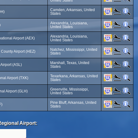
United States
Camden, Arkansas, United
DH)
States
Alexandria, Louisiana,
)
United States
Alexandria, Louisiana,
national Airport (AEX)
United States
Natchez, Mississippi, United
County Airport (HEZ)
States
Marshall, Texas, United
Airport (ASL)
States
Texarkana, Arkansas, United
nal Airport (TXK)
States
Greenville, Mississippi,
al Airport (GLH)
United States
Pine Bluff, Arkansas, United
F)
States
egional Airport: