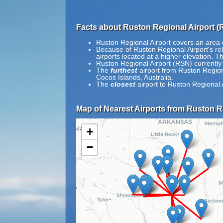
Facts about Ruston Regional Airport (
Ruston Regional Airport covers an area 
Because of Ruston Regional Airport's rela
airports located at a higher elevation. Th
Ruston Regional Airport (RSN) currently
The
furthest
airport from Ruston Regiona
Cocos Islands, Australia.
The
closest
airport to Ruston Regional 
Map of Nearest Airports from Ruston Re
+
−