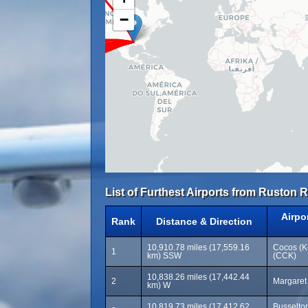
−
List of Furthest Airports from Ruston R
Airpo
Rank
Distance & Direction
10,910.78 miles (17,559.16
Cocos (Ke
1
km) SSW
(CCK)
10,838.26 miles (17,442.44
2
Margaret 
km) W
10,819.73 miles (17,412.62
Busselton