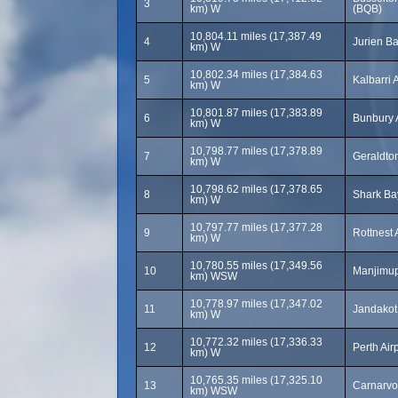
3
km) W
(BQB)
10,804.11 miles (17,387.49
4
Jurien Ba
km) W
10,802.34 miles (17,384.63
5
Kalbarri 
km) W
10,801.87 miles (17,383.89
6
Bunbury 
km) W
10,798.77 miles (17,378.89
7
Geraldton
km) W
10,798.62 miles (17,378.65
8
Shark Bay
km) W
10,797.77 miles (17,377.28
9
Rottnest 
km) W
10,780.55 miles (17,349.56
10
Manjimup
km) WSW
10,778.97 miles (17,347.02
11
Jandakot 
km) W
10,772.32 miles (17,336.33
12
Perth Air
km) W
10,765.35 miles (17,325.10
13
Carnarvo
km) WSW