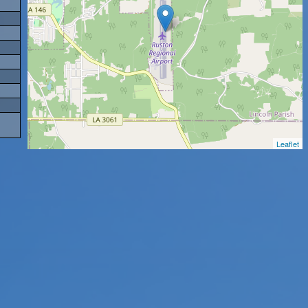
Leaflet