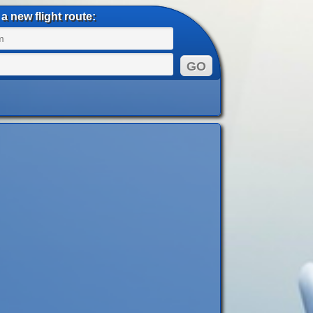
a new flight route: