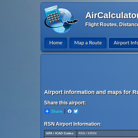
AirCalculato
Flight Routes, Distanc
Home
Map a Route
Airport Inf
Airport information and maps for R
Share this airport:
Share
Facebook
Twitter
RSN Airport Information:
IATA / ICAO Codes:
RSN / KRSN