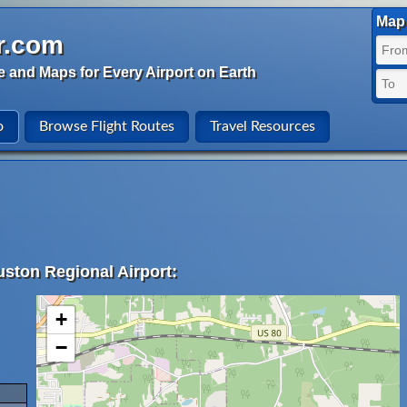
Map 
r.com
e and Maps for Every Airport on Earth
o
Browse Flight Routes
Travel Resources
uston Regional Airport:
+
−