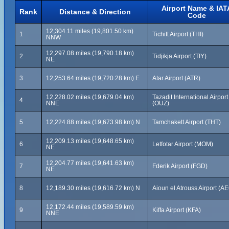
Airport Name & IAT
Rank
Distance & Direction
Code
12,304.11 miles (19,801.50 km)
1
Tichitt Airport (THI)
NNW
12,297.08 miles (19,790.18 km)
2
Tidjikja Airport (TIY)
NE
3
12,253.64 miles (19,720.28 km) E
Atar Airport (ATR)
12,228.02 miles (19,679.04 km)
Tazadit International Airport
4
NNE
(OUZ)
5
12,224.88 miles (19,673.98 km) N
Tamchakett Airport (THT)
12,209.13 miles (19,648.65 km)
6
Letfotar Airport (MOM)
NE
12,204.77 miles (19,641.63 km)
7
Fderik Airport (FGD)
NE
8
12,189.30 miles (19,616.72 km) N
Aioun el Atrouss Airport (A
12,172.44 miles (19,589.59 km)
9
Kiffa Airport (KFA)
NNE