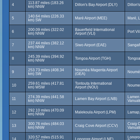
113.87 miles (183.26
4
Dillon's Bay Airport (DLY)
Dillon'
km) NNW
140.64 miles (226.33
5
Maré Airport (MEE)
Maré, 
km) SW
200.09 miles (322.02
Bauerfield International
6
Port Vi
km) NNW
Airport (VLI)
237.44 miles (382.12
7
Siwo Airport (EAE)
Sangaf
km) NNW
245.39 miles (394.92
8
Tongoa Airport (TGH)
Tongoa
km) NNW
253.73 miles (408.34
Nouméa Magenta Airport
9
Nouméa
km) SW
(GEA)
259.61 miles (417.81
Tontouta International
10
Noumea
km) WSW
Airport (NOU)
274.39 miles (441.58
Lamen B
11
Lamen Bay Airport (LNB)
km) NNW
Vanuat
292.10 miles (470.09
12
Malekoula Airport (LPM)
Lamap,
km) NNW
300.76 miles (484.03
Craig 
13
Craig Cove Airport (CCV)
km) NNW
Vanuat
320.57 miles (515.91
Lonoro
14
Lonorore Airport (LNE)