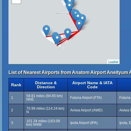
Leaflet
List of Nearest Airports from Anatom Airport Aneityum A
Distance &
Airport Name & IATA
Rank
Direction
Code
58.81 miles (94.65 km)
1
Futuna Airport (FTA)
Futuna 
NNE
70.99 miles (114.24 km)
2
Aniwa Airport (AWD)
Aniwa I
N
101.34 miles (163.09
3
Ipota Airport (IPA)
Ipota,
km) NNW