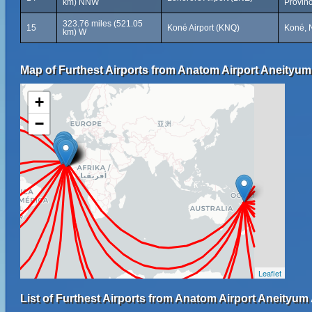
km) NNW
Provin
323.76 miles (521.05
15
Koné Airport (KNQ)
Koné, 
km) W
Map of Furthest Airports from Anatom Airport Aneityum 
+
−
Leaflet
List of Furthest Airports from Anatom Airport Aneityum 