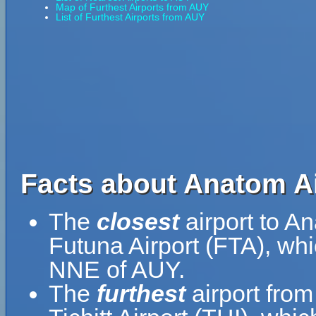
Map of Furthest Airports from AUY
List of Furthest Airports from AUY
Facts about Anatom Ai
The
closest
airport to A
Futuna Airport (FTA), whi
NNE of AUY.
The
furthest
airport from