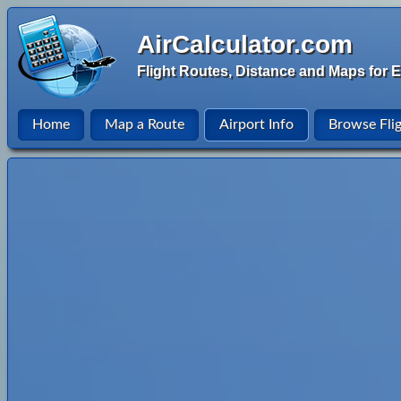
AirCalculator.com
Flight Routes, Distance and Maps for E
Home
Map a Route
Airport Info
Browse Fli