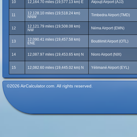
10
12,164.70 miles (19,577.13 km) E
Akjoujt Airport (AJJ)
12,128.10 miles (19,518.24 km)
11
Timbedra Airport (TMD)
NNW
12,121.79 miles (19,508.08 km)
12
Néma Airport (EMN)
NW
12,090.41 miles (19,457.58 km)
13
Boutilimit Airport (OTL)
ENE
14
12,087.97 miles (19,453.65 km) N
Nioro Airport (NIX)
15
12,082.60 miles (19,445.02 km) N
Yélimané Airport (EYL)
©2026 AirCalculator.com. All rights reserved.