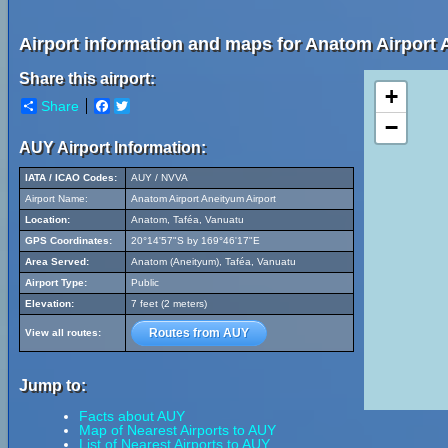
Airport information and maps for Anatom Airport 
Share this airport:
+
Share
Facebook
Twitter
−
AUY Airport Information:
IATA / ICAO Codes:
AUY / NVVA
Airport Name:
Anatom Airport Aneityum Airport
Location:
Anatom, Taféa, Vanuatu
GPS Coordinates:
20°14'57"S by 169°46'17"E
Area Served:
Anatom (Aneityum), Taféa, Vanuatu
Airport Type:
Public
Elevation:
7 feet (2 meters)
Routes from AUY
View all routes:
Jump to:
Facts about AUY
Map of Nearest Airports to AUY
List of Nearest Airports to AUY