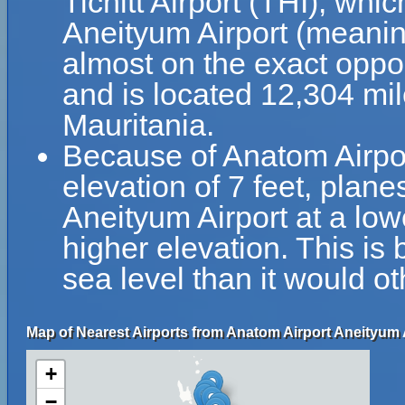
Tichitt Airport (THI), whi
Aneityum Airport (meanin
almost on the exact opposi
and is located 12,304 mil
Mauritania.
Because of Anatom Airport
elevation of 7 feet, plane
Aneityum Airport at a lowe
higher elevation. This is 
sea level than it would o
Map of Nearest Airports from Anatom Airport Aneityum 
+
−