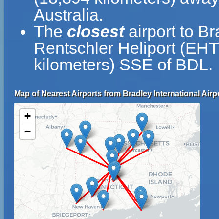
Australia.
The
closest
airport to Br
Rentschler Heliport (EHT)
kilometers) SSE of BDL.
Map of Nearest Airports from Bradley International Airpo
+
−