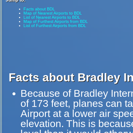
Facts about BDL
Map of Nearest Airports to BDL
List of Nearest Airports to BDL
Map of Furthest Airports from BDL
List of Furthest Airports from BDL
Facts about Bradley In
Because of Bradley Interna
of 173 feet, planes can ta
Airport at a lower air spe
elevation. This is because