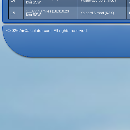
14
Mullewa Airport (MXU)
km) SSW
11,377.48 miles (18,310.23
15
Kalbarri Airport (KAX)
km) SSW
©2026 AirCalculator.com. All rights reserved.