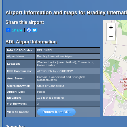
Airport information and maps for Bradley Internati
Share this airport:
+
Share
Facebook
Twitter
−
BDL Airport Information:
IATA / ICAO Codes:
BDL / KBDL
Airport Name:
Bradley International Airport
Windsor Locks (near Hartford), Connecticut,
Location:
United States
GPS Coordinates:
41°56'21"N by 72°40'59"W
Hartford, Connecticut and Springfield,
Area Served:
Massachusetts
Operator/Owner:
State of Connecticut
Airport Type:
Public
Elevation:
173 feet (53 meters)
# of Runways:
3
Routes from BDL
View all routes:
Jump to: