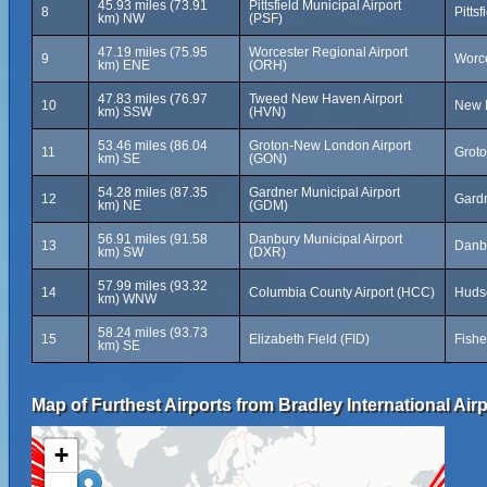
45.93 miles (73.91
Pittsfield Municipal Airport
8
Pitts
km) NW
(PSF)
47.19 miles (75.95
Worcester Regional Airport
9
Worce
km) ENE
(ORH)
47.83 miles (76.97
Tweed New Haven Airport
10
New H
km) SSW
(HVN)
53.46 miles (86.04
Groton-New London Airport
11
Groto
km) SE
(GON)
54.28 miles (87.35
Gardner Municipal Airport
12
Gardn
km) NE
(GDM)
56.91 miles (91.58
Danbury Municipal Airport
13
Danbu
km) SW
(DXR)
57.99 miles (93.32
14
Columbia County Airport (HCC)
Hudso
km) WNW
58.24 miles (93.73
15
Elizabeth Field (FID)
Fishe
km) SE
Map of Furthest Airports from Bradley International Airp
+