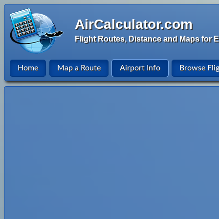
AirCalculator.com
Flight Routes, Distance and Maps for E
Home
Map a Route
Airport Info
Browse Fli