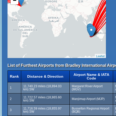
−
Leaflet
List of Furthest Airports from Bradley International Airp
Airport Name & IATA
Rank
Distance & Direction
Code
11,740.23 miles (18,894.03
Margaret River Airport
1
km) SW
(MGV)
11,722.57 miles (18,865.60
2
Manjimup Airport (MJP)
km) SW
11,716.59 miles (18,855.97
Busselton Regional Airport
3
km) SW
(BQB)