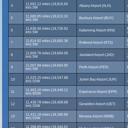
11,692.12 miles (18,816.60
4
Albany Airport (ALH)
km) SW
11,689.95 miles (18,813.10
5
Bunbury Airport (BUY)
km) SW
11,636.40 miles (18,726.92
6
Katanning Airport (KNI)
km) SW
11,614.92 miles (18,692.36
7
Rottnest Airport (RTS)
km) SW
11,609.76 miles (18,684.06
8
Jandakot Airport (JAD)
km) SW
11,597.89 miles (18,664.95
9
Perth Airport (PER)
km) SW
11,525.15 miles (18,547.88
10
Jurien Bay Airport (JUR)
km) SSW
11,463.16 miles (18,448.12
11
Esperance Airport (EPR)
km) WSW
11,438.78 miles (18,408.88
12
Geraldton Airport (GET)
km) SSW
11,431.18 miles (18,396.66
13
Morawa Airport (MWB)
km) SSW
11,398.85 miles (18,344.62