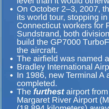
level than it would otherw
On October 2–3, 2007, the
its world tour, stopping i
Connecticut workers for 
Sundstrand, both divisio
build the GP7000 TurboFa
the aircraft.
The airfield was named af
Bradley International Air
In 1986, new Terminal A
completed.
The
furthest
airport from
Margaret River Airport (
(18,894 kilometers) away 