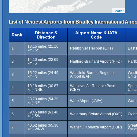
Leaflet
List of Nearest Airports from Bradley International Airpo
Distance &
Airport Name & IATA
Rank
Direction
Code
13.15 miles (21.16
1
Rentschler Heliport (EHT)
East 
km) SSE
14.10 miles (22.69
2
Hartford-Brainard Airport (HFD)
Hartf
km) S
15.22 miles (24.49
Westfield-Barnes Regional
Westf
3
km) N
Airport (BAF)
Unite
19.18 miles (30.87
Westover Air Reserve Base
Sprin
4
km) NNE
(CEF)
Unite
33.73 miles (54.29
5
Ware Airport (UWA)
Ware,
km) NE
39.45 miles (63.48
6
Waterbury-Oxford Airport (OXC)
Oxfor
km) SW
40.62 miles (65.38
Great
7
Walter J. Koladza Airport (GBR)
km) WNW
State