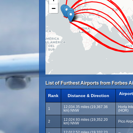
−
List of Furthest Airports from Forbes Ai
Airpor
Rank
Distance & Direction
12,034.35 miles (19,367.36
Horta Int
1
km) NNW
(HOR)
12,024.93 miles (19,352.20
2
Pico Airp
km) NNW
12,012.52 miles (19,332.23