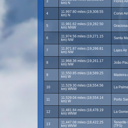
3
Flores Ai
km) N
11,997.80 miles (19,308.55
4
Corvo Ai
km) N
11,981.62 miles (19,282.50
5
Graciosa
km) NNW
11,974.56 miles (19,271.15
6
Santa Ma
km) NW
11,971.87 miles (19,266.81
7
Lajes Ai
km) NW
11,968.36 miles (19,261.17
8
João Paul
km) NW
11,550.85 miles (18,589.25
9
Madeira 
km) W
11,529.30 miles (18,554.56
10
La Palma
km) WNW
11,529.04 miles (18,554.14
11
Porto San
km) W
11,481.84 miles (18,478.19
12
La Gomer
km) WNW
11,447.08 miles (18,422.25
Tenerife-
13
km) WNW
(TFS)