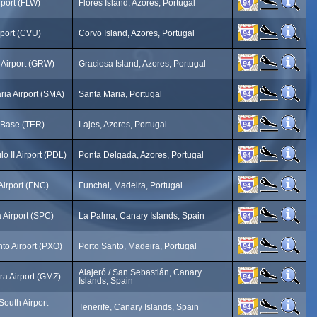
rport (FLW)
Flores Island, Azores, Portugal
rport (CVU)
Corvo Island, Azores, Portugal
 Airport (GRW)
Graciosa Island, Azores, Portugal
ria Airport (SMA)
Santa Maria, Portugal
r Base (TER)
Lajes, Azores, Portugal
o II Airport (PDL)
Ponta Delgada, Azores, Portugal
Airport (FNC)
Funchal, Madeira, Portugal
 Airport (SPC)
La Palma, Canary Islands, Spain
to Airport (PXO)
Porto Santo, Madeira, Portugal
Alajeró / San Sebastián, Canary
a Airport (GMZ)
Islands, Spain
South Airport
Tenerife, Canary Islands, Spain