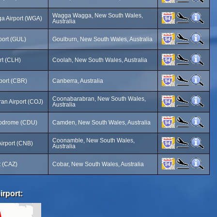
Wagga Wagga, New South Wales,
 Airport (WGA)
Australia
port (GUL)
Goulburn, New South Wales, Australia
rt (CLH)
Coolah, New South Wales, Australia
port (CBR)
Canberra, Australia
Coonabarabran, New South Wales,
an Airport (COJ)
Australia
odrome (CDU)
Camden, New South Wales, Australia
Coonamble, New South Wales,
irport (CNB)
Australia
t (CAZ)
Cobar, New South Wales, Australia
irport: