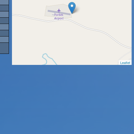
Leaflet