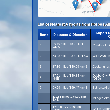
List of Nearest Airports from Forbes Ai
Airport 
Rank
Distance & Direction
46.79 miles (75.30 km)
1
Condobolin A
WNW
2
58.28 miles (93.80 km) SW
West Wyalon
3
87.36 miles (140.59 km) S
Cootamundra
87.51 miles (140.84 km)
Dubbo City R
4
NNE
(DBO)
5
99.09 miles (159.47 km) E
Bathurst Airp
111.81 miles (179.95 km)
6
Mudgee Airp
ENE
123.58 miles (198.88 km)
7
Griffith Airpo