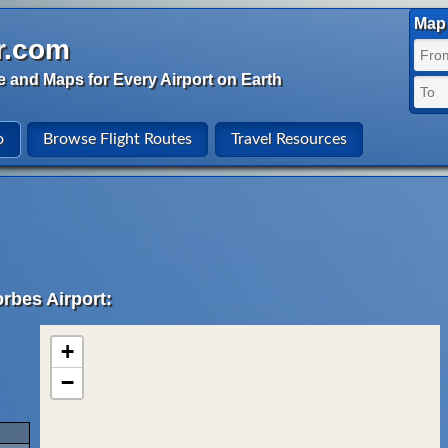
Map 
r.com
e and Maps for Every Airport on Earth
o
Browse Flight Routes
Travel Resources
rbes Airport:
+
−