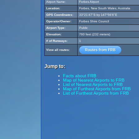
Airport Name:
Forbes Airport
Location:
Forbes, New South Wales, Australia
GPS Coordinates:
33°21'47"S by 147°56'6"E
Operator/Owner:
Forbes Shire Council
Airport Type:
Public
Elevation:
760 feet (232 meters)
# of Runways:
1
Routes from FRB
View all routes:
Jump to:
Facts about FRB
Map of Nearest Airports to FRB
List of Nearest Airports to FRB
Map of Furthest Airports from FRB
List of Furthest Airports from FRB