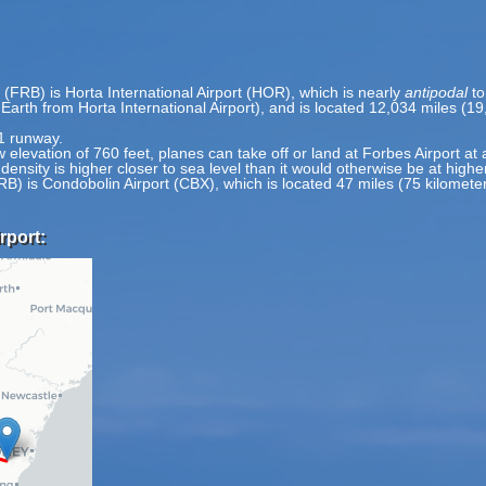
 (FRB) is Horta International Airport (HOR), which is nearly
antipodal
to
 Earth from Horta International Airport), and is located 12,034 miles (1
 1 runway.
w elevation of 760 feet, planes can take off or land at Forbes Airport at 
 density is higher closer to sea level than it would otherwise be at highe
FRB) is Condobolin Airport (CBX), which is located 47 miles (75 kilome
rport: