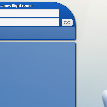
a new flight route: