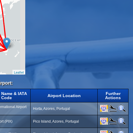
Leaflet
rport:
t Name & IATA
Further
Airport Location
Code
Actions
ernational Airport
Horta, Azores, Portugal
ort (PIX)
Pico Island, Azores, Portugal