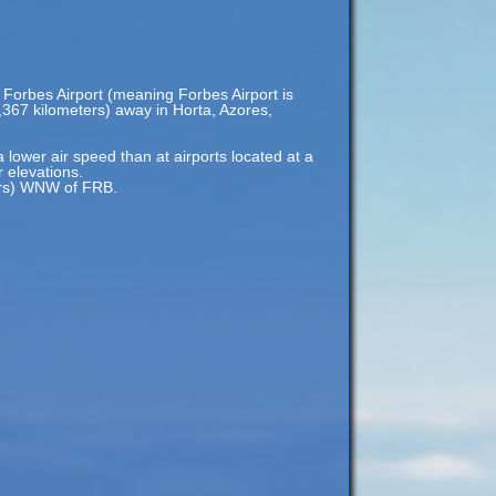
 Forbes Airport (meaning Forbes Airport is
9,367 kilometers) away in Horta, Azores,
a lower air speed than at airports located at a
r elevations.
ters) WNW of FRB.