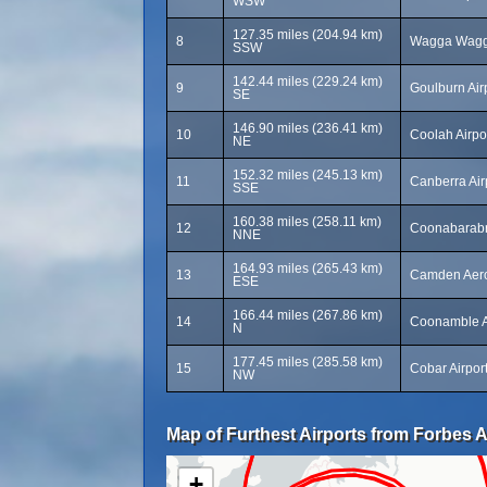
WSW
127.35 miles (204.94 km)
8
Wagga Wagga
SSW
142.44 miles (229.24 km)
9
Goulburn Air
SE
146.90 miles (236.41 km)
10
Coolah Airpo
NE
152.32 miles (245.13 km)
11
Canberra Air
SSE
160.38 miles (258.11 km)
12
Coonabarabr
NNE
164.93 miles (265.43 km)
13
Camden Aer
ESE
166.44 miles (267.86 km)
14
Coonamble A
N
177.45 miles (285.58 km)
15
Cobar Airpor
NW
Map of Furthest Airports from Forbes A
+