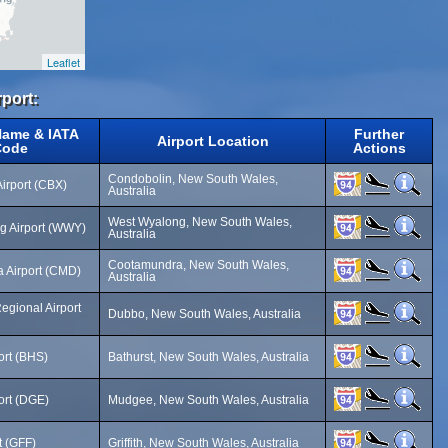
Leaflet
rport:
Name & IATA
Further
Airport Location
Code
Actions
Condobolin, New South Wales,
irport (CBX)
Australia
West Wyalong, New South Wales,
g Airport (WWY)
Australia
Cootamundra, New South Wales,
 Airport (CMD)
Australia
egional Airport
Dubbo, New South Wales, Australia
ort (BHS)
Bathurst, New South Wales, Australia
ort (DGE)
Mudgee, New South Wales, Australia
rt (GFF)
Griffith, New South Wales, Australia