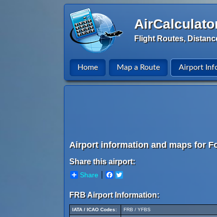
AirCalculato
Flight Routes, Distanc
Home
Map a Route
Airport Inf
Airport information and maps for Fo
Share this airport:
Share
Facebook
Twitter
FRB Airport Information:
IATA / ICAO Codes:
FRB / YFBS