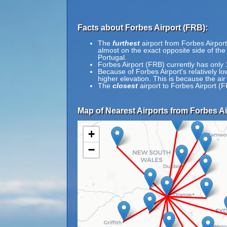
Facts about Forbes Airport (FRB):
The
furthest
airport from Forbes Airport
almost on the exact opposite side of the
Portugal.
Forbes Airport (FRB) currently has only
Because of Forbes Airport's relatively lo
higher elevation. This is because the air
The
closest
airport to Forbes Airport (
Map of Nearest Airports from Forbes Ai
+
−