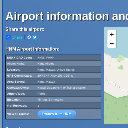
Airport information an
Share this airport:
+
Share
Facebook
Twitter
−
HNM Airport Information:
IATA / ICAO Codes:
HNM / PHHN
Airport Name:
Hana Airport
Location:
Hana, Hawaii, United States
GPS Coordinates:
20°47'44"N by 156°0'51"W
Area Served:
Hana, Hawaii
Operator/Owner:
Hawaii Department of Transportation
Airport Type:
Public
Elevation:
78 feet (24 meters)
# of Runways:
1
Routes from HNM
View all routes: