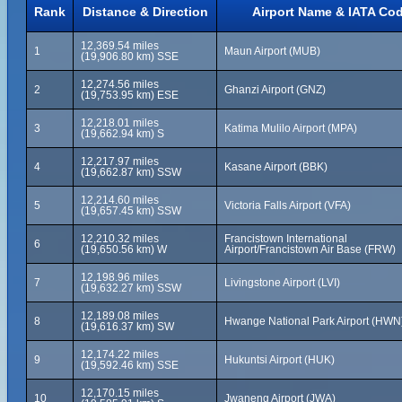
Rank
Distance & Direction
Airport Name & IATA Co
12,369.54 miles
1
Maun Airport (MUB)
(19,906.80 km) SSE
12,274.56 miles
2
Ghanzi Airport (GNZ)
(19,753.95 km) ESE
12,218.01 miles
3
Katima Mulilo Airport (MPA)
(19,662.94 km) S
12,217.97 miles
4
Kasane Airport (BBK)
(19,662.87 km) SSW
12,214.60 miles
5
Victoria Falls Airport (VFA)
(19,657.45 km) SSW
12,210.32 miles
Francistown International
6
(19,650.56 km) W
Airport/Francistown Air Base (FRW)
12,198.96 miles
7
Livingstone Airport (LVI)
(19,632.27 km) SSW
12,189.08 miles
8
Hwange National Park Airport (HWN
(19,616.37 km) SW
12,174.22 miles
9
Hukuntsi Airport (HUK)
(19,592.46 km) SSE
12,170.15 miles
10
Jwaneng Airport (JWA)