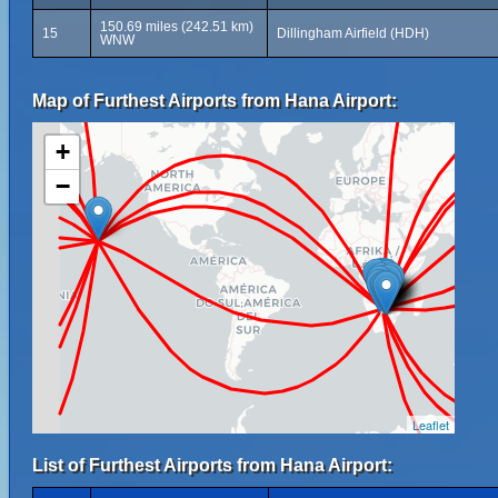
150.69 miles (242.51 km)
15
Dillingham Airfield (HDH)
WNW
Map of Furthest Airports from Hana Airport:
+
−
Leaflet
List of Furthest Airports from Hana Airport: