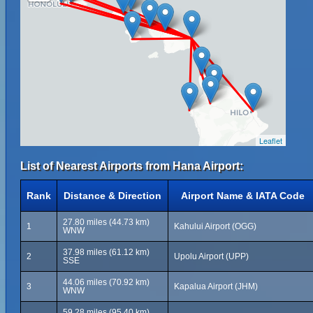
Leaflet
List of Nearest Airports from Hana Airport:
Rank
Distance & Direction
Airport Name & IATA Code
27.80 miles (44.73 km)
1
Kahului Airport (OGG)
WNW
37.98 miles (61.12 km)
2
Upolu Airport (UPP)
SSE
44.06 miles (70.92 km)
3
Kapalua Airport (JHM)
WNW
59.28 miles (95.40 km)