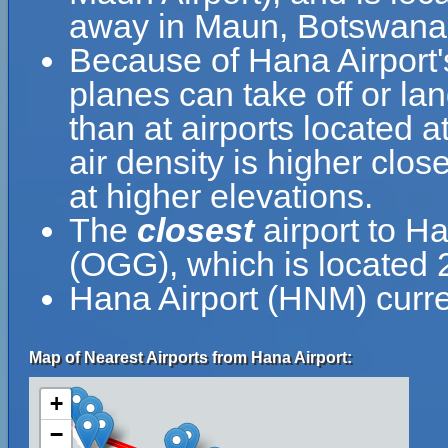
away in Maun, Botswana
Because of Hana Airport's 
planes can take off or la
than at airports located a
air density is higher clos
at higher elevations.
The
closest
airport to Ha
(OGG), which is located
Hana Airport (HNM) curre
Map of Nearest Airports from Hana Airport:
+
−