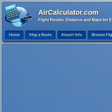
AirCalculator.com
Flight Routes, Distance and Maps for E
Home
Map a Route
Airport Info
Browse Fli