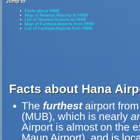
Jump to:
Facts about HNM
Map of Nearest Airports to HNM
List of Nearest Airports to HNM
Map of Furthest Airports from HNM
List of Furthest Airports from HNM
Facts about Hana Airp
The
furthest
airport from
(MUB), which is nearly
a
Airport is almost on the 
Maun Airport), and is loc