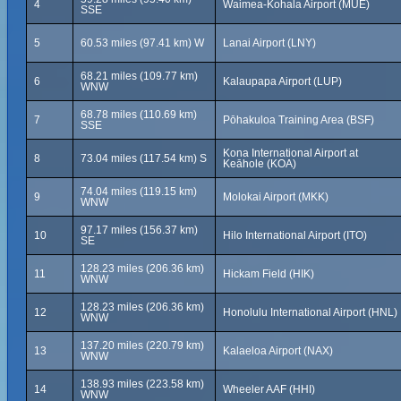
4
Waimea-Kohala Airport (MUE)
SSE
5
60.53 miles (97.41 km) W
Lanai Airport (LNY)
68.21 miles (109.77 km)
6
Kalaupapa Airport (LUP)
WNW
68.78 miles (110.69 km)
7
Pōhakuloa Training Area (BSF)
SSE
Kona International Airport at
8
73.04 miles (117.54 km) S
Keāhole (KOA)
74.04 miles (119.15 km)
9
Molokai Airport (MKK)
WNW
97.17 miles (156.37 km)
10
Hilo International Airport (ITO)
SE
128.23 miles (206.36 km)
11
Hickam Field (HIK)
WNW
128.23 miles (206.36 km)
12
Honolulu International Airport (HNL)
WNW
137.20 miles (220.79 km)
13
Kalaeloa Airport (NAX)
WNW
138.93 miles (223.58 km)
14
Wheeler AAF (HHI)
WNW