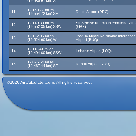
(19,585.91 km) S
12,150.77 miles
11
Dirico Airport (DRC)
(19,554.72 km) SE
12,149.30 miles
Sir Seretse Khama International Airp
12
(19,552.35 km) SSW
(GBE)
12,132.06 miles
Joshua Mqabuko Nkomo Internation
13
(19,524.60 km) W
Airport (BUQ)
12,113.41 miles
14
Lobatse Airport (LOQ)
(19,494.60 km) SSW
12,096.54 miles
15
Rundu Airport (NDU)
(19,467.44 km) SE
©2026 AirCalculator.com. All rights reserved.