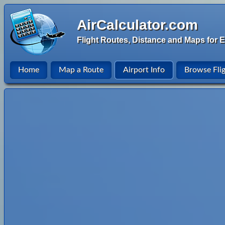
AirCalculator.com
Flight Routes, Distance and Maps for E
Home
Map a Route
Airport Info
Browse Fli