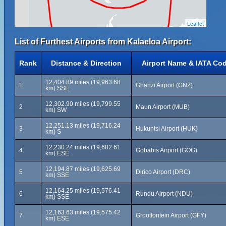
Leaflet
List of Furthest Airports from Kalaeloa Airport:
Rank
Distance & Direction
Airport Name & IATA Co
12,404.89 miles (19,963.68
1
Ghanzi Airport (GNZ)
km) SSE
12,302.90 miles (19,799.55
2
Maun Airport (MUB)
km) SW
12,251.13 miles (19,716.24
3
Hukuntsi Airport (HUK)
km) S
12,230.24 miles (19,682.61
4
Gobabis Airport (GOG)
km) ESE
12,194.87 miles (19,625.69
5
Dirico Airport (DRC)
km) SSE
12,164.25 miles (19,576.41
6
Rundu Airport (NDU)
km) SSE
12,163.63 miles (19,575.42
7
Grootfontein Airport (GFY)
km) ESE