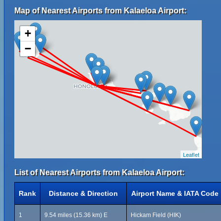
Map of Nearest Airports from Kalaeloa Airport:
+
−
Leaflet
List of Nearest Airports from Kalaeloa Airport:
Rank
Distance & Direction
Airport Name & IATA Code
1
9.54 miles (15.36 km) E
Hickam Field (HIK)