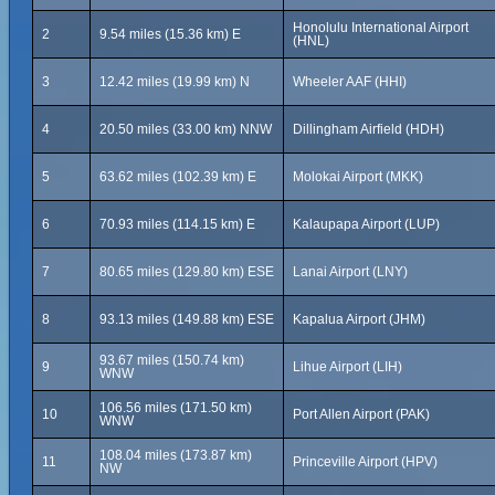
Honolulu International Airport
2
9.54 miles (15.36 km) E
(HNL)
3
12.42 miles (19.99 km) N
Wheeler AAF (HHI)
4
20.50 miles (33.00 km) NNW
Dillingham Airfield (HDH)
5
63.62 miles (102.39 km) E
Molokai Airport (MKK)
6
70.93 miles (114.15 km) E
Kalaupapa Airport (LUP)
7
80.65 miles (129.80 km) ESE
Lanai Airport (LNY)
8
93.13 miles (149.88 km) ESE
Kapalua Airport (JHM)
93.67 miles (150.74 km)
9
Lihue Airport (LIH)
WNW
106.56 miles (171.50 km)
10
Port Allen Airport (PAK)
WNW
108.04 miles (173.87 km)
11
Princeville Airport (HPV)
NW