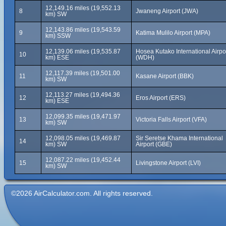
12,149.16 miles (19,552.13
8
Jwaneng Airport (JWA)
km) SW
12,143.86 miles (19,543.59
9
Katima Mulilo Airport (MPA)
km) SSW
12,139.06 miles (19,535.87
Hosea Kutako International Airpo
10
km) ESE
(WDH)
12,117.39 miles (19,501.00
11
Kasane Airport (BBK)
km) SW
12,113.27 miles (19,494.36
12
Eros Airport (ERS)
km) ESE
12,099.35 miles (19,471.97
13
Victoria Falls Airport (VFA)
km) SW
12,098.05 miles (19,469.87
Sir Seretse Khama International
14
km) SW
Airport (GBE)
12,087.22 miles (19,452.44
15
Livingstone Airport (LVI)
km) SW
©2026 AirCalculator.com. All rights reserved.