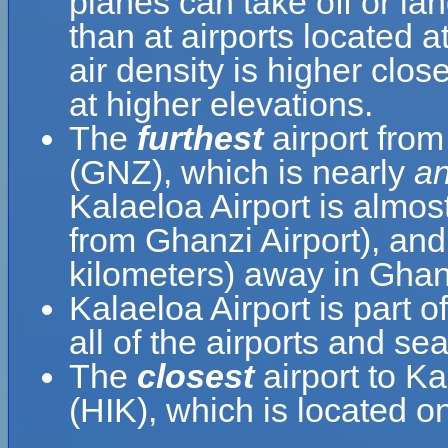
planes can take off or lan
than at airports located a
air density is higher clos
at higher elevations.
The
furthest
airport from
(GNZ), which is nearly
an
Kalaeloa Airport is almos
from Ghanzi Airport), and
kilometers) away in Gha
Kalaeloa Airport is part o
all of the airports and se
The
closest
airport to K
(HIK), which is located o