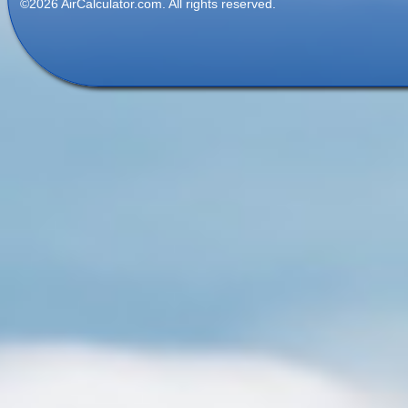
©2026 AirCalculator.com. All rights reserved.