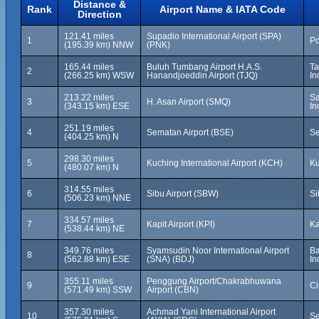
Distance &
Rank
Airport Name & IATA Code
Direction
121.41 miles
Supadio International Airport (SPA)
1
Po
(195.39 km) NNW
(PNK)
165.44 miles
Buluh Tumbang Airport H.A.S.
Ta
2
(266.25 km) WSW
Hanandjoeddin Airport (TJQ)
In
213.22 miles
Sa
3
H. Asan Airport (SMQ)
(343.15 km) ESE
In
251.19 miles
4
Sematan Airport (BSE)
Se
(404.25 km) N
298.30 miles
5
Kuching International Airport (KCH)
Ku
(480.07 km) N
314.55 miles
6
Sibu Airport (SBW)
Si
(506.23 km) NNE
334.57 miles
7
Kapit Airport (KPI)
Ka
(538.44 km) NE
349.76 miles
Syamsudin Noor International Airport
Ba
8
(562.88 km) ESE
(SNA) (BDJ)
In
355.11 miles
Penggung Airport/Chakrabhuwana
9
Ci
(571.49 km) SSW
Airport (CBN)
357.30 miles
Achmad Yani International Airport
10
Se