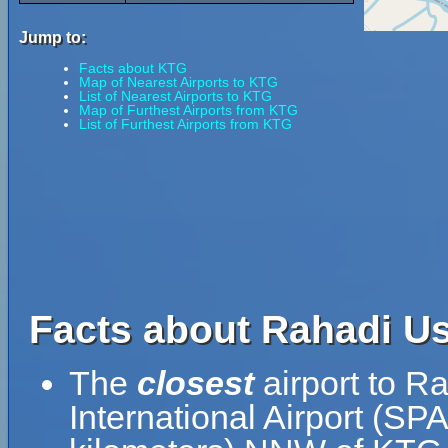
Jump to:
Facts about KTG
Map of Nearest Airports to KTG
List of Nearest Airports to KTG
Map of Furthest Airports from KTG
List of Furthest Airports from KTG
Facts about Rahadi Us
The
closest
airport to R
International Airport (SP