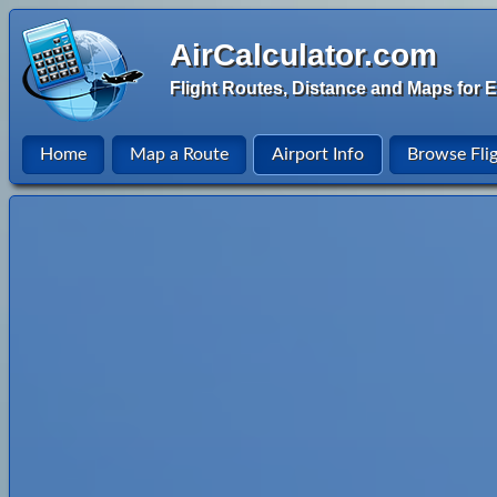
AirCalculator.com
Flight Routes, Distance and Maps for E
Home
Map a Route
Airport Info
Browse Fli