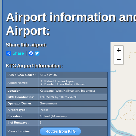
Airport information a
Airport:
Share this airport:
+
Share
Facebook
Twitter
−
KTG Airport Information:
IATA / ICAO Codes:
KTG / WIOK
Rahadi Usman Airport
Airport Names:
Bandar Udara Rahadi Usman
Location:
Ketapang, West Kalimantan, Indonesia
GPS Coordinates:
1°48'59"S by 109°57'47"E
Operator/Owner:
Government
Airport Type:
Public
Elevation:
46 feet (14 meters)
# of Runways:
1
Routes from KTG
View all routes: