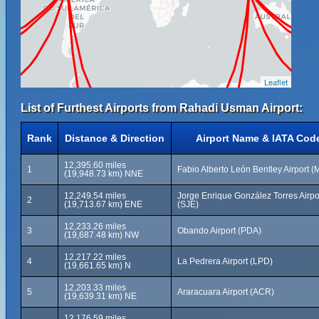
Leaflet
List of Furthest Airports from Rahadi Usman Airport:
Rank
Distance & Direction
Airport Name & IATA Cod
12,395.60 miles
1
Fabio Alberto León Bentley Airport 
(19,948.73 km) NNE
12,249.54 miles
Jorge Enrique González Torres Airpo
2
(19,713.67 km) ENE
(SJE)
12,233.26 miles
3
Obando Airport (PDA)
(19,687.48 km) NW
12,217.22 miles
4
La Pedrera Airport (LPD)
(19,661.65 km) N
12,203.33 miles
5
Araracuara Airport (ACR)
(19,639.31 km) NE
12,176.59 miles