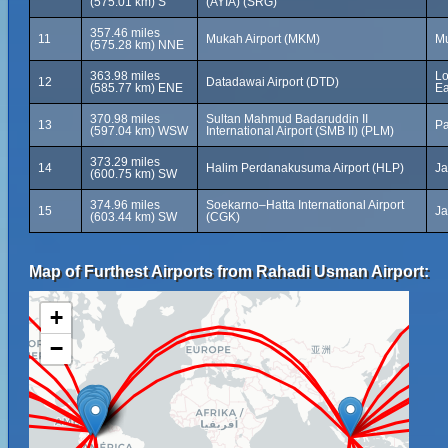
(575.01 km) S
(AYIA) (SRG)
357.46 miles
11
Mukah Airport (MKM)
Mu
(575.28 km) NNE
363.98 miles
Lo
12
Datadawai Airport (DTD)
(585.77 km) ENE
Ea
370.98 miles
Sultan Mahmud Badaruddin II
13
Pa
(597.04 km) WSW
International Airport (SMB II) (PLM)
373.29 miles
14
Halim Perdanakusuma Airport (HLP)
Ja
(600.75 km) SW
374.96 miles
Soekarno–Hatta International Airport
15
Ja
(603.44 km) SW
(CGK)
Map of Furthest Airports from Rahadi Usman Airport:
+
−