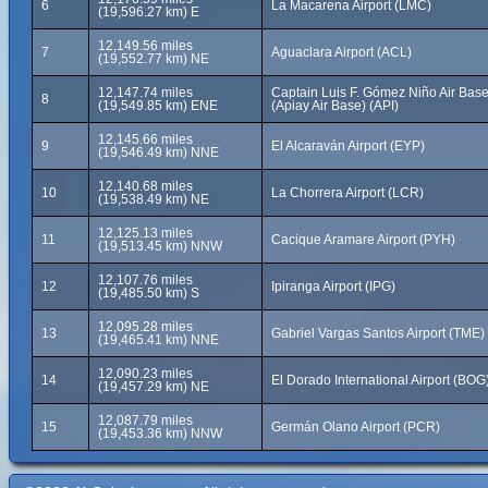
6
La Macarena Airport (LMC)
(19,596.27 km) E
12,149.56 miles
7
Aguaclara Airport (ACL)
(19,552.77 km) NE
12,147.74 miles
Captain Luis F. Gómez Niño Air Bas
8
(19,549.85 km) ENE
(Apiay Air Base) (API)
12,145.66 miles
9
El Alcaraván Airport (EYP)
(19,546.49 km) NNE
12,140.68 miles
10
La Chorrera Airport (LCR)
(19,538.49 km) NE
12,125.13 miles
11
Cacique Aramare Airport (PYH)
(19,513.45 km) NNW
12,107.76 miles
12
Ipiranga Airport (IPG)
(19,485.50 km) S
12,095.28 miles
13
Gabriel Vargas Santos Airport (TME)
(19,465.41 km) NNE
12,090.23 miles
14
El Dorado International Airport (BOG
(19,457.29 km) NE
12,087.79 miles
15
Germán Olano Airport (PCR)
(19,453.36 km) NNW