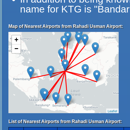
name for KTG is "Banda
Map of Nearest Airports from Rahadi Usman Airport:
+
−
Leaflet
List of Nearest Airports from Rahadi Usman Airport: