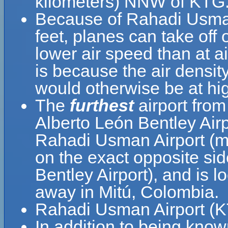
kilometers) NNW of KTG
Because of Rahadi Usman A
feet, planes can take off
lower air speed than at ai
is because the air density
would otherwise be at hig
The
furthest
airport fro
Alberto León Bentley Air
Rahadi Usman Airport (m
on the exact opposite sid
Bentley Airport), and is 
away in Mitú, Colombia.
Rahadi Usman Airport (KT
In addition to being kno